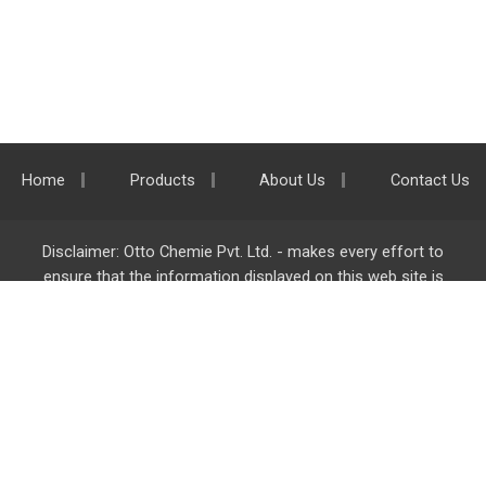
Home
Products
About Us
Contact Us
Disclaimer: Otto Chemie Pvt. Ltd. - makes every effort to
ensure that the information displayed on this web site is
accurate and complete, however it is not liable for any errors,
inaccuracies or omissions. Majority of the information on
ottokemi.com
is liable to change without any intimation or
notice.
Otto Chemie Pvt. Ltd.
info@ottokemi.com
© Copyright. Otto Chemie Pvt. Ltd.