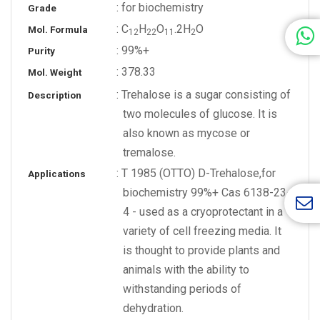
: for biochemistry
Grade
: C
H
O
.2H
O
Mol. Formula
1
2
2
2
1
1
2
: 99%+
Purity
: 378.33
Mol. Weight
: Trehalose is a sugar consisting of
Description
two molecules of glucose. It is
also known as mycose or
tremalose.
: T 1985 (OTTO) D-Trehalose,for
Applications
biochemistry 99%+ Cas 6138-23-
4 - used as a cryoprotectant in a
variety of cell freezing media. It
is thought to provide plants and
animals with the ability to
withstanding periods of
dehydration.