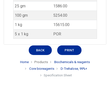
25 gm
1586.00
100 gm
5254.00
1 kg
15615.00
5 x 1 kg
POR
BACK
PRINT
Home
Products
Biochemicals & reagents
Core bioreagents
D-Trehalose, 99%+
Specification Sheet