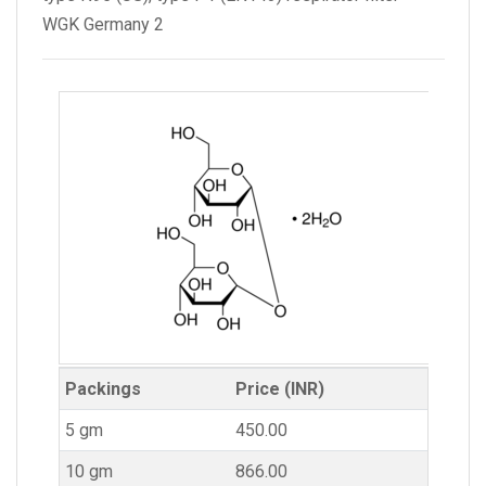
WGK Germany 2
Packings
Price (INR)
5 gm
450.00
10 gm
866.00