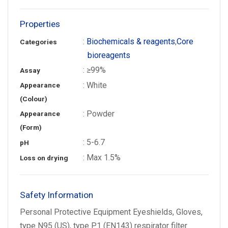
Properties
:
Biochemicals & reagents
,
Core
Categories
bioreagents
: ≥99%
Assay
: White
Appearance
(Colour)
: Powder
Appearance
(Form)
: 5-6.7
pH
: Max 1.5%
Loss on drying
Safety Information
Personal Protective Equipment Eyeshields, Gloves,
type N95 (US), type P1 (EN143) respirator filter