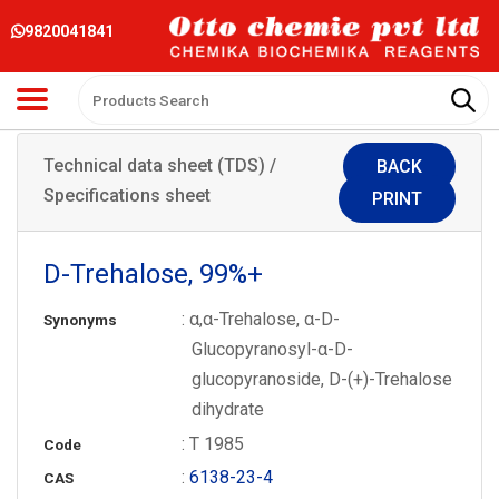
9820041841
Technical data sheet (TDS) /
BACK
Specifications sheet
PRINT
D-Trehalose, 99%+
: α,α-Trehalose, α-D-
Synonyms
Glucopyranosyl-α-D-
glucopyranoside, D-(+)-Trehalose
dihydrate
: T 1985
Code
:
6138-23-4
CAS