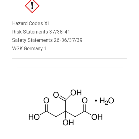
Hazard Codes Xi
Risk Statements 37/38-41
Safety Statements 26-36/37/39
WGK Germany 1