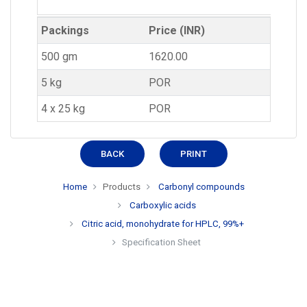
Packings
Price (INR)
500 gm
1620.00
5 kg
POR
4 x 25 kg
POR
BACK
PRINT
Home
Products
Carbonyl compounds
Carboxylic acids
Citric acid, monohydrate for HPLC, 99%+
Specification Sheet