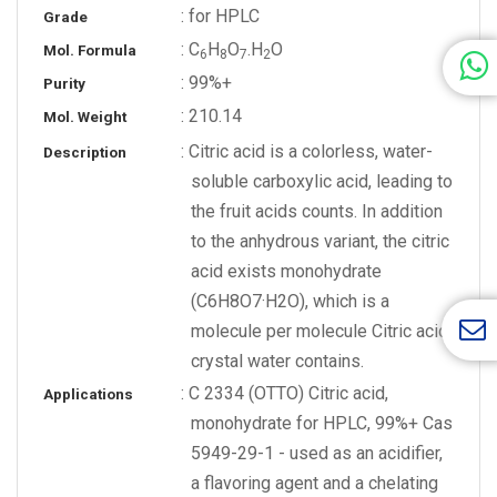
: for HPLC
Grade
: C
H
O
.H
O
Mol. Formula
6
8
7
2
: 99%+
Purity
: 210.14
Mol. Weight
: Citric acid is a colorless, water-
Description
soluble carboxylic acid, leading to
the fruit acids counts. In addition
to the anhydrous variant, the citric
acid exists monohydrate
(C6H8O7·H2O), which is a
molecule per molecule Citric acid
crystal water contains.
: C 2334 (OTTO) Citric acid,
Applications
monohydrate for HPLC, 99%+ Cas
5949-29-1 - used as an acidifier,
a flavoring agent and a chelating