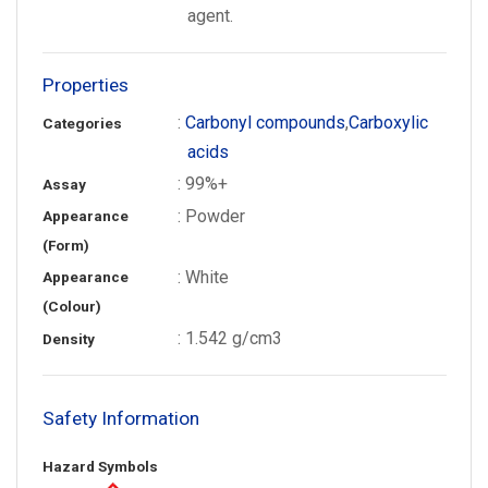
agent.
Properties
:
Carbonyl compounds
,
Carboxylic
Categories
acids
: 99%+
Assay
: Powder
Appearance
(Form)
: White
Appearance
(Colour)
: 1.542 g/cm3
Density
Safety Information
Hazard Symbols