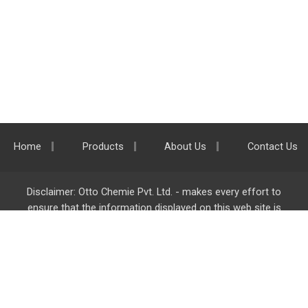
Home
Products
About Us
Contact Us
Disclaimer: Otto Chemie Pvt. Ltd. - makes every effort to
ensure that the information displayed on this web site is
accurate and complete, however it is not liable for any errors,
inaccuracies or omissions. Majority of the information on
ottokemi.com
is liable to change without any intimation or
notice.
Otto Chemie Pvt. Ltd.