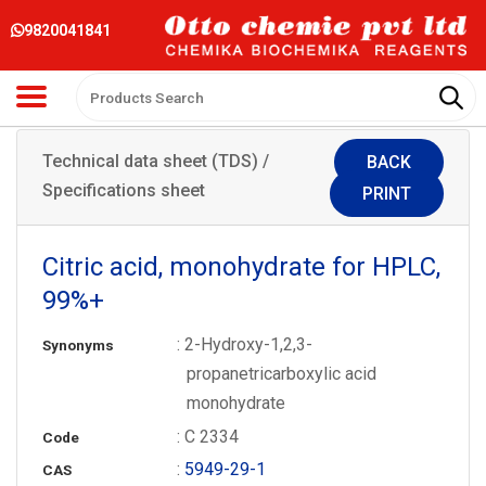
9820041841
Technical data sheet (TDS) /
BACK
Specifications sheet
PRINT
Citric acid, monohydrate for HPLC,
99%+
: 2-Hydroxy-1,2,3-
Synonyms
propanetricarboxylic acid
monohydrate
: C 2334
Code
:
5949-29-1
CAS