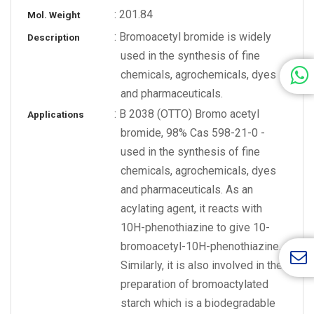
: 201.84
Mol. Weight
: Bromoacetyl bromide is widely
Description
used in the synthesis of fine
chemicals, agrochemicals, dyes
and pharmaceuticals.
: B 2038 (OTTO) Bromo acetyl
Applications
bromide, 98% Cas 598-21-0 -
used in the synthesis of fine
chemicals, agrochemicals, dyes
and pharmaceuticals. As an
acylating agent, it reacts with
10H-phenothiazine to give 10-
bromoacetyl-10H-phenothiazine.
Similarly, it is also involved in the
preparation of bromoactylated
starch which is a biodegradable