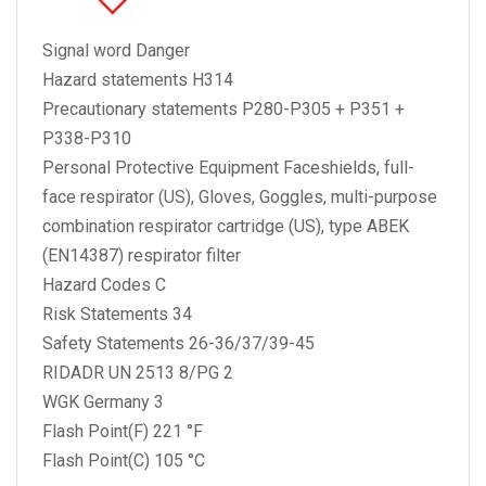
Signal word Danger
Hazard statements H314
Precautionary statements P280-P305 + P351 +
P338-P310
Personal Protective Equipment Faceshields, full-
face respirator (US), Gloves, Goggles, multi-purpose
combination respirator cartridge (US), type ABEK
(EN14387) respirator filter
Hazard Codes C
Risk Statements 34
Safety Statements 26-36/37/39-45
RIDADR UN 2513 8/PG 2
WGK Germany 3
Flash Point(F) 221 °F
Flash Point(C) 105 °C