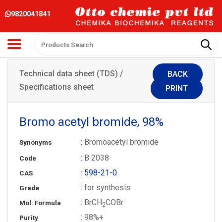
9820041841
Technical data sheet (TDS) /
BACK
Specifications sheet
PRINT
Bromo acetyl bromide, 98%
: Bromoacetyl bromide
Synonyms
: B 2038
Code
:
598-21-0
CAS
: for synthesis
Grade
: BrCH
COBr
Mol. Formula
2
: 98%+
Purity