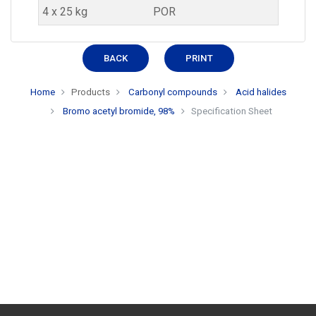
4 x 25 kg
POR
BACK
PRINT
Home
Products
Carbonyl compounds
Acid halides
Bromo acetyl bromide, 98%
Specification Sheet