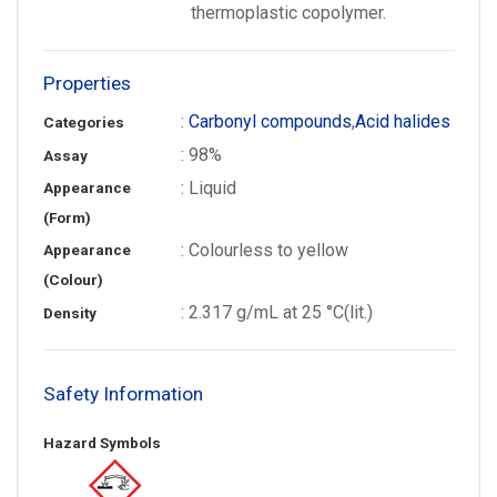
thermoplastic copolymer.
Properties
:
Carbonyl compounds
,
Acid halides
Categories
: 98%
Assay
: Liquid
Appearance
(Form)
: Colourless to yellow
Appearance
(Colour)
: 2.317 g/mL at 25 °C(lit.)
Density
Safety Information
Hazard Symbols