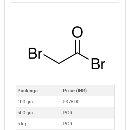
Packings
Price (INR)
100 gm
5378.00
500 gm
POR
5 kg
POR