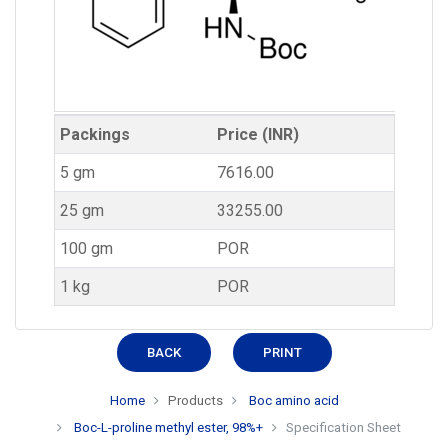
Packings
Price (INR)
5 gm
7616.00
25 gm
33255.00
100 gm
POR
1 kg
POR
BACK
PRINT
Home
Products
Boc amino acid
Boc-L-proline methyl ester, 98%+
Specification Sheet