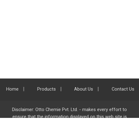
Home
Products
About Us
Contact Us
Disclaimer: Otto Chemie Pvt. Ltd. - makes every effort to
ensure that the information displayed on this web site is
accurate and complete, however it is not liable for any errors,
inaccuracies or omissions. Majority of the information on
ottokemi.com
is liable to change without any intimation or