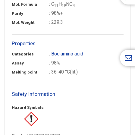
: C
H
NO
Mol. Formula
1
1
1
9
4
: 98%+
Purity
: 229.3
Mol. Weight
Properties
:
Boc amino acid
Categories
: 98%
Assay
: 36-40 °C(lit.)
Melting point
Safety Information
Hazard Symbols