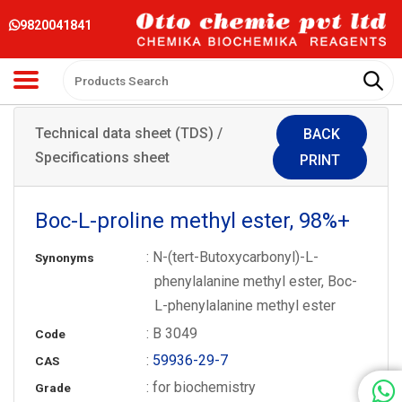
9820041841
Technical data sheet (TDS) /
BACK
Specifications sheet
PRINT
Boc-L-proline methyl ester, 98%+
: N-(tert-Butoxycarbonyl)-L-
Synonyms
phenylalanine methyl ester, Boc-
L-phenylalanine methyl ester
: B 3049
Code
:
59936-29-7
CAS
: for biochemistry
Grade