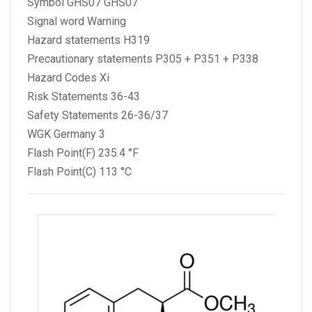
Symbol GHS07 GHS07
Signal word Warning
Hazard statements H319
Precautionary statements P305 + P351 + P338
Hazard Codes Xi
Risk Statements 36-43
Safety Statements 26-36/37
WGK Germany 3
Flash Point(F) 235.4 °F
Flash Point(C) 113 °C