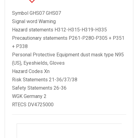
Symbol GHS07 GHS07
Signal word Warning
Hazard statements H312-H315-H319-H335
Precautionary statements P261-P280-P305 + P351
+ P338
Personal Protective Equipment dust mask type N95
(US), Eyeshields, Gloves
Hazard Codes Xn
Risk Statements 21-36/37/38
Safety Statements 26-36
WGK Germany 2
RTECS DV4725000