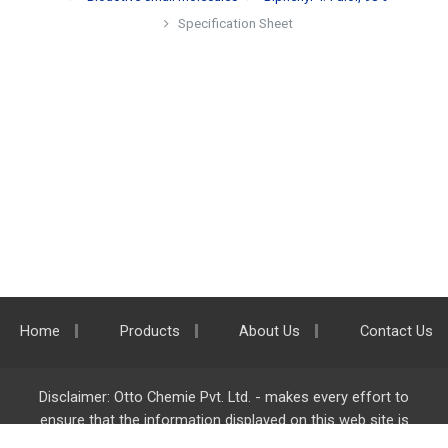
Specification Sheet
Home
Products
About Us
Contact Us
Disclaimer: Otto Chemie Pvt. Ltd. - makes every effort to
ensure that the information displayed on this web site is
accurate and complete, however it is not liable for any errors,