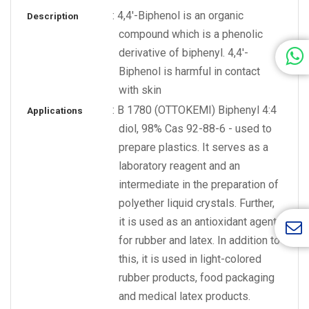
: 4,4'-Biphenol is an organic
Description
compound which is a phenolic
derivative of biphenyl. 4,4'-
Biphenol is harmful in contact
with skin
: B 1780 (OTTOKEMI) Biphenyl 4:4
Applications
diol, 98% Cas 92-88-6 - used to
prepare plastics. It serves as a
laboratory reagent and an
intermediate in the preparation of
polyether liquid crystals. Further,
it is used as an antioxidant agent
for rubber and latex. In addition to
this, it is used in light-colored
rubber products, food packaging
and medical latex products.