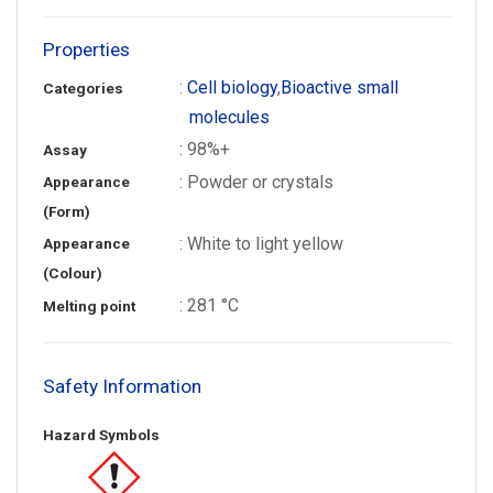
Properties
:
Cell biology
,
Bioactive small
Categories
molecules
: 98%+
Assay
: Powder or crystals
Appearance
(Form)
: White to light yellow
Appearance
(Colour)
: 281 °C
Melting point
Safety Information
Hazard Symbols