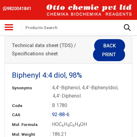
9820041841
Technical data sheet (TDS) /
BACK
Specifications sheet
PRINT
Biphenyl 4:4 diol, 98%
: 4,4′-Biphenol, 4,4′-Biphenyldiol,
Synonyms
4,4′-Diphenol
: B 1780
Code
:
92-88-6
CAS
: HOC
H
C
H
OH
Mol. Formula
6
4
6
4
: 186.21
Mol. Weight