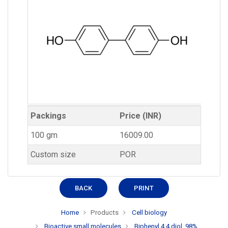
Packings
Price (INR)
100 gm
16009.00
Custom size
POR
BACK
PRINT
Home
Products
Cell biology
Bioactive small molecules
Biphenyl 4:4 diol, 98%