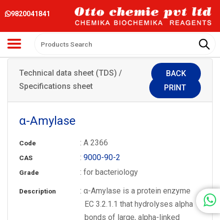
9820041841
Technical data sheet (TDS) /
BACK
Specifications sheet
PRINT
α-Amylase
: A 2366
Code
:
9000-90-2
CAS
: for bacteriology
Grade
: α-Amylase is a protein enzyme
Description
EC 3.2.1.1 that hydrolyses alpha
bonds of large, alpha-linked