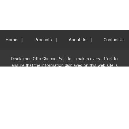
Home
Products
About Us
Contact Us
Disclaimer: Otto Chemie Pvt. Ltd. - makes every effort to
ensure that the information displayed on this web site is
accurate and complete, however it is not liable for any errors,
inaccuracies or omissions. Majority of the information on
ottokemi.com
is liable to change without any intimation or
notice.
Otto Chemie Pvt. Ltd.
info@ottokemi.com
© Copyright. Otto Chemie Pvt. Ltd.
All rights reserved.