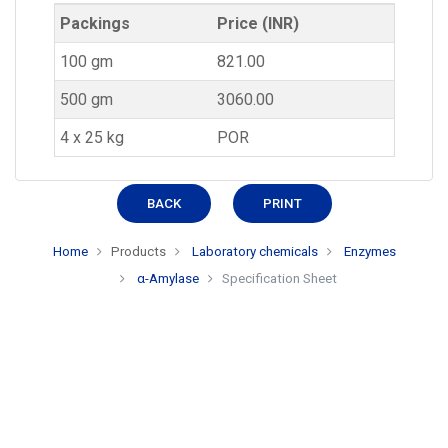
Packings
Price (INR)
100 gm
821.00
500 gm
3060.00
4 x 25 kg
POR
BACK
PRINT
Home
Products
Laboratory chemicals
Enzymes
α-Amylase
Specification Sheet