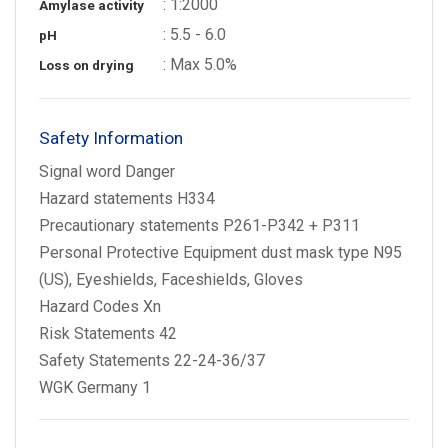
: 1:2000
Amylase activity
: 5.5 - 6.0
pH
: Max 5.0%
Loss on drying
Safety Information
Signal word Danger
Hazard statements H334
Precautionary statements P261-P342 + P311
Personal Protective Equipment dust mask type N95
(US), Eyeshields, Faceshields, Gloves
Hazard Codes Xn
Risk Statements 42
Safety Statements 22-24-36/37
WGK Germany 1