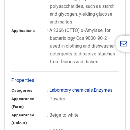
polysaccharides, such as starch
and glycogen, yielding glucose
and maltos
: A 2366 (OTTO) α-Amylase, for
Applications
bacteriology Cas 9000-90-2 -
used in clothing and dishwasher
detergents to dissolve starches
from fabrics and dishes.
Properties
:
Laboratory chemicals
,
Enzymes
Categories
: Powder
Appearance
(Form)
: Beige to white
Appearance
(Colour)