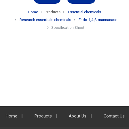
Home
Products
Essential chemicals
Research essentials chemicals
Endo-1,4-β-mannanase
Specification Sheet
Home
Products
About Us
Contact Us