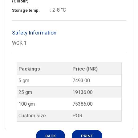
(Colour)
: 2-8 °C
Storage temp.
Safety Information
WGK 1
Packings
Price (INR)
5 gm
7493.00
25 gm
19136.00
100 gm
75386.00
Custom size
POR
BACK
PRINT