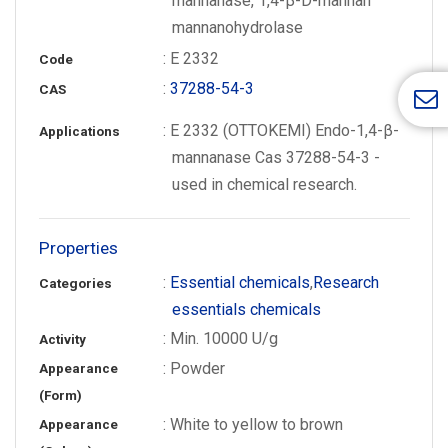
mannanase, 1,4-β-D-mannan
mannanohydrolase
: E 2332
Code
:
37288-54-3
CAS
: E 2332 (OTTOKEMI) Endo-1,4-β-
Applications
mannanase Cas 37288-54-3 -
used in chemical research.
Properties
:
Essential chemicals
,
Research
Categories
essentials chemicals
: Min. 10000 U/g
Activity
: Powder
Appearance
(Form)
: White to yellow to brown
Appearance