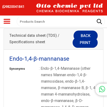
9820041841
Technical data sheet (TDS) /
BACK
Specifications sheet
PRINT
Endo-1,4-β-mannanase
: Endo-β-1,4-Mannanase (other
Synonyms
names Mannan endo-1,4-β-
mannosidase, endo-β-1,4-
mannase, β-mannanase B, β-1, 4-
mannan 4-mannanohydrolase,
endo-β-mannanase, β-D-