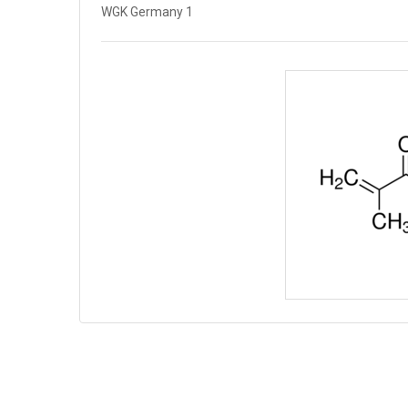
WGK Germany 1