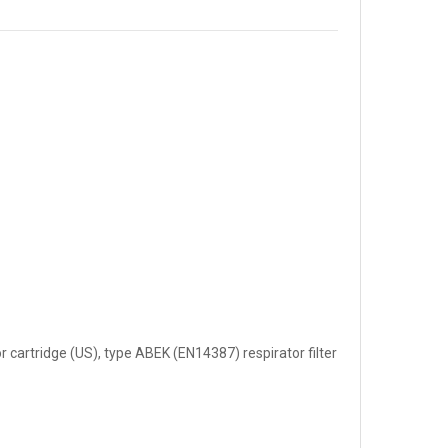
 cartridge (US), type ABEK (EN14387) respirator filter