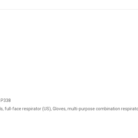
 P338
 full-face respirator (US), Gloves, multi-purpose combination respirator