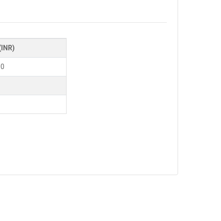
(INR)
00