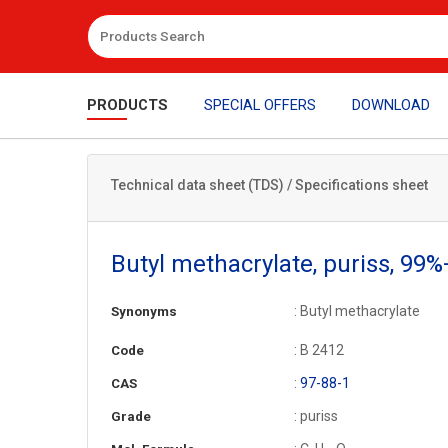
PRODUCTS
SPECIAL OFFERS
DOWNLOAD
Technical data sheet (TDS) / Specifications sheet
Butyl methacrylate, puriss, 99%
: Butyl methacrylate
Synonyms
: B 2412
Code
:
97-88-1
CAS
: puriss
Grade