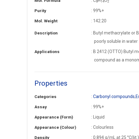
: C
H
O
Mol. Formula
8
1
4
2
: 99%+
Purity
: 142.20
Mol. Weight
: Butyl methacrylate or B
Description
poorly soluble in water 
: B 2412 (OTTO) Butyl me
Applications
compound as a monomer
Properties
:
Carbonyl compounds
,
E
Categories
: 99%+
Assay
: Liquid
Appearance (Form)
: Colourless
Appearance (Colour)
: 0.894 g/mL at 25 °C(lit.)
Density