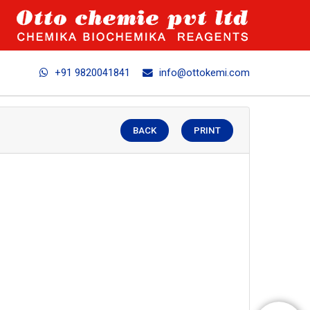
+91 9820041841
info@ottokemi.com
BACK
PRINT