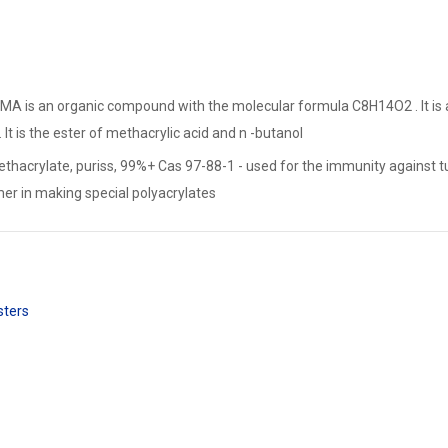
MA is an organic compound with the molecular formula C8H14O2 . It is a c
. It is the ester of methacrylic acid and n -butanol
thacrylate, puriss, 99%+ Cas 97-88-1 - used for the immunity against tu
 in making special polyacrylates
sters