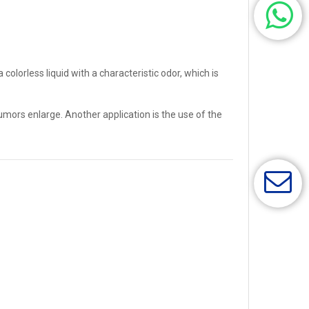
olorless liquid with a characteristic odor, which is
mors enlarge. Another application is the use of the