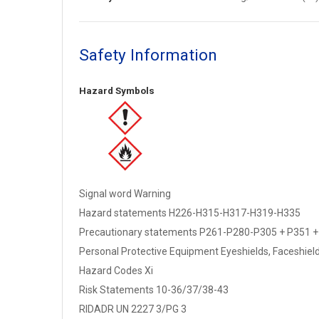
Safety Information
Hazard Symbols
Signal word Warning
Hazard statements H226-H315-H317-H319-H335
Precautionary statements P261-P280-P305 + P351 +
Personal Protective Equipment Eyeshields, Faceshields,
Hazard Codes Xi
Risk Statements 10-36/37/38-43
RIDADR UN 2227 3/PG 3