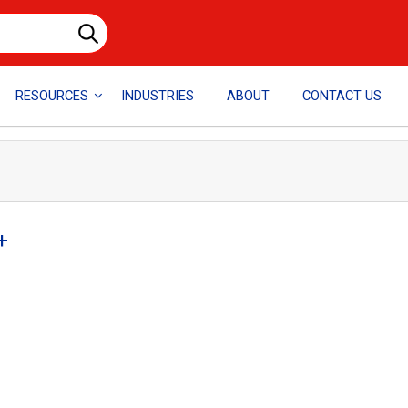
RESOURCES
INDUSTRIES
ABOUT
CONTACT US
+