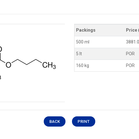
Packings
Price 
500 ml
3881.
5 lt
POR
160 kg
POR
BACK
PRINT