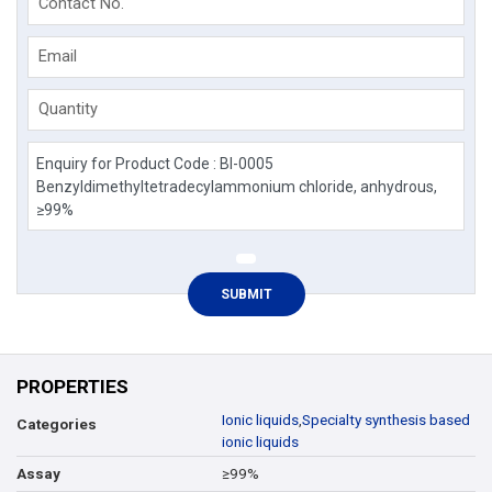
Contact No.
Email
Quantity
PROPERTIES
Ionic liquids
,
Specialty synthesis based
Categories
ionic liquids
≥99%
Assay