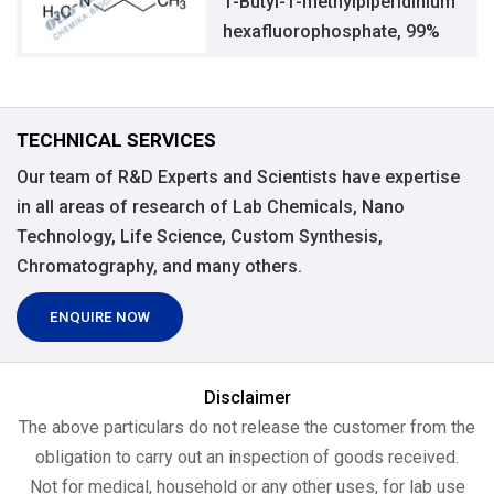
1-Butyl-1-methylpiperidinium
hexafluorophosphate, 99%
TECHNICAL SERVICES
Our team of R&D Experts and Scientists have expertise
in all areas of research of Lab Chemicals, Nano
Technology, Life Science, Custom Synthesis,
Chromatography, and many others.
ENQUIRE NOW
Disclaimer
The above particulars do not release the customer from the
obligation to carry out an inspection of goods received.
Not for medical, household or any other uses, for lab use