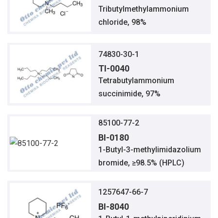
Tributylmethylammonium
chloride, 98%
74830-30-1
TI-0040
Tetrabutylammonium
succinimide, 97%
85100-77-2
BI-0180
1-Butyl-3-methylimidazolium
bromide, ≥98.5% (HPLC)
1257647-66-7
BI-8040