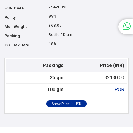
29420090
HSN Code
99%
Purity
368.05
Mol. Weight
Bottle / Drum
Packing
18%
GST Tax Rate
Packings
Price (INR)
25 gm
32130.00
100 gm
POR