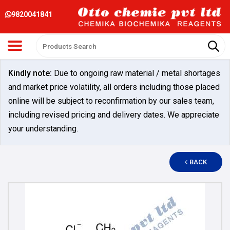
9820041841
Kindly note:
Due to ongoing raw material / metal shortages
and market price volatility, all orders including those placed
online will be subject to reconfirmation by our sales team,
including revised pricing and delivery dates. We appreciate
your understanding.
BACK