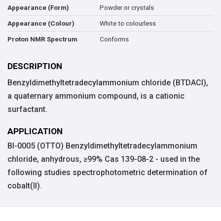
Powder or crystals
Appearance (Form)
White to colourless
Appearance (Colour)
Conforms
Proton NMR Spectrum
DESCRIPTION
Benzyldimethyltetradecylammonium chloride (BTDACl),
a quaternary ammonium compound, is a cationic
surfactant.
APPLICATION
BI-0005 (OTTO) Benzyldimethyltetradecylammonium
chloride, anhydrous, ≥99% Cas 139-08-2 - used in the
following studies spectrophotometric determination of
cobalt(II).