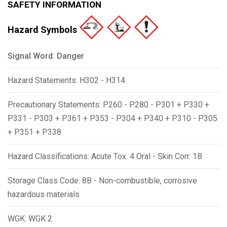
SAFETY INFORMATION
Hazard Symbols
Signal Word: Danger
Hazard Statements: H302 - H314
Precautionary Statements: P260 - P280 - P301 + P330 +
P331 - P303 + P361 + P353 - P304 + P340 + P310 - P305
+ P351 + P338
Hazard Classifications: Acute Tox. 4 Oral - Skin Corr. 1B
Storage Class Code: 8B - Non-combustible, corrosive
hazardous materials
WGK: WGK 2