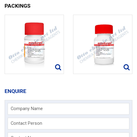
PACKINGS
ENQUIRE
Company Name
Contact Person