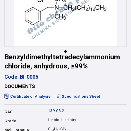
Benzyldimethyltetradecylammonium
chloride, anhydrous, ≥99%
Code: BI-0005
DOCUMENTS
Certificate of Analysis
Specifications Sheet
139-08-2
CAS
for biochemistry
Grade
C
H
ClN
Mol. Formula
2
3
4
2