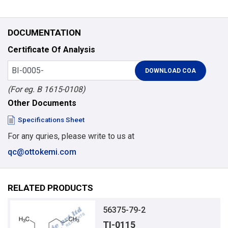
DOCUMENTATION
Certificate Of Analysis
(For eg. B 1615-0108)
Other Documents
Specifications Sheet
For any quries, please write to us at
qc@ottokemi.com
RELATED PRODUCTS
56375-79-2
TI-0115