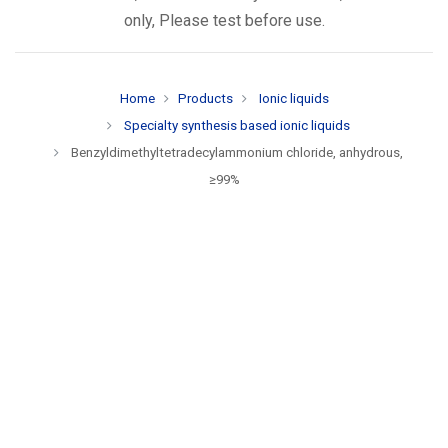
only, Please test before use.
Home
Products
Ionic liquids
Specialty synthesis based ionic liquids
Benzyldimethyltetradecylammonium chloride, anhydrous,
≥99%