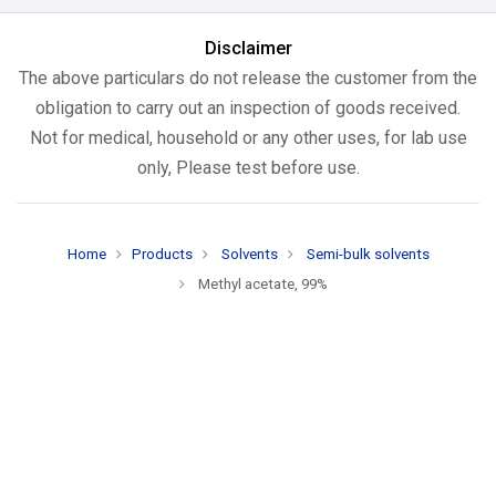
Disclaimer
The above particulars do not release the customer from the
obligation to carry out an inspection of goods received.
Not for medical, household or any other uses, for lab use
only, Please test before use.
Home
Products
Solvents
Semi-bulk solvents
Methyl acetate, 99%