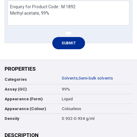
PROPERTIES
Solvents
,
Semi-bulk solvents
Categories
99%
Assay (GC)
Liquid
Appearance (Form)
Colourless
Appearance (Colour)
0.932-0.934 g/ml
Density
DESCRIPTION