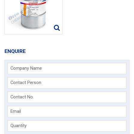
ENQUIRE
Company Name
Contact Person
Contact No.
Email
Quantity