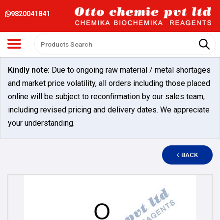
9820041841
Kindly note:
Due to ongoing raw material / metal shortages
and market price volatility, all orders including those placed
online will be subject to reconfirmation by our sales team,
including revised pricing and delivery dates. We appreciate
your understanding.
BACK