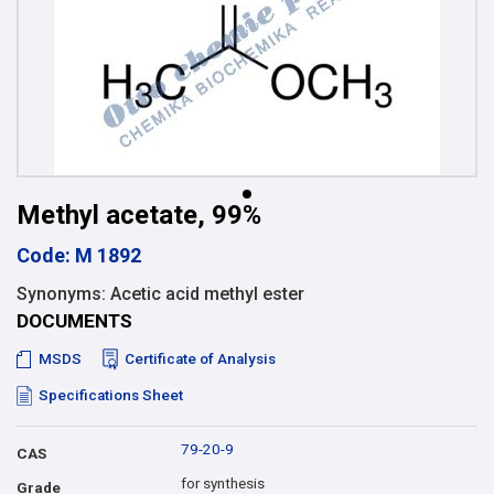
Methyl acetate, 99%
Code: M 1892
Synonyms: Acetic acid methyl ester
DOCUMENTS
MSDS
Certificate of Analysis
Specifications Sheet
79-20-9
CAS
for synthesis
Grade