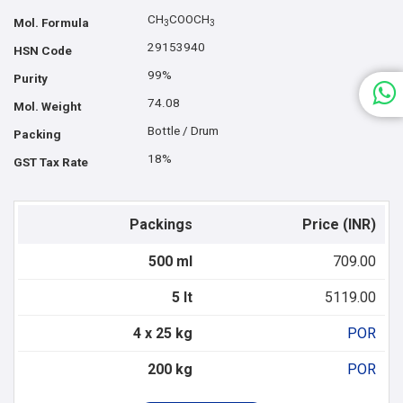
CH
COOCH
Mol. Formula
3
3
29153940
HSN Code
99%
Purity
74.08
Mol. Weight
Bottle / Drum
Packing
18%
GST Tax Rate
Packings
Price (INR)
500 ml
709.00
5 lt
5119.00
4 x 25 kg
POR
200 kg
POR