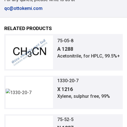
qc@ottokemi.com
RELATED PRODUCTS
75-05-8
A 1288
Acetonitrile, for HPLC, 99.5%+
1330-20-7
X 1216
Xylene, sulphur free, 99%
75-52-5