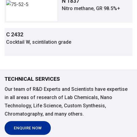
N 1837
Nitro methane, GR 98.5%+
C 2432
Cocktail W, scintilation grade
TECHNICAL SERVICES
Our team of R&D Experts and Scientists have expertise
in all areas of research of Lab Chemicals, Nano
Technology, Life Science, Custom Synthesis,
Chromatography, and many others.
ENQUIRE NOW