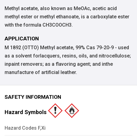
Methyl acetate, also known as MeOAc, acetic acid
methyl ester or methyl ethanoate, is a carboxylate ester
with the formula CH3COOCH3.
APPLICATION
M 1892 (OTTO) Methyl acetate, 99% Cas 79-20-9 - used
as a solvent forlacquers, resins, oils, and nitrocellulose;
inpaint removers; as a flavoring agent; and inthe
manufacture of artificial leather.
SAFETY INFORMATION
Hazard Symbols
Hazard Codes F,Xi