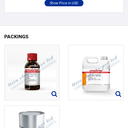
PACKINGS