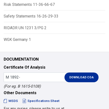
Risk Statements 11-36-66-67
Safety Statements 16-26-29-33
RIDADR UN 1231 3/PG 2
WGK Germany 1
DOCUMENTATION
Certificate Of Analysis
(For eg. B 1615-0108)
Other Documents
MSDS
Specifications Sheet
For any quries, please write to us at