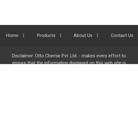
Home
Products
About Us
Contact Us
Disclaimer: Otto Chemie Pvt. Ltd. - makes every effort to
ensure that the information displayed on this web site is
accurate and complete, however it is not liable for any errors,
inaccuracies or omissions. Majority of the information on
ottokemi.com
is liable to change without any intimation or
notice.
Otto Chemie Pvt. Ltd.
info@ottokemi.com
© Copyright. Otto Chemie Pvt. Ltd.
All rights reserved.