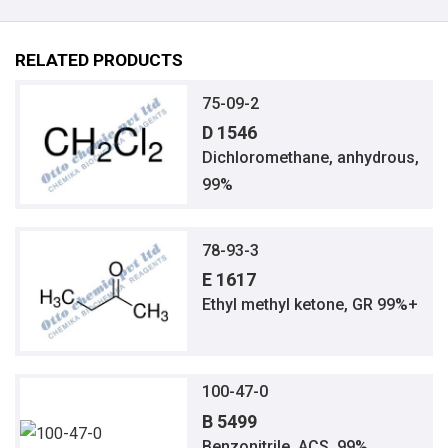
RELATED PRODUCTS
75-09-2
D 1546
Dichloromethane, anhydrous,
99%
78-93-3
E 1617
Ethyl methyl ketone, GR 99%+
100-47-0
B 5499
Benzonitrile, ACS, 99%