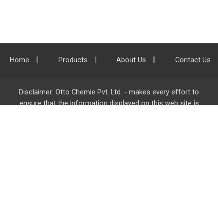
Home
Products
About Us
Contact Us
Disclaimer: Otto Chemie Pvt. Ltd. - makes every effort to
ensure that the information displayed on this web site is
accurate and complete, however it is not liable for any errors,
inaccuracies or omissions. Majority of the information on
ottokemi.com
is liable to change without any intimation or
notice.
Otto Chemie Pvt. Ltd.
info@ottokemi.com
© Copyright. Otto Chemie Pvt. Ltd.
All rights reserved.