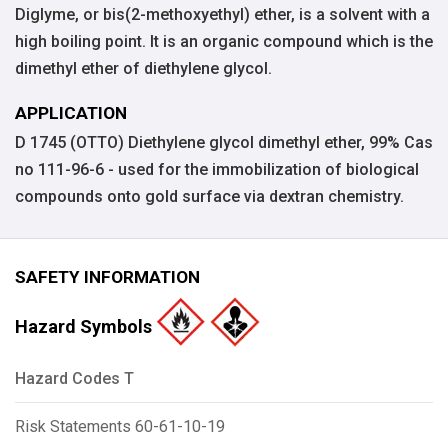
Diglyme, or bis(2-methoxyethyl) ether, is a solvent with a
high boiling point. It is an organic compound which is the
dimethyl ether of diethylene glycol.
APPLICATION
D 1745 (OTTO) Diethylene glycol dimethyl ether, 99% Cas
no 111-96-6 - used for the immobilization of biological
compounds onto gold surface via dextran chemistry.
SAFETY INFORMATION
Hazard Symbols
Hazard Codes T
Risk Statements 60-61-10-19