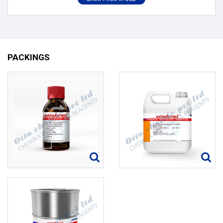
PACKINGS