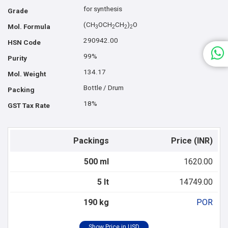
for synthesis
Grade
(CH
OCH
CH
)
O
Mol. Formula
3
2
2
2
290942.00
HSN Code
99%
Purity
134.17
Mol. Weight
Bottle / Drum
Packing
18%
GST Tax Rate
Packings
Price (INR)
500 ml
1620.00
5 lt
14749.00
190 kg
POR