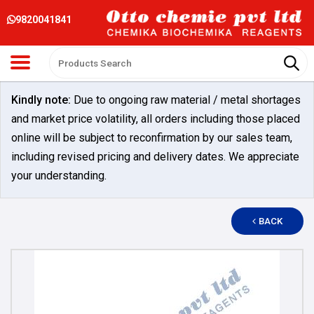
9820041841
Kindly note:
Due to ongoing raw material / metal shortages
and market price volatility, all orders including those placed
online will be subject to reconfirmation by our sales team,
including revised pricing and delivery dates. We appreciate
your understanding.
BACK