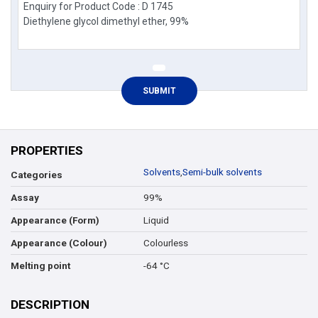
PROPERTIES
Solvents
,
Semi-bulk solvents
Categories
99%
Assay
Liquid
Appearance (Form)
Colourless
Appearance (Colour)
-64 °C
Melting point
DESCRIPTION