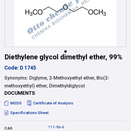
Diethylene glycol dimethyl ether, 99%
Code: D 1745
Synonyms: Diglyme, 2-Methoxyethyl ether, Bis(2-
methoxyethyl) ether, Dimethyldiglycol
DOCUMENTS
MSDS
Certificate of Analysis
Specifications Sheet
111-96-6
CAS