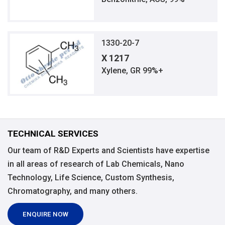
1330-20-7
X 1217
Xylene, GR 99%+
TECHNICAL SERVICES
Our team of R&D Experts and Scientists have expertise
in all areas of research of Lab Chemicals, Nano
Technology, Life Science, Custom Synthesis,
Chromatography, and many others.
ENQUIRE NOW