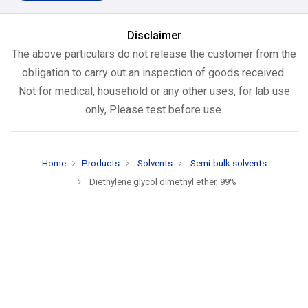
Disclaimer
The above particulars do not release the customer from the
obligation to carry out an inspection of goods received.
Not for medical, household or any other uses, for lab use
only, Please test before use.
Home
Products
Solvents
Semi-bulk solvents
Diethylene glycol dimethyl ether, 99%