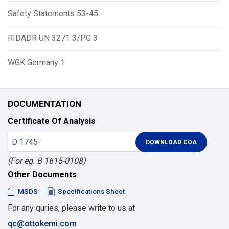
Safety Statements 53-45
RIDADR UN 3271 3/PG 3
WGK Germany 1
DOCUMENTATION
Certificate Of Analysis
(For eg. B 1615-0108)
Other Documents
MSDS
Specifications Sheet
For any quries, please write to us at
qc@ottokemi.com