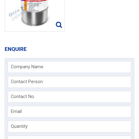
ENQUIRE
Company Name
Contact Person
Contact No.
Email
Quantity