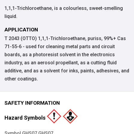
1,1,1-Trichloroethane, is a colourless, sweet-smelling
liquid.
APPLICATION
T 2043 (OTTO) 1,1,1-Trichloroethane, puriss, 99%+ Cas
71-55-6 - used for cleaning metal parts and circuit
boards, as a photoresist solvent in the electronics
industry, as an aerosol propellant, as a cutting fluid
additive, and as a solvent for inks, paints, adhesives, and
other coatings.
SAFETY INFORMATION
Hazard Symbols
Symbol GHS07 GHS07