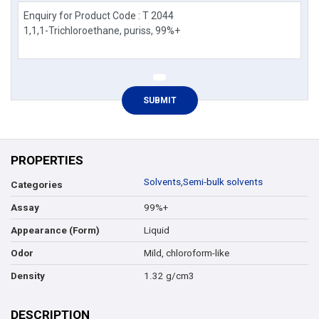
PROPERTIES
Solvents
,
Semi-bulk solvents
Categories
99%+
Assay
Liquid
Appearance (Form)
Mild, chloroform-like
Odor
1.32 g/cm3
Density
DESCRIPTION