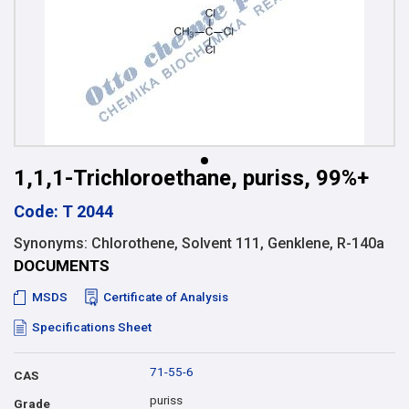
1,1,1-Trichloroethane, puriss, 99%+
Code: T 2044
Synonyms: Chlorothene, Solvent 111, Genklene, R-140a
DOCUMENTS
MSDS
Certificate of Analysis
Specifications Sheet
71-55-6
CAS
puriss
Grade