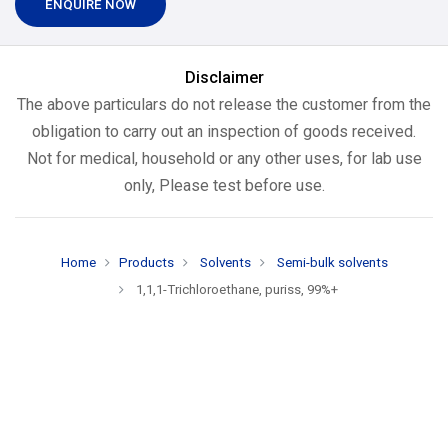
ENQUIRE NOW
Disclaimer
The above particulars do not release the customer from the
obligation to carry out an inspection of goods received.
Not for medical, household or any other uses, for lab use
only, Please test before use.
Home
Products
Solvents
Semi-bulk solvents
1,1,1-Trichloroethane, puriss, 99%+