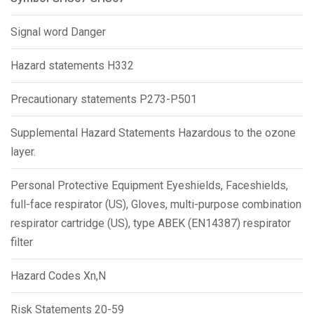
Signal word Danger
Hazard statements H332
Precautionary statements P273-P501
Supplemental Hazard Statements Hazardous to the ozone
layer.
Personal Protective Equipment Eyeshields, Faceshields,
full-face respirator (US), Gloves, multi-purpose combination
respirator cartridge (US), type ABEK (EN14387) respirator
filter
Hazard Codes Xn,N
Risk Statements 20-59