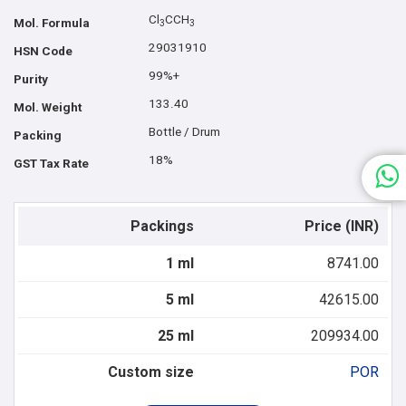
Cl
CCH
Mol. Formula
3
3
29031910
HSN Code
99%+
Purity
133.40
Mol. Weight
Bottle / Drum
Packing
18%
GST Tax Rate
Packings
Price (INR)
1 ml
8741.00
5 ml
42615.00
25 ml
209934.00
Custom size
POR