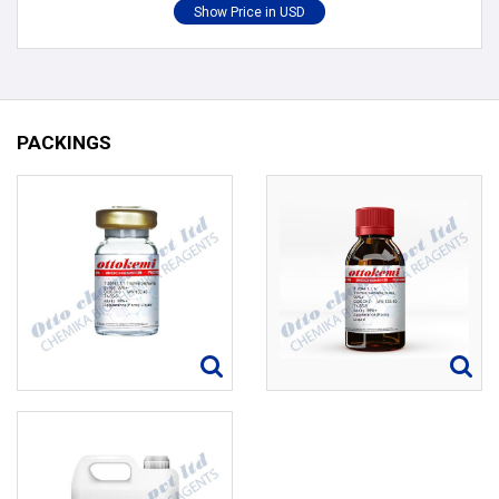
PACKINGS