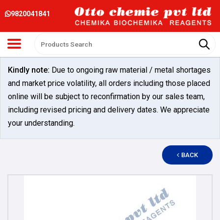
9820041841
Kindly note:
Due to ongoing raw material / metal shortages
and market price volatility, all orders including those placed
online will be subject to reconfirmation by our sales team,
including revised pricing and delivery dates. We appreciate
your understanding.
BACK