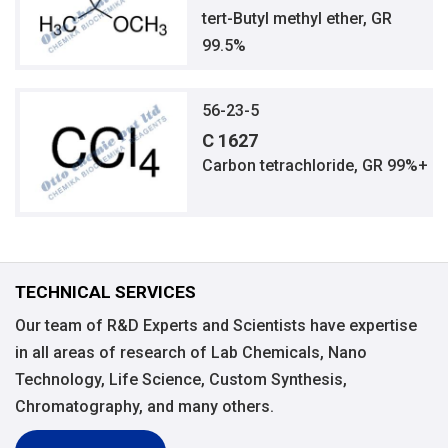
tert-Butyl methyl ether, GR
99.5%
56-23-5
C 1627
Carbon tetrachloride, GR 99%+
TECHNICAL SERVICES
Our team of R&D Experts and Scientists have expertise
in all areas of research of Lab Chemicals, Nano
Technology, Life Science, Custom Synthesis,
Chromatography, and many others.