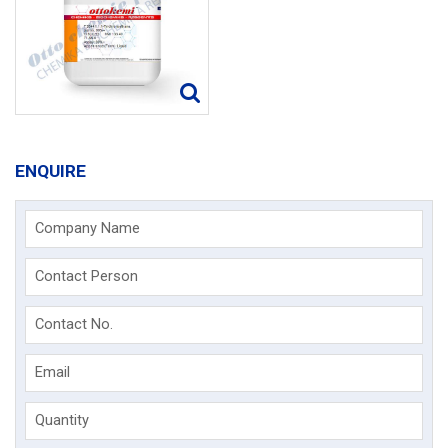
ENQUIRE
Company Name
Contact Person
Contact No.
Email
Quantity