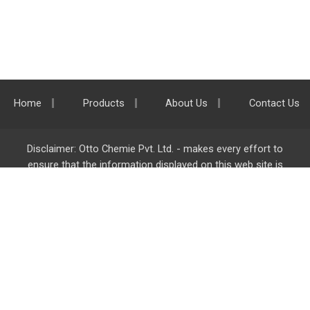
Home
Products
About Us
Contact Us
Disclaimer: Otto Chemie Pvt. Ltd. - makes every effort to
ensure that the information displayed on this web site is
accurate and complete, however it is not liable for any errors,
inaccuracies or omissions. Majority of the information on
ottokemi.com
is liable to change without any intimation or
notice.
Otto Chemie Pvt. Ltd.
info@ottokemi.com
© Copyright. Otto Chemie Pvt. Ltd.