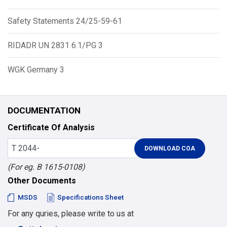
Safety Statements 24/25-59-61
RIDADR UN 2831 6.1/PG 3
WGK Germany 3
DOCUMENTATION
Certificate Of Analysis
(For eg. B 1615-0108)
Other Documents
MSDS
Specifications Sheet
For any quries, please write to us at