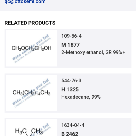
qc@ottokemi.com
RELATED PRODUCTS
109-86-4
M 1877
2-Methoxy ethanol, GR 99%+
544-76-3
H 1325
Hexadecane, 99%
1634-04-4
B 2462