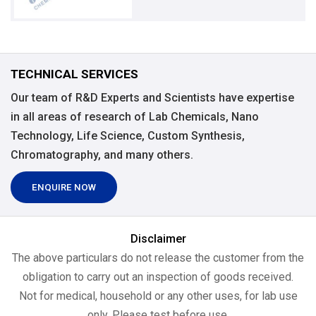
TECHNICAL SERVICES
Our team of R&D Experts and Scientists have expertise
in all areas of research of Lab Chemicals, Nano
Technology, Life Science, Custom Synthesis,
Chromatography, and many others.
ENQUIRE NOW
Disclaimer
The above particulars do not release the customer from the
obligation to carry out an inspection of goods received.
Not for medical, household or any other uses, for lab use
only, Please test before use.