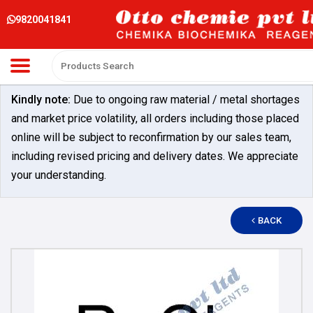
9820041841
Kindly note:
Due to ongoing raw material / metal shortages
and market price volatility, all orders including those placed
online will be subject to reconfirmation by our sales team,
including revised pricing and delivery dates. We appreciate
your understanding.
BACK