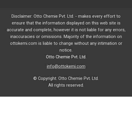
Disclaimer: Otto Chemie Pvt. Ltd. - makes every effort to
ensure that the information displayed on this web site is
accurate and complete, however it is not liable for any errors,
inaccuracies or omissions. Majority of the information on
ottokemi.com
is liable to change without any intimation or
notice.
Otto Chemie Pvt. Ltd.
info@ottokemi.com
© Copyright. Otto Chemie Pvt. Ltd.
All rights reserved.