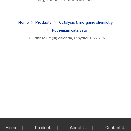
Home
Products
Catalysis & inorganic chemistry
Ruthenium catalysts
Ruthenium(III) chloride, anhydrous, 99.95%
Home
Products
About Us
Contact Us