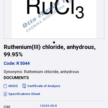
Ruthenium(III) chloride, anhydrous,
99.95%
Code: R 5044
Synonyms: Ruthenium chloride, anhydrous
DOCUMENTS
MSDS
Certificate of Analysis
Specifications Sheet
10049-08-8
CAS