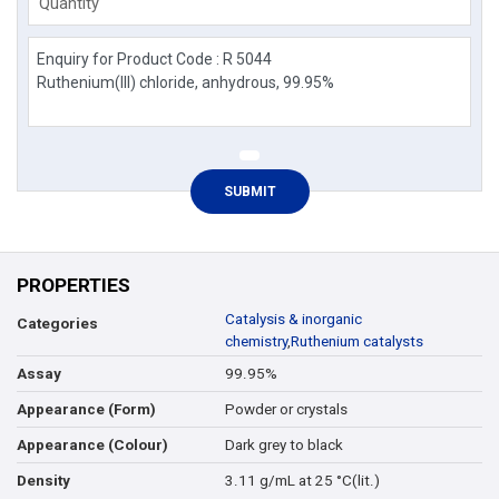
Quantity
PROPERTIES
Catalysis & inorganic
Categories
chemistry
,
Ruthenium catalysts
99.95%
Assay
Powder or crystals
Appearance (Form)
Dark grey to black
Appearance (Colour)
3.11 g/mL at 25 °C(lit.)
Density