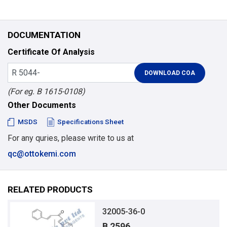
DOCUMENTATION
Certificate Of Analysis
(For eg. B 1615-0108)
Other Documents
MSDS
Specifications Sheet
For any quries, please write to us at
qc@ottokemi.com
RELATED PRODUCTS
32005-36-0
B 2596