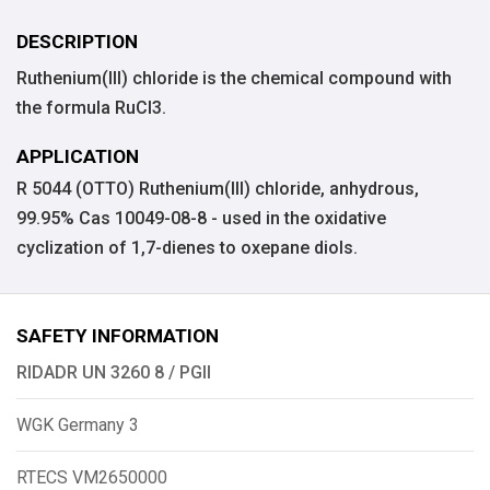
DESCRIPTION
Ruthenium(III) chloride is the chemical compound with
the formula RuCl3.
APPLICATION
R 5044 (OTTO) Ruthenium(III) chloride, anhydrous,
99.95% Cas 10049-08-8 - used in the oxidative
cyclization of 1,7-dienes to oxepane diols.
SAFETY INFORMATION
RIDADR UN 3260 8 / PGII
WGK Germany 3
RTECS VM2650000