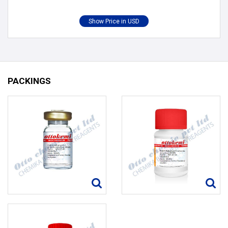
PACKINGS