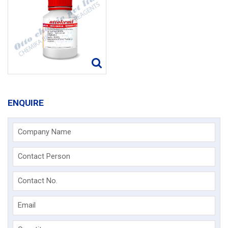
ENQUIRE
Company Name
Contact Person
Contact No.
Email