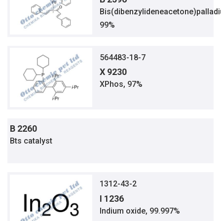
Bis(dibenzylideneacetone)pallad
99%
564483-18-7
X 9230
XPhos, 97%
B 2260
Bts catalyst
1312-43-2
I 1236
Indium oxide, 99.997%