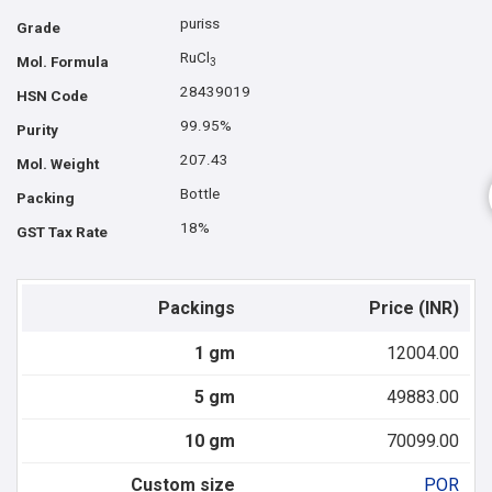
puriss
Grade
RuCl
Mol. Formula
3
28439019
HSN Code
99.95%
Purity
207.43
Mol. Weight
Bottle
Packing
18%
GST Tax Rate
Packings
Price (INR)
1 gm
12004.00
5 gm
49883.00
10 gm
70099.00
Custom size
POR