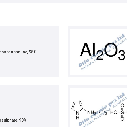
phosphocholine, 98%
sulphate, 98%