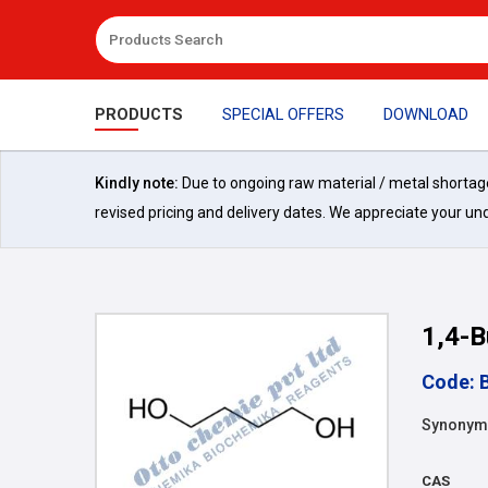
PRODUCTS
SPECIAL OFFERS
DOWNLOAD
Kindly note:
Due to ongoing raw material / metal shortages 
revised pricing and delivery dates. We appreciate your un
1,4-B
Code: 
Synonyms:
CAS