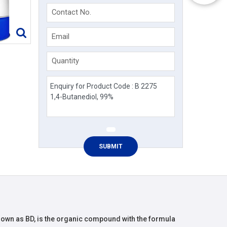
Contact No.
Email
Quantity
known as BD, is the organic compound with the formula