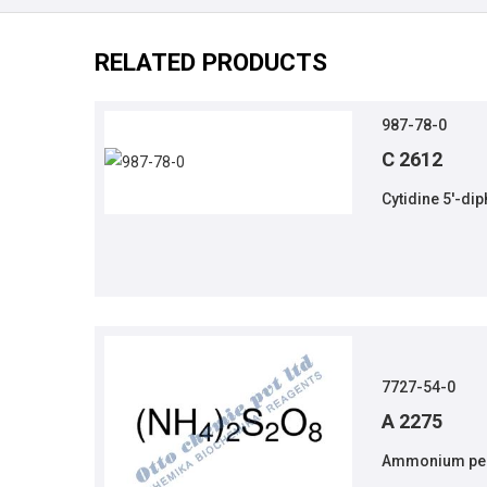
RELATED PRODUCTS
987-78-0
C 2612
Cytidine 5'-di
7727-54-0
A 2275
Ammonium per