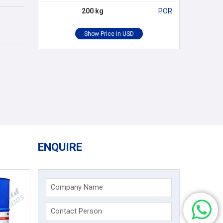
200 kg
POR
ENQUIRE
Company Name
Contact Person