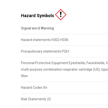
Hazard Symbols
Signal word Warning
Hazard statements H302-H336
Precautionary statements P261
Personal Protective Equipment Eyeshields, Faceshields, ful
multi-purpose combination respirator cartridge (US), typ
filter
Hazard Codes Xn
Risk Statements 22