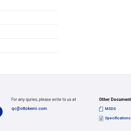
For any quries, please write to us at
Other Documen
qc@ottokemi.com
MSDS
Specifications