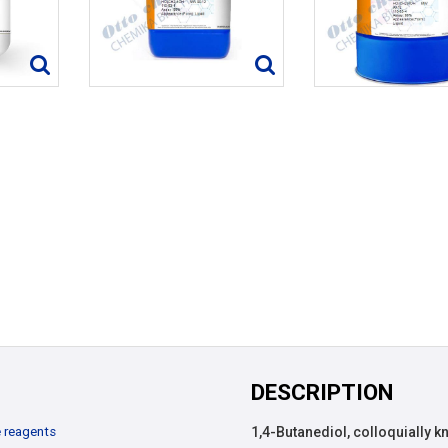
DESCRIPTION
 reagents
1,4-Butanediol, colloquially 