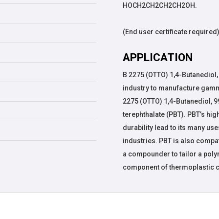
HOCH2CH2CH2CH2OH.
(End user certificate required
APPLICATION
B 2275 (OTTO) 1,4-Butanediol,
industry to manufacture gamma
2275 (OTTO) 1,4-Butanediol, 
terephthalate (PBT). PBT’s hig
durability lead to its many use
industries. PBT is also compa
a compounder to tailor a polym
component of thermoplastic 