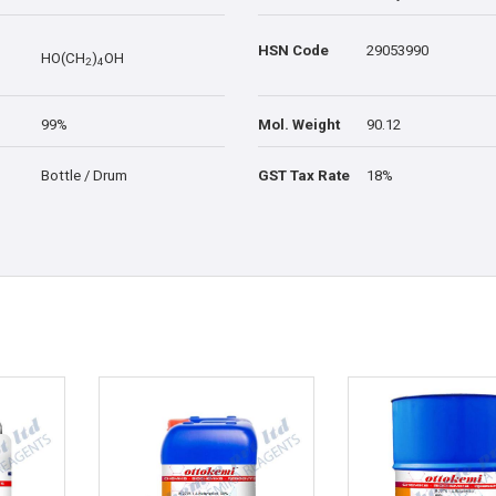
HSN Code
29053990
HO(CH
)
OH
2
4
99%
Mol. Weight
90.12
Bottle / Drum
GST Tax Rate
18%