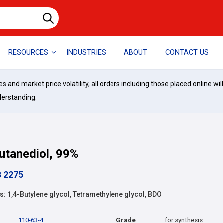
RESOURCES
INDUSTRIES
ABOUT
CONTACT US
and market price volatility, all orders including those placed online wil
derstanding.
utanediol, 99%
B 2275
 1,4-Butylene glycol, Tetramethylene glycol, BDO
110-63-4
Grade
for synthesis