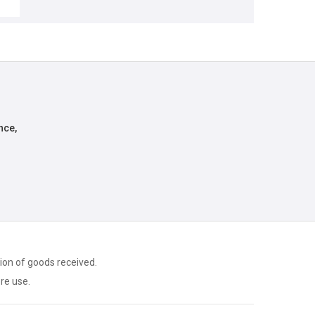
nce,
ion of goods received.
ore use.