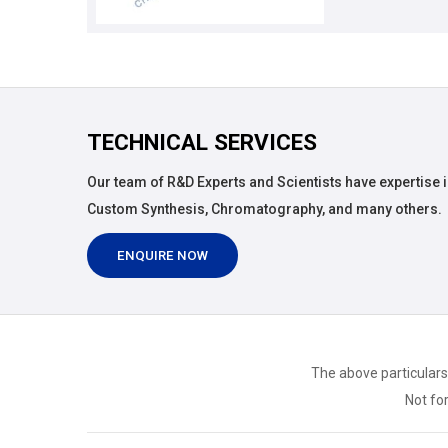
TECHNICAL SERVICES
Our team of R&D Experts and Scientists have expertise i
Custom Synthesis, Chromatography, and many others.
ENQUIRE NOW
The above particulars
Not for