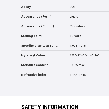
Assay
99%
Appearance (Form)
Liquid
Appearance (Colour)
Colourless
Melting point
16 °C(lit.)
Specific gravity at 30 °C
1.008-1.018
Hydroxyl Value
1220-1240 MgKOH/G
Moisture content
0.25% max
Refractive index
1.442-1.446
SAFETY INFORMATION