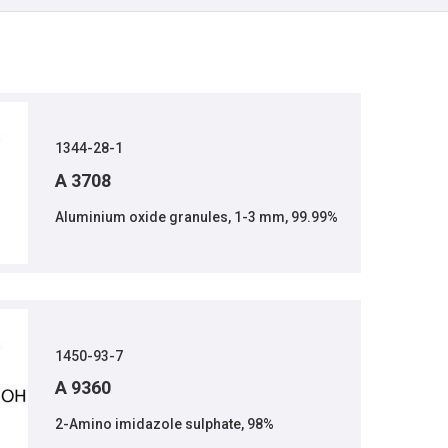
1344-28-1
A 3708
Aluminium oxide granules, 1-3 mm, 99.99%
1450-93-7
A 9360
2-Amino imidazole sulphate, 98%