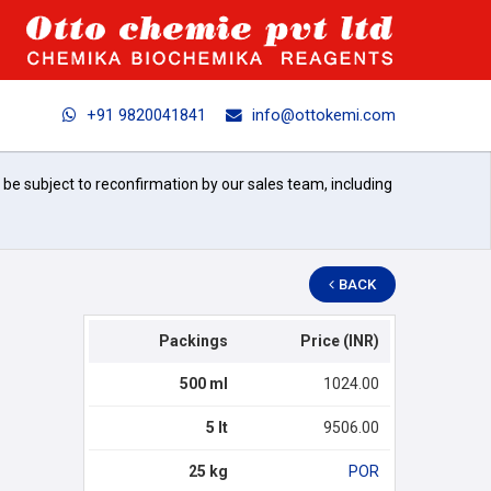
+91 9820041841
info@ottokemi.com
l be subject to reconfirmation by our sales team, including
BACK
Packings
Price (INR)
500 ml
1024.00
5 lt
9506.00
25 kg
POR