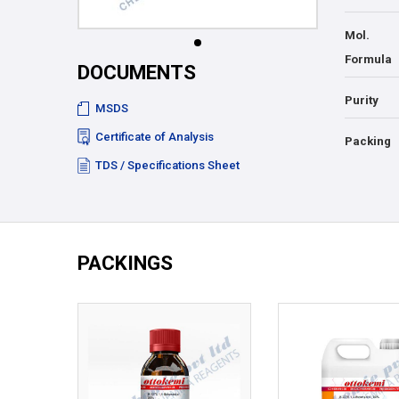
Mol.
Formula
DOCUMENTS
Purity
MSDS
Certificate of Analysis
Packing
TDS / Specifications Sheet
PACKINGS