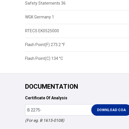
Safety Statements 36
WGK Germany 1
RTECS EK0525000
Flash Point(F) 273.2 °F
Flash Point(C) 134 °C
DOCUMENTATION
Certificate Of Analysis
(For eg. B 1615-0108)