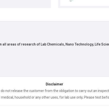
n all areas of research of Lab Chemicals, Nano Technology, Life Scie
Disclaimer
 do not release the customer from the obligation to carry out an inspect
 medical, household or any other uses, for lab use only, Please test bef