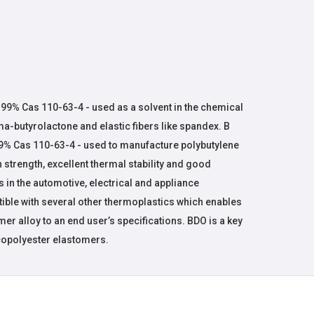
)
 99% Cas 110-63-4 - used as a solvent in the chemical
-butyrolactone and elastic fibers like spandex. B
99% Cas 110-63-4 - used to manufacture polybutylene
h strength, excellent thermal stability and good
s in the automotive, electrical and appliance
tible with several other thermoplastics which enables
er alloy to an end user’s specifications. BDO is a key
copolyester elastomers.