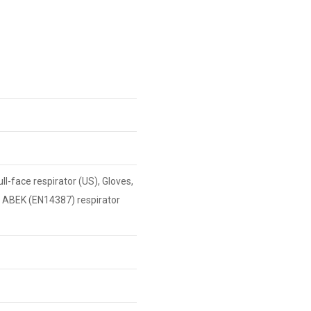
l-face respirator (US), Gloves,
e ABEK (EN14387) respirator