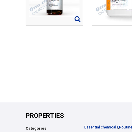
PROPERTIES
Essential chemicals
,
Routine
Categories