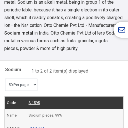
metal. Sodium is an alkali metal, being in group 1 of the
periodic table, because it has a single electron in its outer
shell, which it readily donates, creating a positively charged
ion—the Na⁺ cation.
Otto Chemie Pvt Ltd - Manufacturers of
Sodium metal
in India. Otto Chemie Pvt Ltd offers Sodium
metal in various forms such as foils, granular, ingots,
pieces, powder & more of high purity.
Sodium
1 to 2 of 2 item(s) displayed
S 1595
Sodium pieces, 99%