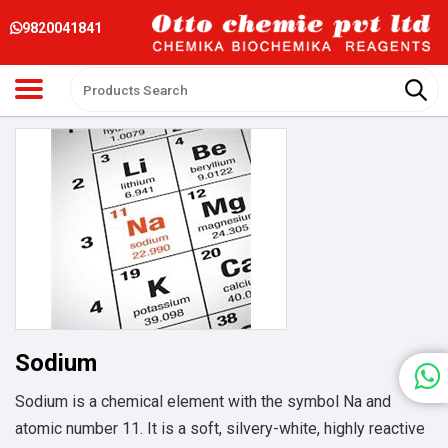
9820041841
Sodium
Sodium is a chemical element with the symbol Na and
atomic number 11. It is a soft, silvery-white, highly reactive