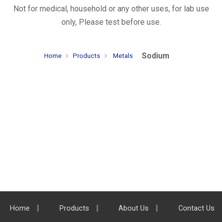
Not for medical, household or any other uses, for lab use
only, Please test before use.
Sodium
Home
Products
Metals
Home
Products
About Us
Contact Us