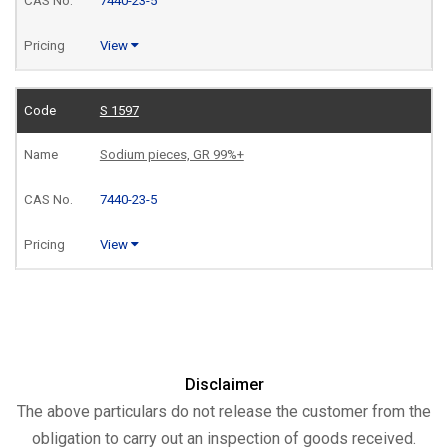
7440-23-5
View
S 1597
Sodium pieces, GR 99%+
7440-23-5
View
Disclaimer
The above particulars do not release the customer from the
obligation to carry out an inspection of goods received.