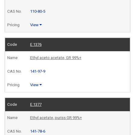
110-80-5
View
E 1376
Ethyl aceto acetate, GR 99%+
141-97-9
View
E 1377
Ethyl acetate, puriss GR 99%+
141-78-6