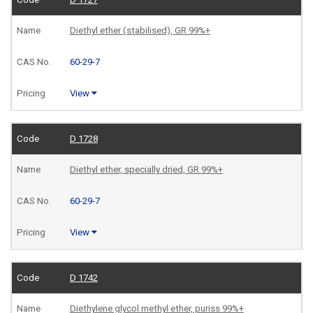
Diethyl ether (stabilised), GR 99%+
60-29-7
View
D 1728
Diethyl ether, specially dried, GR 99%+
60-29-7
View
D 1742
Diethylene glycol methyl ether, puriss 99%+