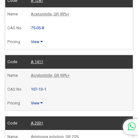
A 1287
Acetonitrile, GR 99%+
75-05-8
View
A 1411
Acrylonitrile, GR 99%+
107-13-1
View
A 2031
Ammonia solution, GR 25%