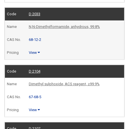
D 2033
N,N-Dimethylformamide, anhydrous, 99.8%
68-12-2
View
D 2104
Dimethyl sulphoxide, ACS reagent, ≥99.9%
67-68-5
View
D 2107