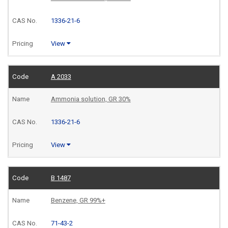
1336-21-6
View
A 2033
Ammonia solution, GR 30%
1336-21-6
View
B 1487
Benzene, GR 99%+
71-43-2