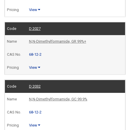
View
D 2027
N,N-Dimethylformamide, GR 99%+
68-12-2
View
D 2032
N,N-Dimethylformamide, GC 99.9%
68-12-2
View