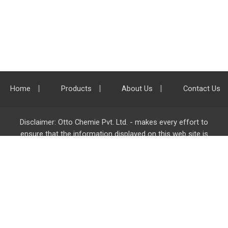
Home
Products
About Us
Contact Us
Disclaimer: Otto Chemie Pvt. Ltd. - makes every effort to
ensure that the information displayed on this web site is
accurate and complete, however it is not liable for any errors,
inaccuracies or omissions. Majority of the information on
ottokemi.com
is liable to change without any intimation or
notice.
Otto Chemie Pvt. Ltd.
info@ottokemi.com