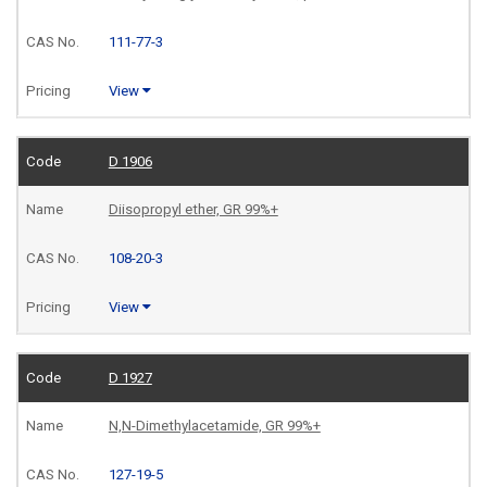
111-77-3
View
D 1906
Diisopropyl ether, GR 99%+
108-20-3
View
D 1927
N,N-Dimethylacetamide, GR 99%+
127-19-5