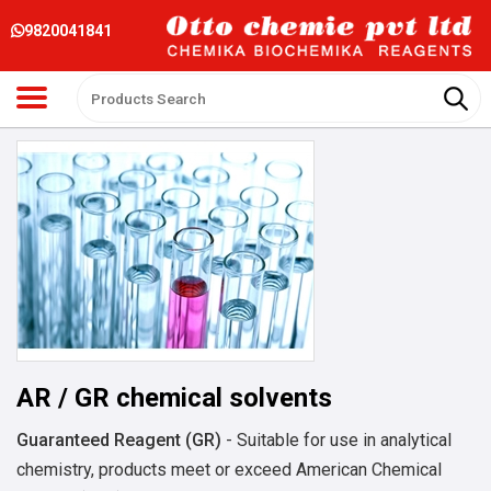
9820041841
AR / GR chemical solvents
Guaranteed Reagent (GR)
- Suitable for use in analytical
chemistry, products meet or exceed American Chemical