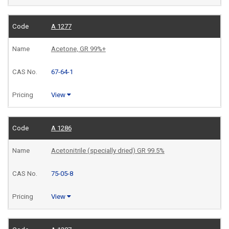
A 1277
Acetone, GR 99%+
67-64-1
View
A 1286
Acetonitrile (specially dried) GR 99.5%
75-05-8
View