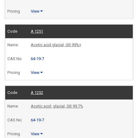
View
A 1251
Acetic acid glacial, GR 99%+
64-19-7
View
A 1252
Acetic acid, glacial, GR 99.7%
64-19-7
View