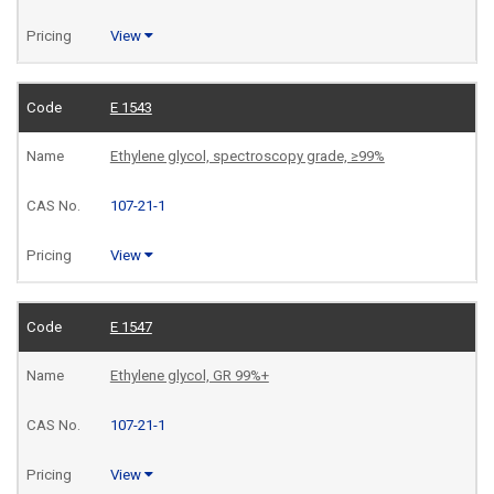
View
E 1543
Ethylene glycol, spectroscopy grade, ≥99%
107-21-1
View
E 1547
Ethylene glycol, GR 99%+
107-21-1
View