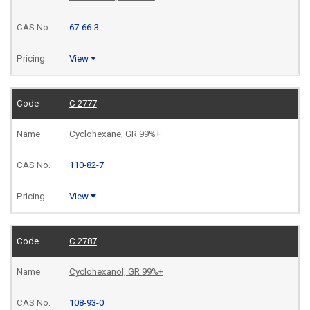
67-66-3
View
C 2777
Cyclohexane, GR 99%+
110-82-7
View
C 2787
Cyclohexanol, GR 99%+
108-93-0