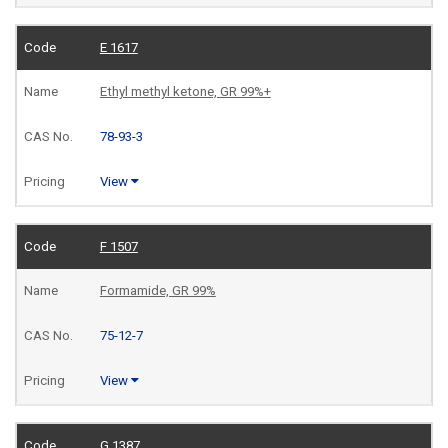
E 1617
Ethyl methyl ketone, GR 99%+
78-93-3
View
F 1507
Formamide, GR 99%
75-12-7
View
G 1387