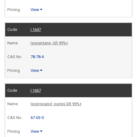
View
I 1647
Isopentane, GR 99%+
78-78-4
View
I 1667
Isopropanol, puriss GR 99%+
67-63-0
View