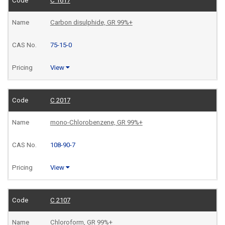
C 1617
Carbon disulphide, GR 99%+
75-15-0
View
C 2017
mono-Chlorobenzene, GR 99%+
108-90-7
View
C 2107
Chloroform, GR 99%+