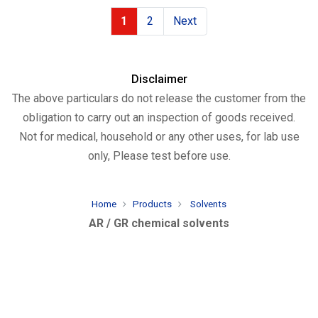
1
2
Next
Disclaimer
The above particulars do not release the customer from the
obligation to carry out an inspection of goods received.
Not for medical, household or any other uses, for lab use
only, Please test before use.
Home
Products
Solvents
AR / GR chemical solvents