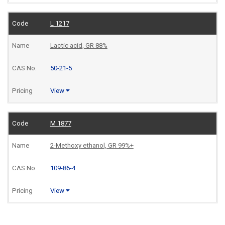
L 1217
Lactic acid, GR 88%
50-21-5
View
M 1877
2-Methoxy ethanol, GR 99%+
109-86-4
View