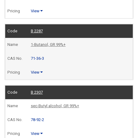
View
B 2287
1-Butanol, GR 99%+
71-36-3
View
B 2307
sec-Butyl alcohol, GR 99%+
78-92-2
View