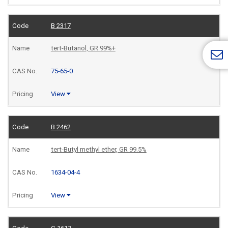
B 2317
tert-Butanol, GR 99%+
75-65-0
View
B 2462
tert-Butyl methyl ether, GR 99.5%
1634-04-4
View