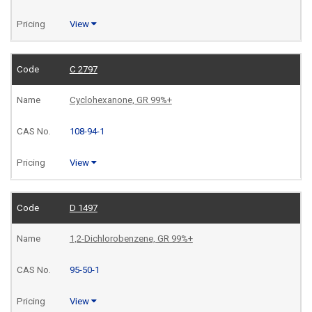
View
C 2797
Cyclohexanone, GR 99%+
108-94-1
View
D 1497
1,2-Dichlorobenzene, GR 99%+
95-50-1
View