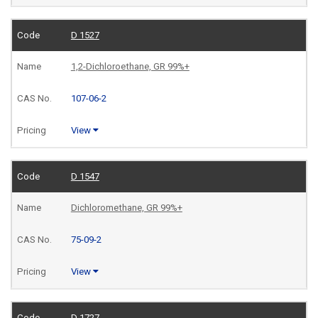
D 1527
1,2-Dichloroethane, GR 99%+
107-06-2
View
D 1547
Dichloromethane, GR 99%+
75-09-2
View
D 1727