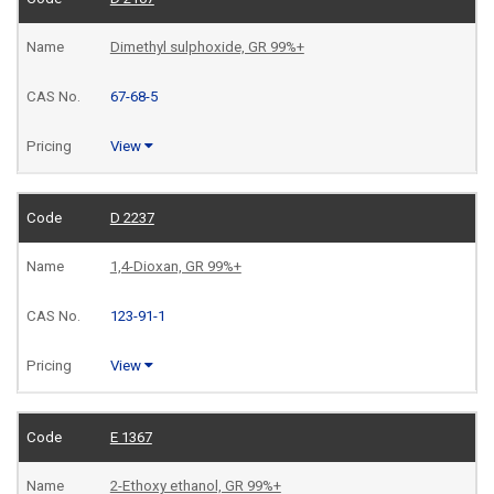
Dimethyl sulphoxide, GR 99%+
67-68-5
View
D 2237
1,4-Dioxan, GR 99%+
123-91-1
View
E 1367
2-Ethoxy ethanol, GR 99%+