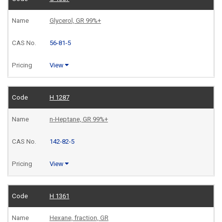
Glycerol, GR 99%+
56-81-5
View
H 1287
n-Heptane, GR 99%+
142-82-5
View
H 1361
Hexane, fraction, GR