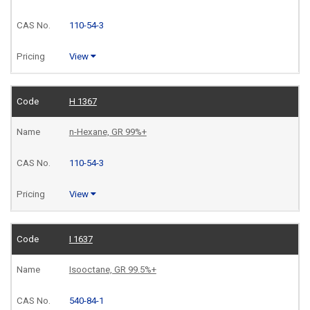
110-54-3
View
H 1367
n-Hexane, GR 99%+
110-54-3
View
I 1637
Isooctane, GR 99.5%+
540-84-1