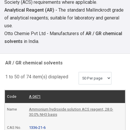
Society (ACS) requirements where applicable.
Analytical Reagent
(AR) -
The standard Mallinckrodt grade
of analytical reagents; suitable for laboratory and general
use.
Otto Chemie Pvt Ltd - Manufacturers of
AR / GR chemical
solvents
in India.
AR / GR chemical solvents
1 to 50 of 74 item(s) displayed
A 0471
Ammonium hydroxide solution ACS reagent, 28.0-
30.0% NH3 basis
1336-21-6