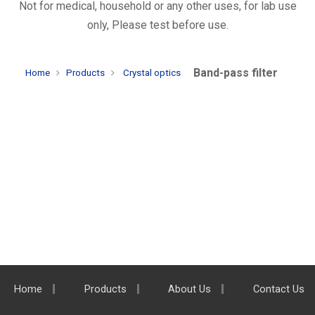
Not for medical, household or any other uses, for lab use
only, Please test before use.
Band-pass filter
Home
Products
Crystal optics
Home
Products
About Us
Contact Us