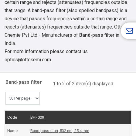
certain range and rejects (attenuates) frequencies outside
that range. A band-pass filter (also spelled bandpass) is a
device that passes frequencies within a certain range and
rejects (attenuates) frequencies outside that range.
Otto
Chemie Pvt Ltd - Manufacturers of
Band-pass filter
in
India.
For more information please contact us
optics@ottokemi.com.
Band-pass filter
1 to 2 of 2 item(s) displayed
BPF009
Band pass filter, 532 nm, 25.4 mm