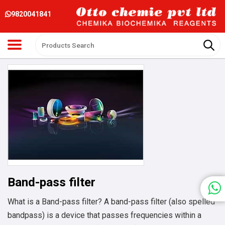
9820041841
Band-pass filter
What is a Band-pass filter? A band-pass filter (also spelled
bandpass) is a device that passes frequencies within a