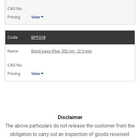
View
BPF018
Band pass filter, 532 nm, 12.5 mm
View
Disclaimer
The above particulars do not release the customer from the
obligation to carry out an inspection of goods received.