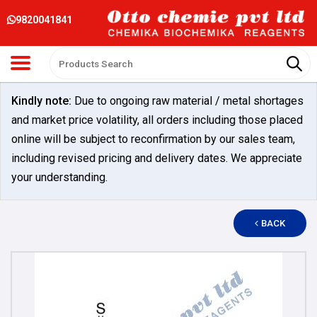
9820041841
Kindly note:
Due to ongoing raw material / metal shortages
and market price volatility, all orders including those placed
online will be subject to reconfirmation by our sales team,
including revised pricing and delivery dates. We appreciate
your understanding.
BACK