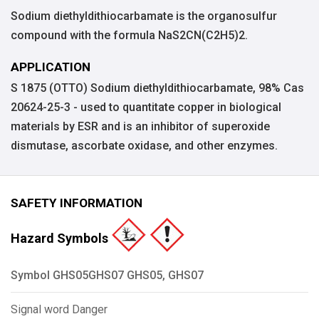
Sodium diethyldithiocarbamate is the organosulfur
compound with the formula NaS2CN(C2H5)2.
APPLICATION
S 1875 (OTTO) Sodium diethyldithiocarbamate, 98% Cas
20624-25-3 - used to quantitate copper in biological
materials by ESR and is an inhibitor of superoxide
dismutase, ascorbate oxidase, and other enzymes.
SAFETY INFORMATION
Hazard Symbols
Symbol GHS05GHS07 GHS05, GHS07
Signal word Danger