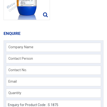
ENQUIRE
Company Name
Contact Person
Contact No.
Email
Quantity