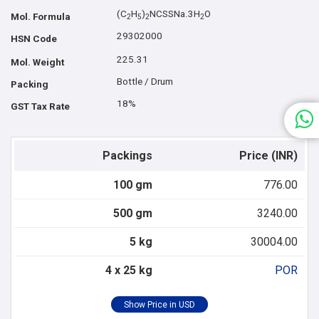
(C
H
)
NCSSNa.3H
O
Mol. Formula
2
5
2
2
29302000
HSN Code
225.31
Mol. Weight
Bottle / Drum
Packing
18%
GST Tax Rate
Packings
Price (INR)
100 gm
776.00
500 gm
3240.00
5 kg
30004.00
4 x 25 kg
POR