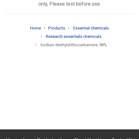
only, Please test before use.
Home
Products
Essential chemicals
Research essentials chemicals
Sodium diethyldithiocarbamate, 98%