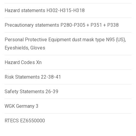
Hazard statements H302-H315-H318
Precautionary statements P280-P305 + P351 + P338
Personal Protective Equipment dust mask type N95 (US),
Eyeshields, Gloves
Hazard Codes Xn
Risk Statements 22-38-41
Safety Statements 26-39
WGK Germany 3
RTECS EZ6550000