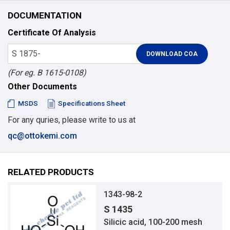
DOCUMENTATION
Certificate Of Analysis
(For eg. B 1615-0108)
Other Documents
MSDS
Specifications Sheet
For any quries, please write to us at
qc@ottokemi.com
RELATED PRODUCTS
1343-98-2
S 1435
Silicic acid, 100-200 mesh