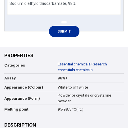
PROPERTIES
Essential chemicals
,
Research
Categories
essentials chemicals
98%+
Assay
White to off white
Appearance (Colour)
Powder or crystals or crystalline
Appearance (Form)
powder
95-98.5 °C(lit.)
Melting point
DESCRIPTION