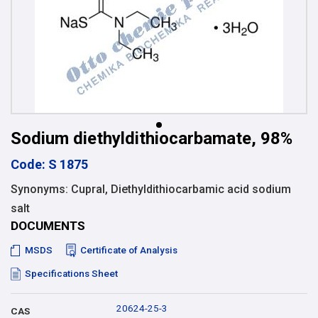
Sodium diethyldithiocarbamate, 98%
Code: S 1875
Synonyms: Cupral, Diethyldithiocarbamic acid sodium
salt
DOCUMENTS
MSDS
Certificate of Analysis
Specifications Sheet
20624-25-3
CAS