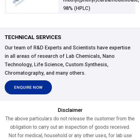
98% (HPLC)
TECHNICAL SERVICES
Our team of R&D Experts and Scientists have expertise
in all areas of research of Lab Chemicals, Nano
Technology, Life Science, Custom Synthesis,
Chromatography, and many others.
ENQUIRE NOW
Disclaimer
The above particulars do not release the customer from the
obligation to carry out an inspection of goods received.
Not for medical, household or any other uses, for lab use