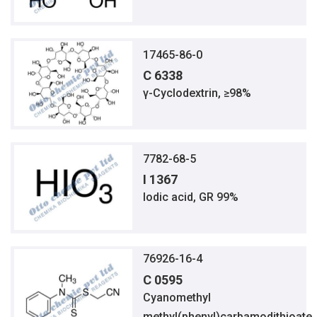
17465-86-0
C 6338
γ-Cyclodextrin, ≥98%
7782-68-5
I 1367
Iodic acid, GR 99%
76926-16-4
C 0595
Cyanomethyl
methyl(phenyl)carbamodithioate,