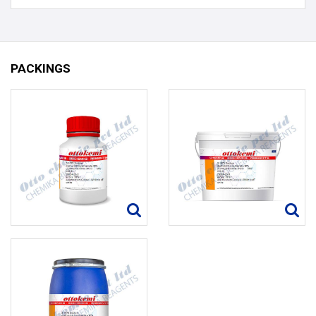
PACKINGS