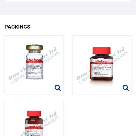
PACKINGS