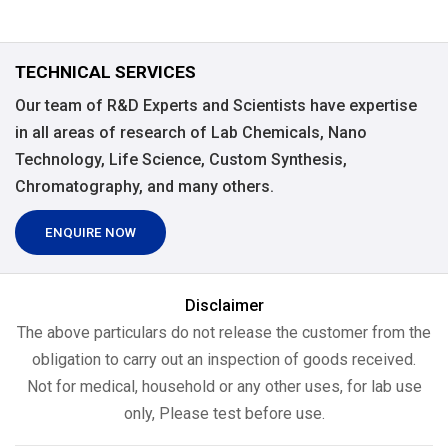
TECHNICAL SERVICES
Our team of R&D Experts and Scientists have expertise
in all areas of research of Lab Chemicals, Nano
Technology, Life Science, Custom Synthesis,
Chromatography, and many others.
ENQUIRE NOW
Disclaimer
The above particulars do not release the customer from the
obligation to carry out an inspection of goods received.
Not for medical, household or any other uses, for lab use
only, Please test before use.