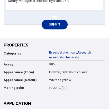
PROPERTIES
Essential chemicals
,
Research
Categories
essentials chemicals
98%
Assay
Powder, crystals or chunks
Appearance (Form)
White to yellow
Appearance (Colour)
>300 °C (lit.)
Melting point
APPLICATION