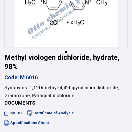
Methyl viologen dichloride, hydrate,
98%
Code: M 6016
Synonyms: 1,1′-Dimethyl-4,4′-bipyridinium dichloride,
Gramoxone, Paraquat dichloride
DOCUMENTS
MSDS
Certificate of Analysis
Specifications Sheet