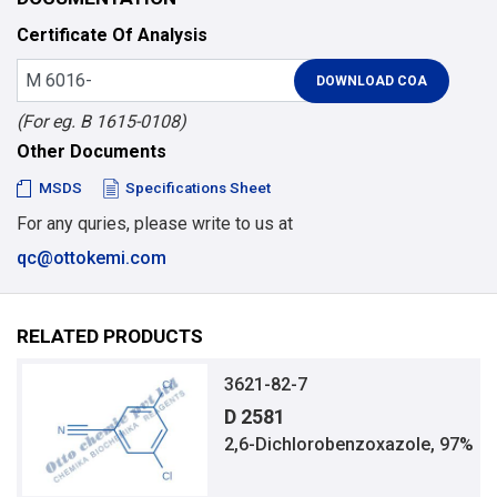
Certificate Of Analysis
(For eg. B 1615-0108)
Other Documents
MSDS
Specifications Sheet
For any quries, please write to us at
qc@ottokemi.com
RELATED PRODUCTS
3621-82-7
D 2581
2,6-Dichlorobenzoxazole, 97%