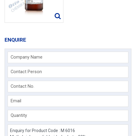
ENQUIRE
Company Name
Contact Person
Contact No.
Email
Quantity