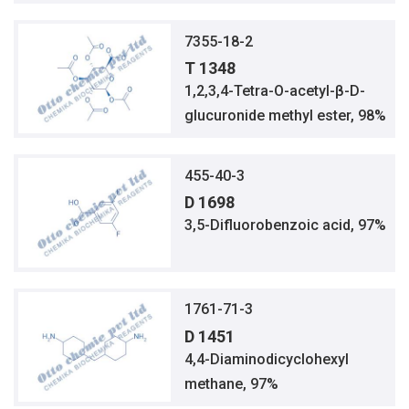
7355-18-2
T 1348
1,2,3,4-Tetra-O-acetyl-β-D-
glucuronide methyl ester, 98%
455-40-3
D 1698
3,5-Difluorobenzoic acid, 97%
1761-71-3
D 1451
4,4-Diaminodicyclohexyl
methane, 97%