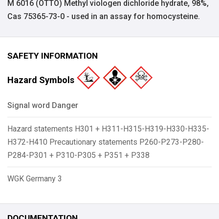
M 6016 (OTTO) Methyl viologen dichloride hydrate, 98%,
Cas 75365-73-0 - used in an assay for homocysteine.
SAFETY INFORMATION
Hazard Symbols
Signal word Danger
Hazard statements H301 + H311-H315-H319-H330-H335-
H372-H410 Precautionary statements P260-P273-P280-
P284-P301 + P310-P305 + P351 + P338
WGK Germany 3
DOCUMENTATION