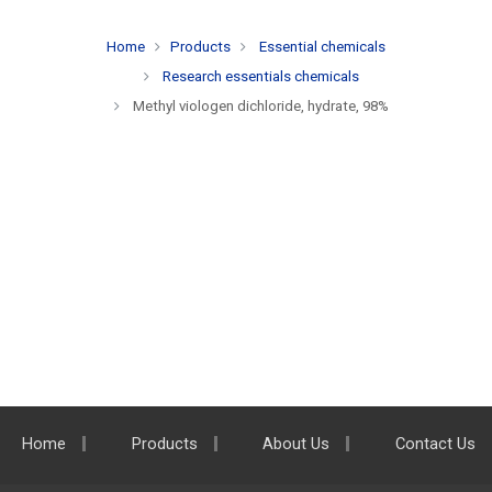
Home
Products
Essential chemicals
Research essentials chemicals
Methyl viologen dichloride, hydrate, 98%
Home
Products
About Us
Contact Us