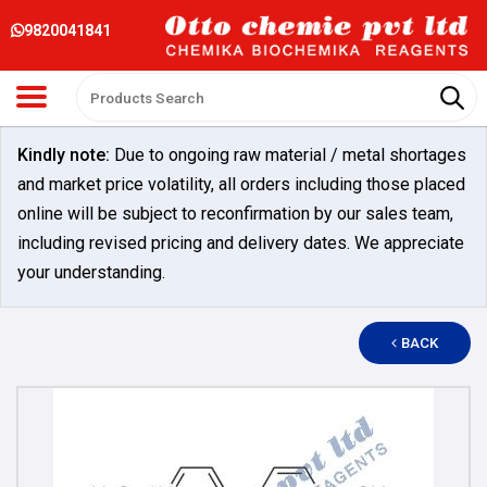
9820041841
Kindly note:
Due to ongoing raw material / metal shortages
and market price volatility, all orders including those placed
online will be subject to reconfirmation by our sales team,
including revised pricing and delivery dates. We appreciate
your understanding.
BACK