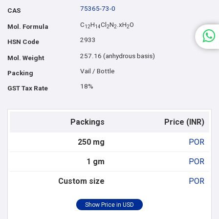
75365-73-0
CAS
C
H
Cl
N
.xH
O
Mol. Formula
1
2
1
4
2
2
2
2933
HSN Code
257.16 (anhydrous basis)
Mol. Weight
Vail / Bottle
Packing
18%
GST Tax Rate
Packings
Price (INR)
250 mg
POR
1 gm
POR
Custom size
POR