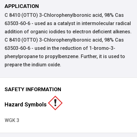
APPLICATION
C 8410 (OTTO) 3-Chlorophenylboronic acid, 98% Cas
63503-60-6 - used as a catalyst in intermolecular radical
addition of organic iodides to electron deficient alkenes.
C 8410 (OTTO) 3-Chlorophenylboronic acid, 98% Cas
63503-60-6 - used in the reduction of 1-bromo-3-
phenylpropane to propylbenzene. Further, it is used to
prepare the indium oxide.
SAFETY INFORMATION
Hazard Symbols
WGK 3