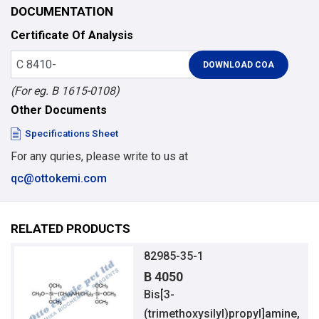
DOCUMENTATION
Certificate Of Analysis
(For eg. B 1615-0108)
Other Documents
Specifications Sheet
For any quries, please write to us at
qc@ottokemi.com
RELATED PRODUCTS
82985-35-1
B 4050
Bis[3-
(trimethoxysilyl)propyl]amine,