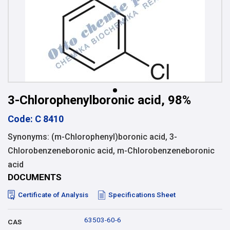
3-Chlorophenylboronic acid, 98%
Code: C 8410
Synonyms: (m-Chlorophenyl)boronic acid, 3-
Chlorobenzeneboronic acid, m-Chlorobenzeneboronic
acid
DOCUMENTS
Certificate of Analysis
Specifications Sheet
63503-60-6
CAS