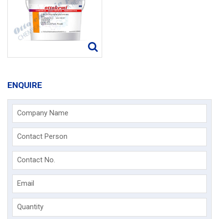
ENQUIRE
Company Name
Contact Person
Contact No.
Email
Quantity