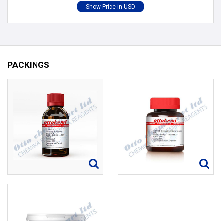
PACKINGS