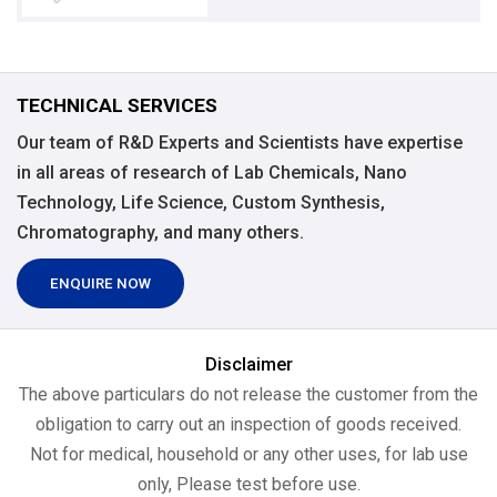
TECHNICAL SERVICES
Our team of R&D Experts and Scientists have expertise
in all areas of research of Lab Chemicals, Nano
Technology, Life Science, Custom Synthesis,
Chromatography, and many others.
ENQUIRE NOW
Disclaimer
The above particulars do not release the customer from the
obligation to carry out an inspection of goods received.
Not for medical, household or any other uses, for lab use
only, Please test before use.