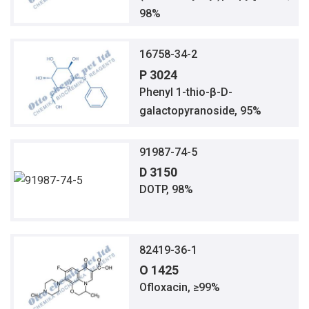
98%
16758-34-2
P 3024
Phenyl 1-thio-β-D-
galactopyranoside, 95%
91987-74-5
D 3150
DOTP, 98%
82419-36-1
O 1425
Ofloxacin, ≥99%