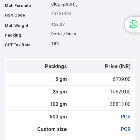
ClC
H
B(OH)
Mol. Formula
6
4
2
29221990
HSN Code
156.37
Mol. Weight
Bottle / Drum
Packing
18%
GST Tax Rate
Packings
Price (INR)
5 gm
6739.00
25 gm
10620.00
100 gm
38813.00
500 gm
POR
Custom size
POR