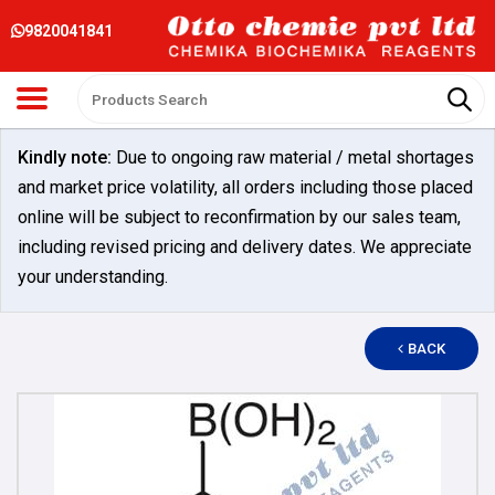
9820041841
Kindly note:
Due to ongoing raw material / metal shortages
and market price volatility, all orders including those placed
online will be subject to reconfirmation by our sales team,
including revised pricing and delivery dates. We appreciate
your understanding.
BACK