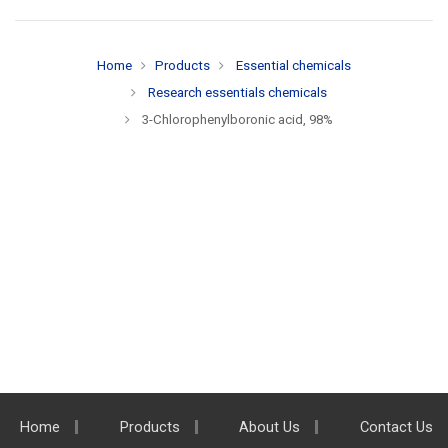
Home
Products
Essential chemicals
Research essentials chemicals
3-Chlorophenylboronic acid, 98%
Home
Products
About Us
Contact Us