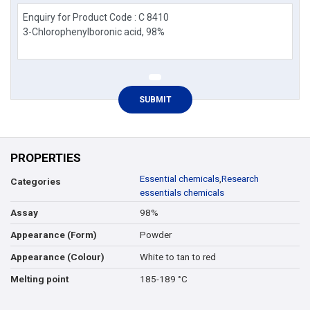
PROPERTIES
Essential chemicals
,
Research
Categories
essentials chemicals
98%
Assay
Powder
Appearance (Form)
White to tan to red
Appearance (Colour)
185-189 °C
Melting point