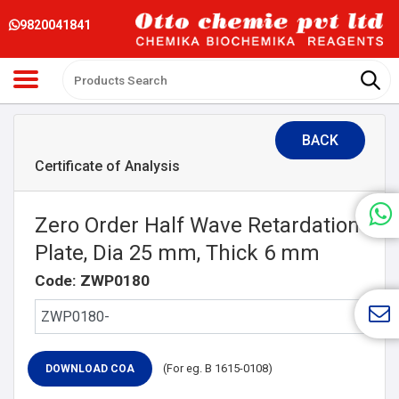
9820041841
BACK
Certificate of Analysis
Zero Order Half Wave Retardation
Plate, Dia 25 mm, Thick 6 mm
Code: ZWP0180
(For eg. B 1615-0108)