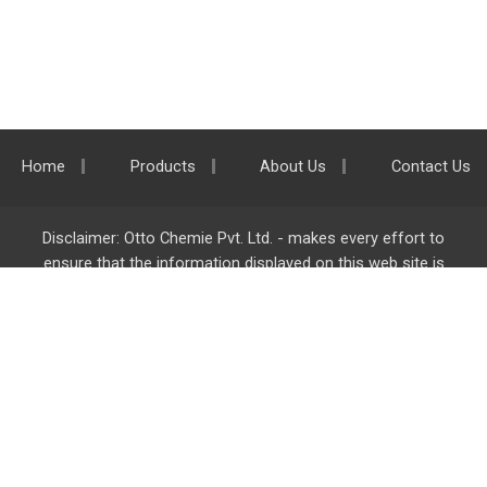
Home
Products
About Us
Contact Us
Disclaimer: Otto Chemie Pvt. Ltd. - makes every effort to
ensure that the information displayed on this web site is
accurate and complete, however it is not liable for any errors,
inaccuracies or omissions. Majority of the information on
ottokemi.com
is liable to change without any intimation or
notice.
Otto Chemie Pvt. Ltd.
info@ottokemi.com
© Copyright. Otto Chemie Pvt. Ltd.