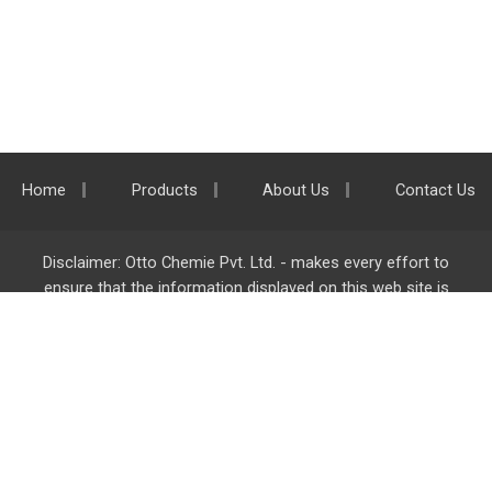
Home
Products
About Us
Contact Us
Disclaimer: Otto Chemie Pvt. Ltd. - makes every effort to
ensure that the information displayed on this web site is
accurate and complete, however it is not liable for any errors,
inaccuracies or omissions. Majority of the information on
ottokemi.com
is liable to change without any intimation or
notice.
Otto Chemie Pvt. Ltd.
info@ottokemi.com