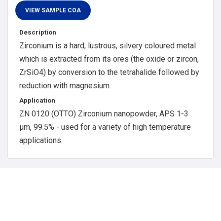
Description
Zirconium is a hard, lustrous, silvery coloured metal
which is extracted from its ores (the oxide or zircon,
ZrSiO4) by conversion to the tetrahalide followed by
reduction with magnesium.
Application
ZN 0120 (OTTO) Zirconium nanopowder, APS 1-3
μm, 99.5% - used for a variety of high temperature
applications.