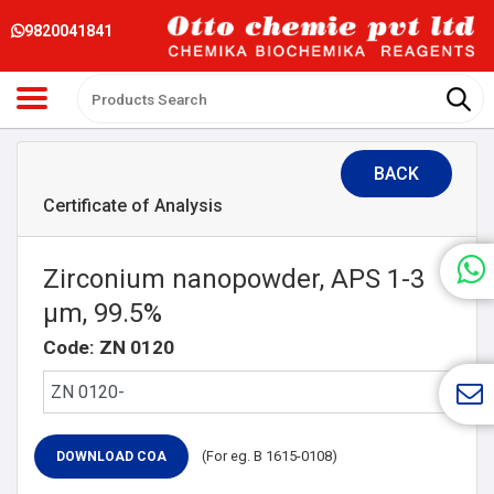
9820041841
BACK
Certificate of Analysis
Zirconium nanopowder, APS 1-3
μm, 99.5%
Code: ZN 0120
(For eg. B 1615-0108)