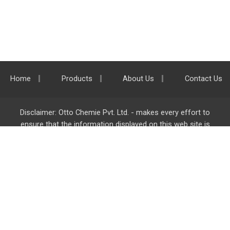
Home
Products
About Us
Contact Us
Disclaimer: Otto Chemie Pvt. Ltd. - makes every effort to
ensure that the information displayed on this web site is
accurate and complete, however it is not liable for any errors,
inaccuracies or omissions. Majority of the information on
ottokemi.com
is liable to change without any intimation or
notice.
Otto Chemie Pvt. Ltd.
info@ottokemi.com
© Copyright. Otto Chemie Pvt. Ltd.