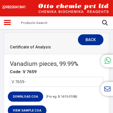
9820041841
BACK
Certificate of Analysis
Vanadium pieces, 99.99%
Code: V 7659
(For eg. B 1615-0108)