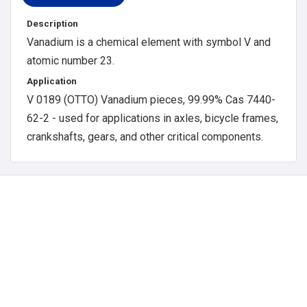
Description
Vanadium is a chemical element with symbol V and
atomic number 23.
Application
V 0189 (OTTO) Vanadium pieces, 99.99% Cas 7440-
62-2 - used for applications in axles, bicycle frames,
crankshafts, gears, and other critical components.