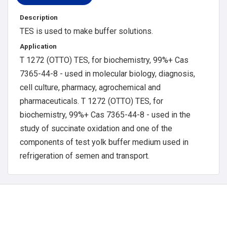
Description
TES is used to make buffer solutions.
Application
T 1272 (OTTO) TES, for biochemistry, 99%+ Cas
7365-44-8 - used in molecular biology, diagnosis,
cell culture, pharmacy, agrochemical and
pharmaceuticals. T 1272 (OTTO) TES, for
biochemistry, 99%+ Cas 7365-44-8 - used in the
study of succinate oxidation and one of the
components of test yolk buffer medium used in
refrigeration of semen and transport.