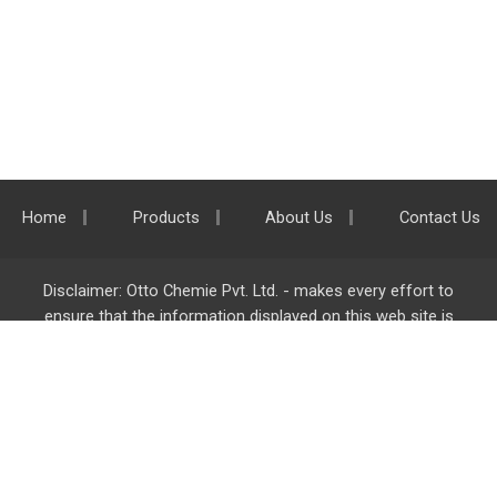
Home
Products
About Us
Contact Us
Disclaimer: Otto Chemie Pvt. Ltd. - makes every effort to
ensure that the information displayed on this web site is
accurate and complete, however it is not liable for any errors,
inaccuracies or omissions. Majority of the information on
ottokemi.com
is liable to change without any intimation or
notice.
Otto Chemie Pvt. Ltd.
info@ottokemi.com