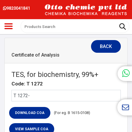
9820041841
BACK
Certificate of Analysis
TES, for biochemistry, 99%+
Code: T 1272
(For eg. B 1615-0108)