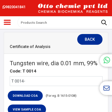
9820041841
BACK
Certificate of Analysis
Tungsten wire, dia 0.01 mm, 99%
Code: T 0014
(For eg. B 1615-0108)