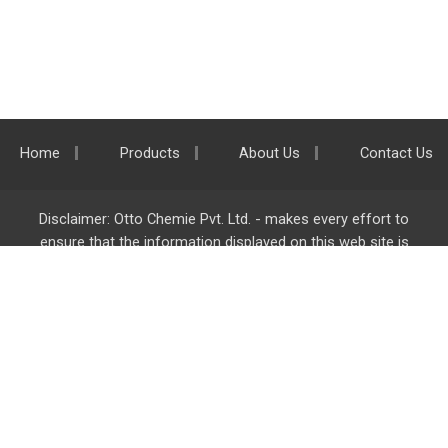
Home
Products
About Us
Contact Us
Disclaimer: Otto Chemie Pvt. Ltd. - makes every effort to
ensure that the information displayed on this web site is
accurate and complete, however it is not liable for any errors,
inaccuracies or omissions. Majority of the information on
ottokemi.com
is liable to change without any intimation or
notice.
Otto Chemie Pvt. Ltd.
info@ottokemi.com
© Copyright. Otto Chemie Pvt. Ltd.