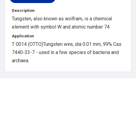
Description
Tungsten, also known as wolfram, is a chemical
element with symbol W and atomic number 74.
Application
T 0014 (OTTO)Tungsten wire, dia 0.01 mm, 99% Cas
7440-33-7 - used in a few species of bacteria and
archaea.