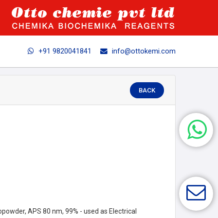
+91 9820041841
info@ottokemi.com
BACK
opowder, APS 80 nm, 99% - used as Electrical