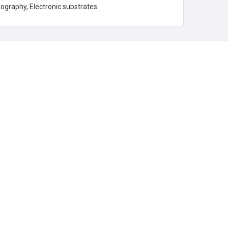
tography, Electronic substrates.