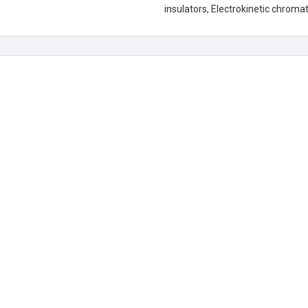
insulators, Electrokinetic chroma