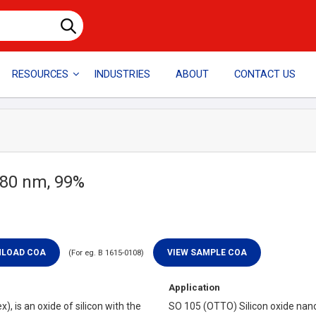
RESOURCES
INDUSTRIES
ABOUT
CONTACT US
 80 nm, 99%
(For eg. B 1615-0108)
Application
x), is an oxide of silicon with the
SO 105 (OTTO) Silicon oxide nan