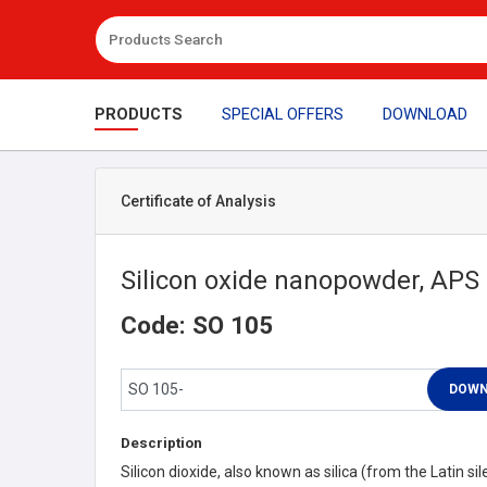
PRODUCTS
SPECIAL OFFERS
DOWNLOAD
Certificate of Analysis
Silicon oxide nanopowder, APS
Code: SO 105
Description
Silicon dioxide, also known as silica (from the Latin sile