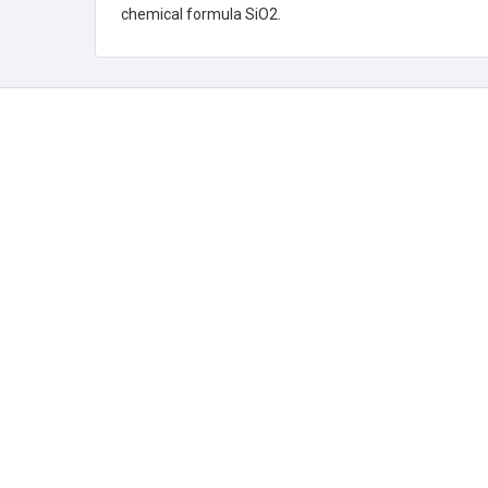
chemical formula SiO2.