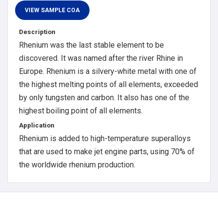
Description
Rhenium was the last stable element to be
discovered. It was named after the river Rhine in
Europe. Rhenium is a silvery-white metal with one of
the highest melting points of all elements, exceeded
by only tungsten and carbon. It also has one of the
highest boiling point of all elements.
Application
Rhenium is added to high-temperature superalloys
that are used to make jet engine parts, using 70% of
the worldwide rhenium production.