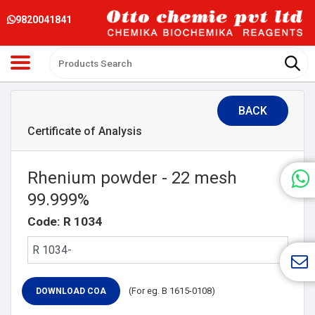
9820041841
BACK
Certificate of Analysis
Rhenium powder - 22 mesh
99.999%
Code: R 1034
(For eg. B 1615-0108)