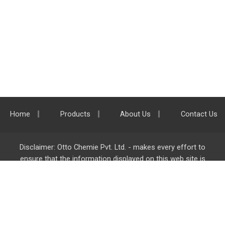
Home
Products
About Us
Contact Us
Disclaimer: Otto Chemie Pvt. Ltd. - makes every effort to
ensure that the information displayed on this web site is
accurate and complete, however it is not liable for any errors,
inaccuracies or omissions. Majority of the information on
ottokemi.com
is liable to change without any intimation or
notice.
Otto Chemie Pvt. Ltd.