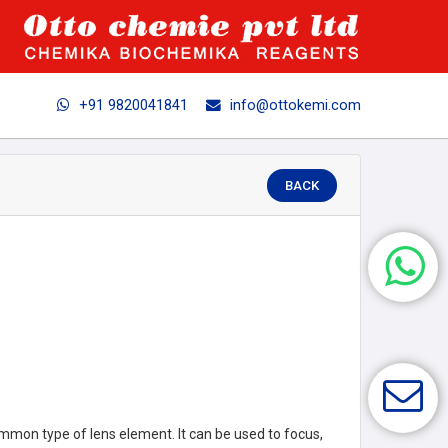
+91 9820041841
info@ottokemi.com
BACK
mmon type of lens element. It can be used to focus,