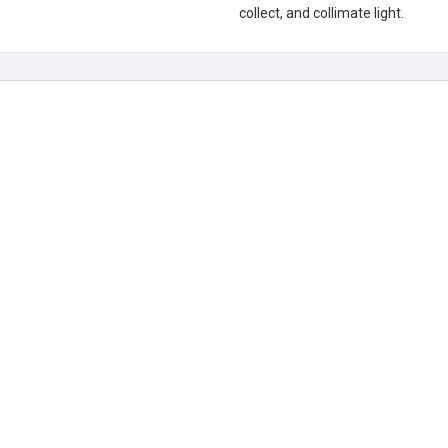
collect, and collimate light.