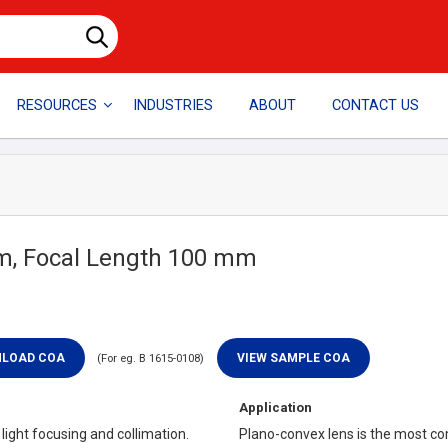
RESOURCES
INDUSTRIES
ABOUT
CONTACT US
mm, Focal Length 100 mm
(For eg. B 1615-0108)
Application
ight focusing and collimation.
Plano-convex lens is the most co