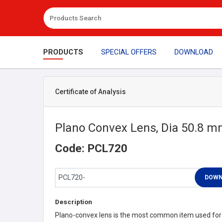
PRODUCTS
SPECIAL OFFERS
DOWNLOAD
Certificate of Analysis
Plano Convex Lens, Dia 50.8 
Code: PCL720
Description
Plano-convex lens is the most common item used for l