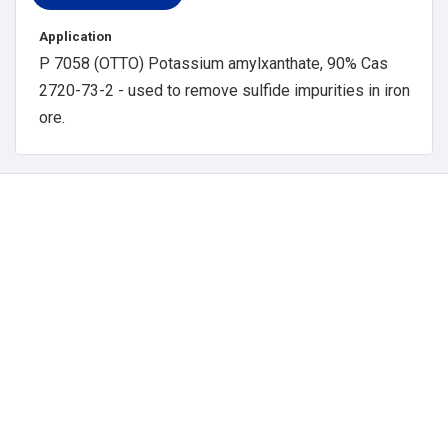
Application
P 7058 (OTTO) Potassium amylxanthate, 90% Cas
2720-73-2 - used to remove sulfide impurities in iron
ore.