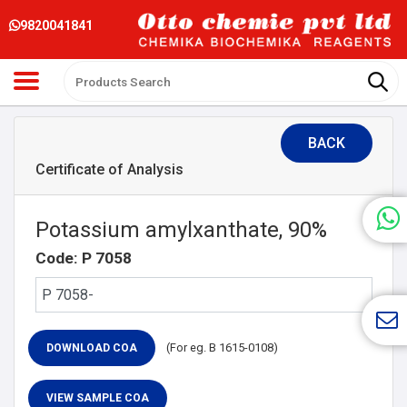
9820041841
BACK
Certificate of Analysis
Potassium amylxanthate, 90%
Code: P 7058
(For eg. B 1615-0108)