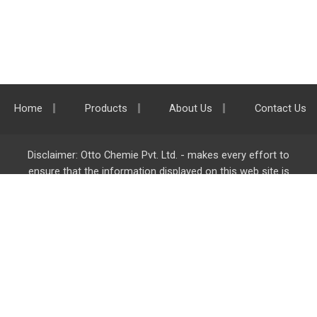
Home
Products
About Us
Contact Us
Disclaimer: Otto Chemie Pvt. Ltd. - makes every effort to
ensure that the information displayed on this web site is
accurate and complete, however it is not liable for any errors,
inaccuracies or omissions. Majority of the information on
ottokemi.com
is liable to change without any intimation or
notice.
Otto Chemie Pvt. Ltd.
info@ottokemi.com
© Copyright. Otto Chemie Pvt. Ltd.