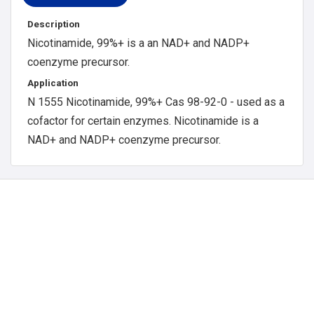
Description
Nicotinamide, 99%+ is a an NAD+ and NADP+
coenzyme precursor.
Application
N 1555 Nicotinamide, 99%+ Cas 98-92-0 - used as a
cofactor for certain enzymes. Nicotinamide is a
NAD+ and NADP+ coenzyme precursor.