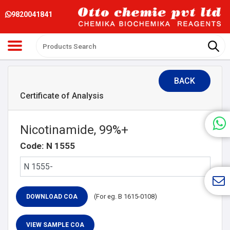
9820041841
BACK
Certificate of Analysis
Nicotinamide, 99%+
Code: N 1555
(For eg. B 1615-0108)