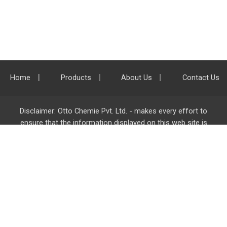
Home
Products
About Us
Contact Us
Disclaimer: Otto Chemie Pvt. Ltd. - makes every effort to
ensure that the information displayed on this web site is
accurate and complete, however it is not liable for any errors,
inaccuracies or omissions. Majority of the information on
ottokemi.com
is liable to change without any intimation or
notice.
Otto Chemie Pvt. Ltd.
info@ottokemi.com
© Copyright. Otto Chemie Pvt. Ltd.