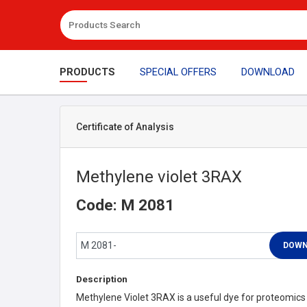
PRODUCTS
SPECIAL OFFERS
DOWNLOAD
Certificate of Analysis
Methylene violet 3RAX
Code: M 2081
Description
Methylene Violet 3RAX is a useful dye for proteomics