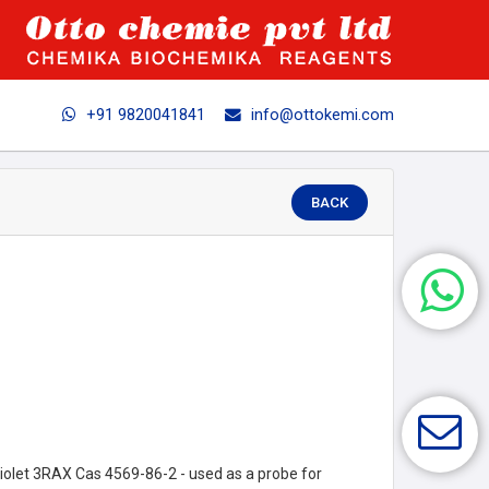
+91 9820041841
info@ottokemi.com
BACK
let 3RAX Cas 4569-86-2 - used as a probe for