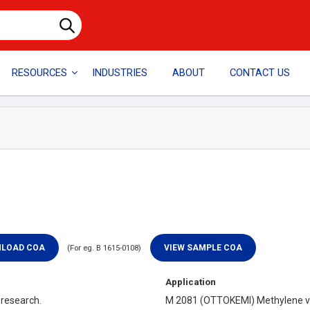
RESOURCES
INDUSTRIES
ABOUT
CONTACT US
(For eg. B 1615-0108)
Application
 research.
M 2081 (OTTOKEMI) Methylene vio