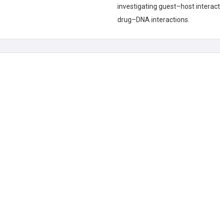
investigating guest–host interac
drug–DNA interactions.