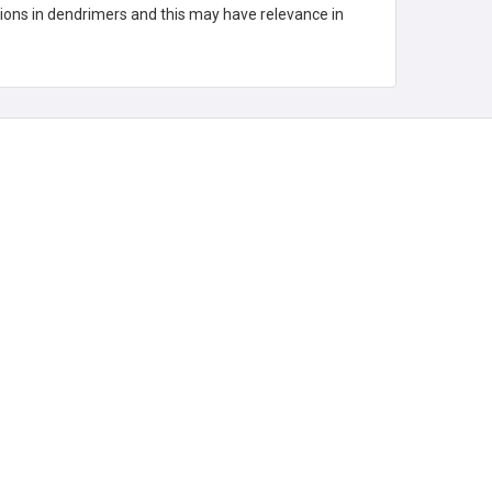
tions in dendrimers and this may have relevance in