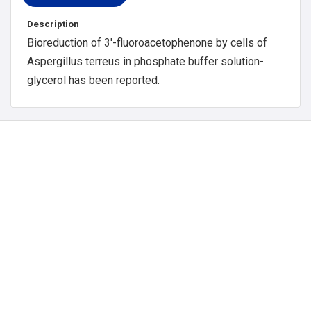
Description
Bioreduction of 3′-fluoroacetophenone by cells of
Aspergillus terreus in phosphate buffer solution-
glycerol has been reported.