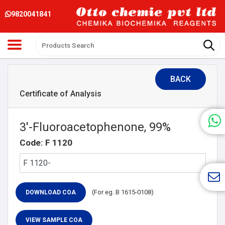
9820041841
BACK
Certificate of Analysis
3′-Fluoroacetophenone, 99%
Code: F 1120
(For eg. B 1615-0108)