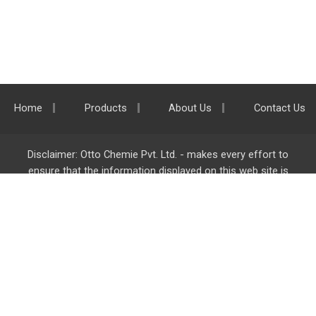
Home
Products
About Us
Contact Us
Disclaimer: Otto Chemie Pvt. Ltd. - makes every effort to
ensure that the information displayed on this web site is
accurate and complete, however it is not liable for any errors,
inaccuracies or omissions. Majority of the information on
ottokemi.com
is liable to change without any intimation or
notice.
Otto Chemie Pvt. Ltd.
info@ottokemi.com
© Copyright. Otto Chemie Pvt. Ltd.