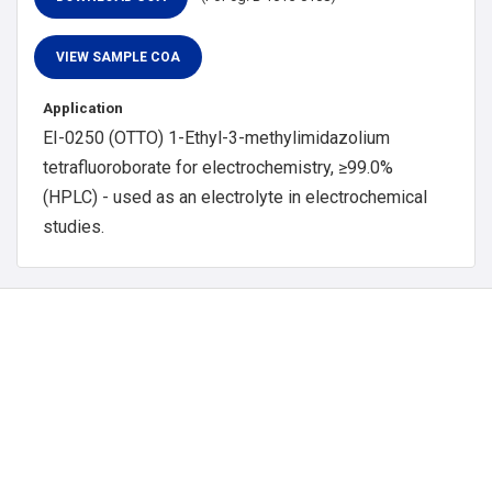
Application
EI-0250 (OTTO) 1-Ethyl-3-methylimidazolium
tetrafluoroborate for electrochemistry, ≥99.0%
(HPLC) - used as an electrolyte in electrochemical
studies.