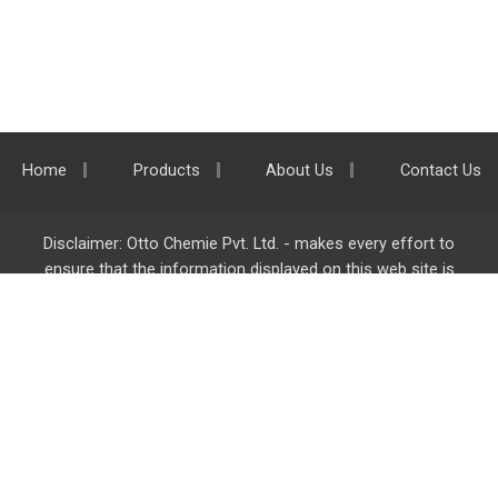
Home
Products
About Us
Contact Us
Disclaimer: Otto Chemie Pvt. Ltd. - makes every effort to
ensure that the information displayed on this web site is
accurate and complete, however it is not liable for any errors,
inaccuracies or omissions. Majority of the information on
ottokemi.com
is liable to change without any intimation or
notice.
Otto Chemie Pvt. Ltd.
info@ottokemi.com
© Copyright. Otto Chemie Pvt. Ltd.