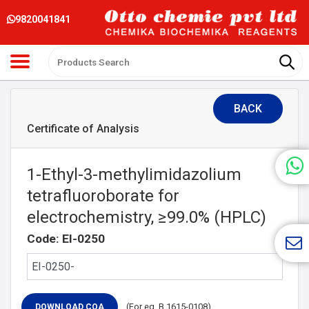
9820041841
BACK
Certificate of Analysis
1-Ethyl-3-methylimidazolium
tetrafluoroborate for
electrochemistry, ≥99.0% (HPLC)
Code: EI-0250
(For eg. B 1615-0108)