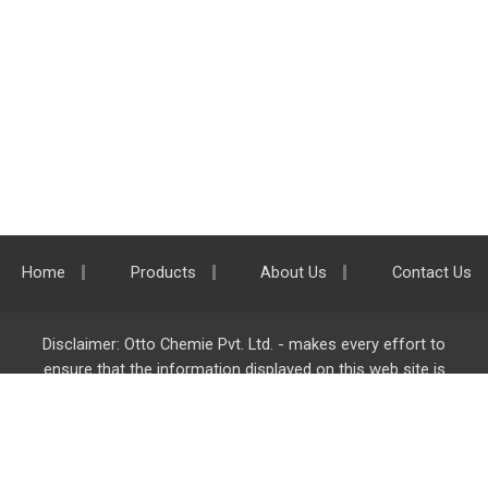
Home
Products
About Us
Contact Us
Disclaimer: Otto Chemie Pvt. Ltd. - makes every effort to
ensure that the information displayed on this web site is
accurate and complete, however it is not liable for any errors,
inaccuracies or omissions. Majority of the information on
ottokemi.com
is liable to change without any intimation or
notice.