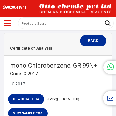
9820041841
BACK
Certificate of Analysis
mono-Chlorobenzene, GR 99%+
Code: C 2017
(For eg. B 1615-0108)