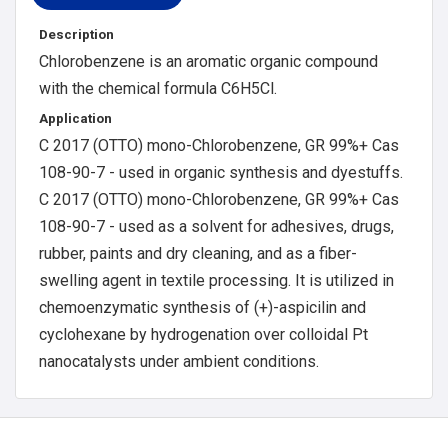
Description
Chlorobenzene is an aromatic organic compound
with the chemical formula C6H5Cl.
Application
C 2017 (OTTO) mono-Chlorobenzene, GR 99%+ Cas
108-90-7 - used in organic synthesis and dyestuffs.
C 2017 (OTTO) mono-Chlorobenzene, GR 99%+ Cas
108-90-7 - used as a solvent for adhesives, drugs,
rubber, paints and dry cleaning, and as a fiber-
swelling agent in textile processing. It is utilized in
chemoenzymatic synthesis of (+)-aspicilin and
cyclohexane by hydrogenation over colloidal Pt
nanocatalysts under ambient conditions.