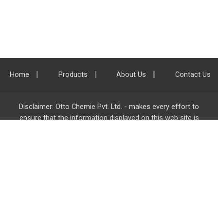
Home
Products
About Us
Contact Us
Disclaimer: Otto Chemie Pvt. Ltd. - makes every effort to
ensure that the information displayed on this web site is
accurate and complete, however it is not liable for any errors,
inaccuracies or omissions. Majority of the information on
ottokemi.com
is liable to change without any intimation or
notice.
Otto Chemie Pvt. Ltd.
info@ottokemi.com
© Copyright. Otto Chemie Pvt. Ltd.