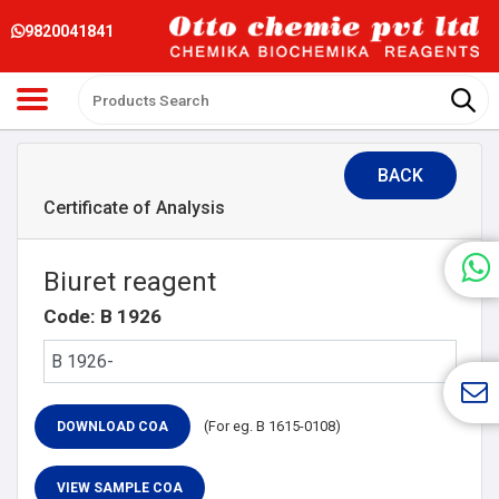
9820041841
BACK
Certificate of Analysis
Biuret reagent
Code: B 1926
(For eg. B 1615-0108)