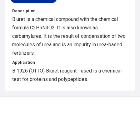
Description
Biuret is a chemical compound with the chemical
formula C2H5N3O2. It is also known as
carbamylurea. It is the result of condensation of two
molecules of urea and is an impurity in urea-based
fertilizers.
Application
B 1926 (OTTO) Biuret reagent - used is a chemical
test for proteins and polypeptides.