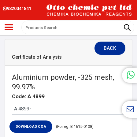
9820041841
BACK
Certificate of Analysis
Aluminium powder, -325 mesh,
99.97%
Code: A 4899
(For eg. B 1615-0108)