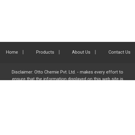
Home
Products
About Us
Contact Us
Disclaimer: Otto Chemie Pvt. Ltd. - makes every effort to
ensure that the information displayed on this web site is
accurate and complete, however it is not liable for any errors,
inaccuracies or omissions. Majority of the information on
ottokemi.com
is liable to change without any intimation or
notice.
Otto Chemie Pvt. Ltd.
info@ottokemi.com