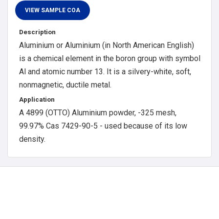
Description
Aluminium or Aluminium (in North American English)
is a chemical element in the boron group with symbol
Al and atomic number 13. It is a silvery-white, soft,
nonmagnetic, ductile metal.
Application
A 4899 (OTTO) Aluminium powder, -325 mesh,
99.97% Cas 7429-90-5 - used because of its low
density.