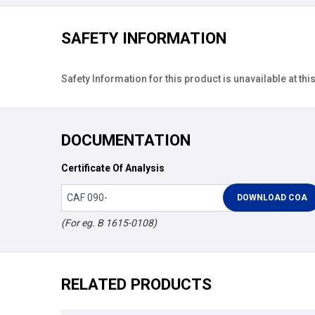
SAFETY INFORMATION
Safety Information for this product is unavailable at this
DOCUMENTATION
Certificate Of Analysis
(For eg. B 1615-0108)
RELATED PRODUCTS