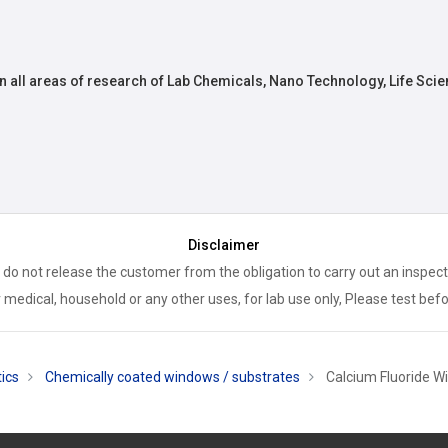
n all areas of research of Lab Chemicals, Nano Technology, Life Scie
Disclaimer
 do not release the customer from the obligation to carry out an inspect
 medical, household or any other uses, for lab use only, Please test bef
ics
Chemically coated windows / substrates
Calcium Fluoride Wi