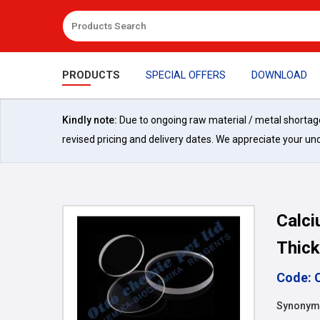
PRODUCTS
SPECIAL OFFERS
DOWNLOAD
Kindly note:
Due to ongoing raw material / metal shortages 
revised pricing and delivery dates. We appreciate your un
Calci
Thick
Code: 
Synonyms