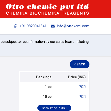
+91 9820041841
info@ottokemi.com
l be subject to reconfirmation by our sales team, including
BACK
Packings
Price (INR)
1 pc
POR
10 pc
POR