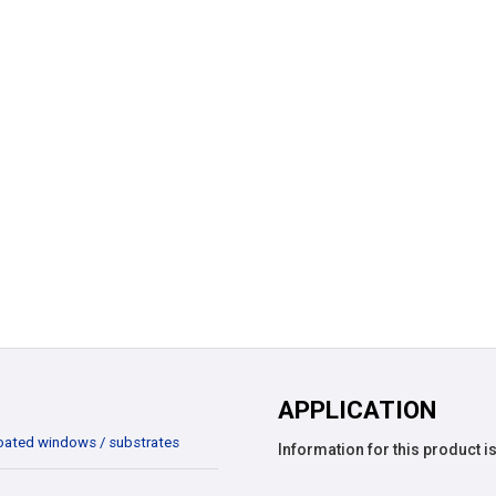
APPLICATION
oated windows / substrates
Information for this product is