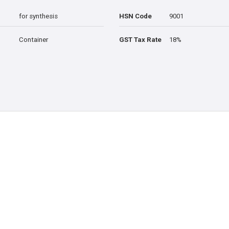
for synthesis
HSN Code
9001
Container
GST Tax Rate
18%