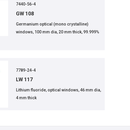
7440-56-4
GW 108
Germanium optical (mono crystalline)
windows, 100 mm dia, 20 mm thick, 99.999%
7789-24-4
LW 117
Lithium fluoride, optical windows, 46 mm dia,
4 mm thick