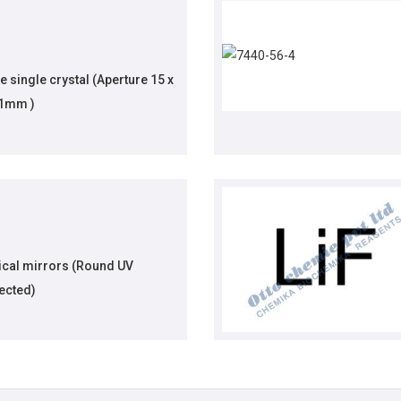
 single crystal (Aperture 15 x
.1mm )
ical mirrors (Round UV
ected)