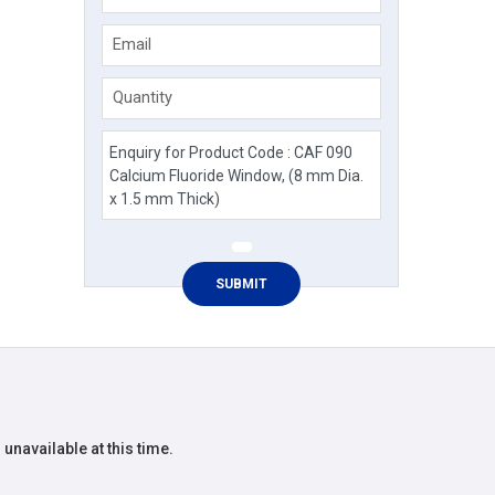
Email
Quantity
 unavailable at this time.