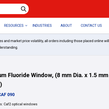
RESOURCES
INDUSTRIES
ABOUT
CONTACT US
and market price volatility, all orders including those placed online wil
derstanding.
um Fluoride Window, (8 mm Dia. x 1.5 mm
)
CAF 090
: Caf2 optical windows