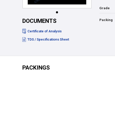
Grade
DOCUMENTS
Packing
Certificate of Analysis
TDS / Specifications Sheet
PACKINGS