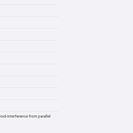
oid interference from parallel