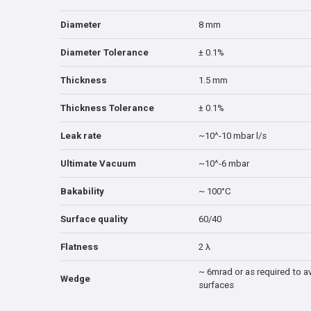
Diameter
8 mm
Diameter Tolerance
± 0.1%
Thickness
1.5 mm
Thickness Tolerance
± 0.1%
Leak rate
~10^-10 mbar l/s
Ultimate Vacuum
~10^-6 mbar
Bakability
~ 100°C
Surface quality
60/40
Flatness
2 λ
~ 6mrad or as required to av
Wedge
surfaces