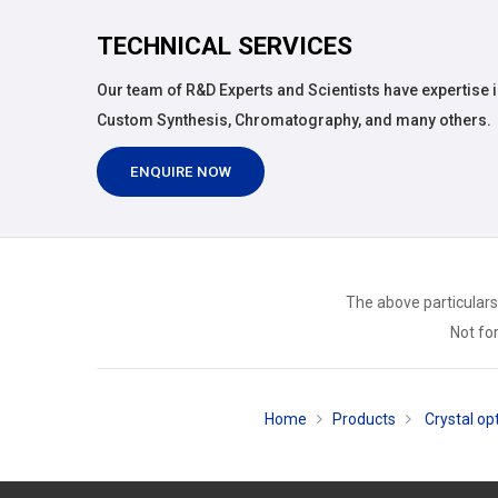
TECHNICAL SERVICES
Our team of R&D Experts and Scientists have expertise i
Custom Synthesis, Chromatography, and many others.
ENQUIRE NOW
The above particulars
Not for
Home
Products
Crystal opt