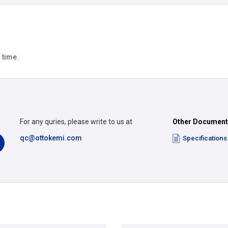
 time.
For any quries, please write to us at
Other Documen
qc@ottokemi.com
Specifications