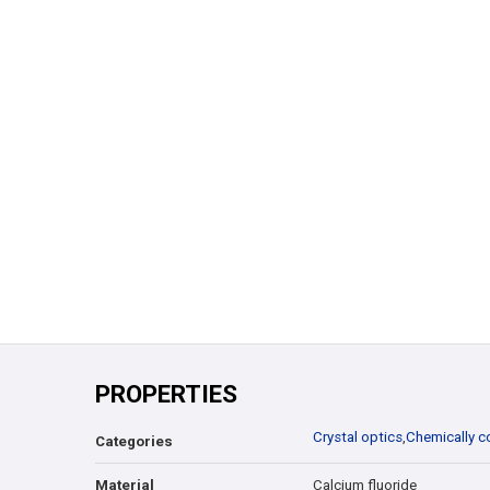
PROPERTIES
Crystal optics
,
Chemically c
Categories
Material
Calcium fluoride