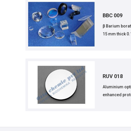
BBC 009
β Barium borate
15 mm thick 0
RUV 018
Aluminium opt
enhanced prot