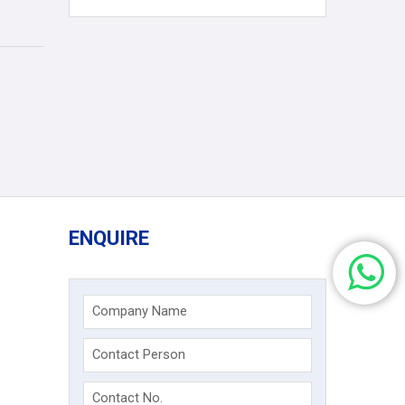
ENQUIRE
Company Name
Contact Person
Contact No.