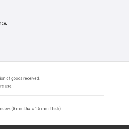
nce,
ion of goods received.
ore use.
ndow, (8 mm Dia. x 1.5 mm Thick)