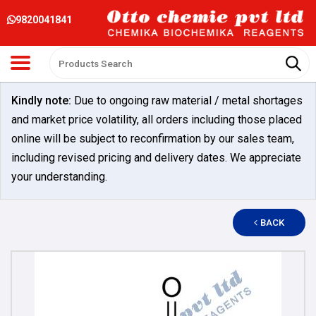
9820041841
Kindly note:
Due to ongoing raw material / metal shortages
and market price volatility, all orders including those placed
online will be subject to reconfirmation by our sales team,
including revised pricing and delivery dates. We appreciate
your understanding.
BACK