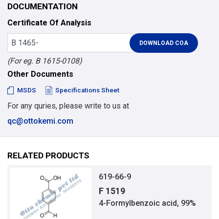
DOCUMENTATION
Certificate Of Analysis
(For eg. B 1615-0108)
Other Documents
MSDS
Specifications Sheet
For any quries, please write to us at
qc@ottokemi.com
RELATED PRODUCTS
619-66-9
F 1519
4-Formylbenzoic acid, 99%