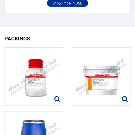
PACKINGS