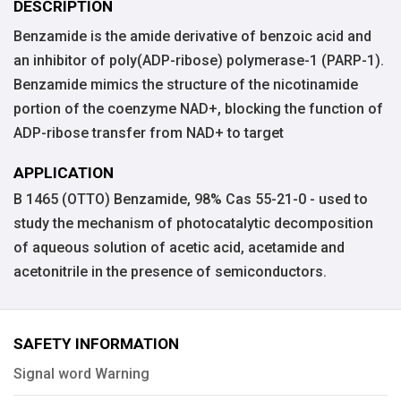
DESCRIPTION
Benzamide is the amide derivative of benzoic acid and
an inhibitor of poly(ADP-ribose) polymerase-1 (PARP-1).
Benzamide mimics the structure of the nicotinamide
portion of the coenzyme NAD+, blocking the function of
ADP-ribose transfer from NAD+ to target
APPLICATION
B 1465 (OTTO) Benzamide, 98% Cas 55-21-0 - used to
study the mechanism of photocatalytic decomposition
of aqueous solution of acetic acid, acetamide and
acetonitrile in the presence of semiconductors.
SAFETY INFORMATION
Signal word Warning