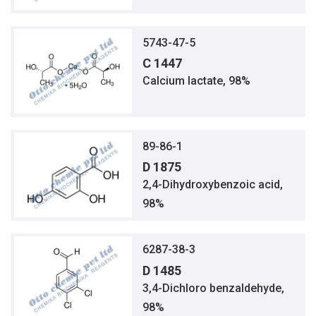
5743-47-5
C 1447
Calcium lactate, 98%
89-86-1
D 1875
2,4-Dihydroxybenzoic acid,
98%
6287-38-3
D 1485
3,4-Dichloro benzaldehyde,
98%