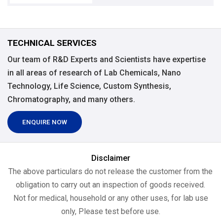
TECHNICAL SERVICES
Our team of R&D Experts and Scientists have expertise
in all areas of research of Lab Chemicals, Nano
Technology, Life Science, Custom Synthesis,
Chromatography, and many others.
ENQUIRE NOW
Disclaimer
The above particulars do not release the customer from the
obligation to carry out an inspection of goods received.
Not for medical, household or any other uses, for lab use
only, Please test before use.