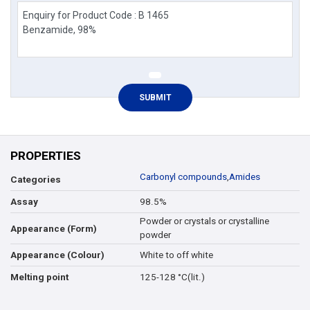
PROPERTIES
Carbonyl compounds
,
Amides
Categories
98.5%
Assay
Powder or crystals or crystalline
Appearance (Form)
powder
White to off white
Appearance (Colour)
125-128 °C(lit.)
Melting point