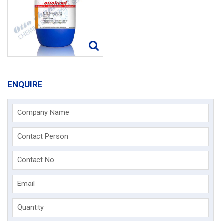
ENQUIRE
Company Name
Contact Person
Contact No.
Email
Quantity