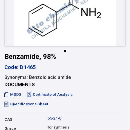
Benzamide, 98%
Code: B 1465
Synonyms: Benzoic acid amide
DOCUMENTS
MSDS
Certificate of Analysis
Specifications Sheet
55-21-0
CAS
for synthesis
Grade