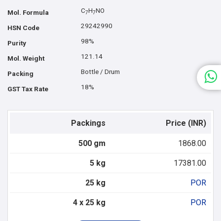
C
H
NO
Mol. Formula
7
7
29242990
HSN Code
98%
Purity
121.14
Mol. Weight
Bottle / Drum
Packing
18%
GST Tax Rate
Packings
Price (INR)
500 gm
1868.00
5 kg
17381.00
25 kg
POR
4 x 25 kg
POR