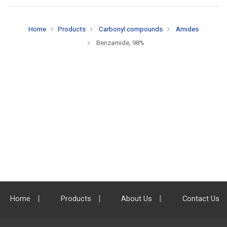
Home
Products
Carbonyl compounds
Amides
Benzamide, 98%
Home
Products
About Us
Contact Us