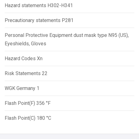
Hazard statements H302-H341
Precautionary statements P281
Personal Protective Equipment dust mask type N95 (US),
Eyeshields, Gloves
Hazard Codes Xn
Risk Statements 22
WGK Germany 1
Flash Point(F) 356 °F
Flash Point(C) 180 °C