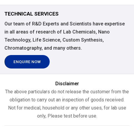
TECHNICAL SERVICES
Our team of R&D Experts and Scientists have expertise
in all areas of research of Lab Chemicals, Nano
Technology, Life Science, Custom Synthesis,
Chromatography, and many others.
ENQUIRE NOW
Disclaimer
The above particulars do not release the customer from the
obligation to carry out an inspection of goods received.
Not for medical, household or any other uses, for lab use
only, Please test before use.