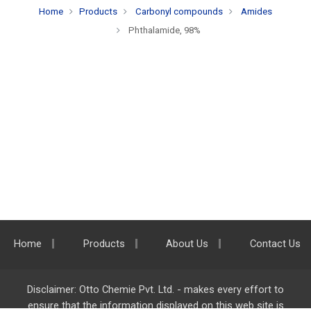
Home
Products
Carbonyl compounds
Amides
Phthalamide, 98%
Home
Products
About Us
Contact Us
Disclaimer: Otto Chemie Pvt. Ltd. - makes every effort to
ensure that the information displayed on this web site is