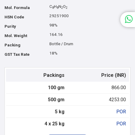
C
H
N
O
Mol. Formula
8
8
2
2
29251900
HSN Code
98%
Purity
164.16
Mol. Weight
Bottle / Drum
Packing
18%
GST Tax Rate
Packings
Price (INR)
100 gm
866.00
500 gm
4253.00
5 kg
POR
4 x 25 kg
POR