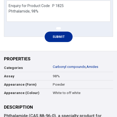
PROPERTIES
Carbonyl compounds
,
Amides
Categories
98%
Assay
Powder
Appearance (Form)
White to off white
Appearance (Colour)
DESCRIPTION
Phthalamide (CAS 88-96-0), a specialty product for