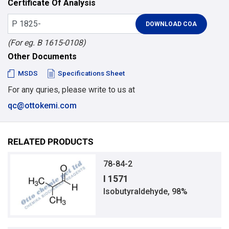
Certificate Of Analysis
(For eg. B 1615-0108)
Other Documents
MSDS
Specifications Sheet
For any quries, please write to us at
qc@ottokemi.com
RELATED PRODUCTS
78-84-2
I 1571
Isobutyraldehyde, 98%