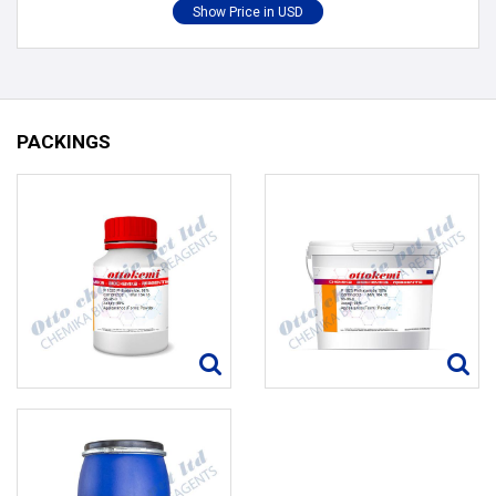
PACKINGS