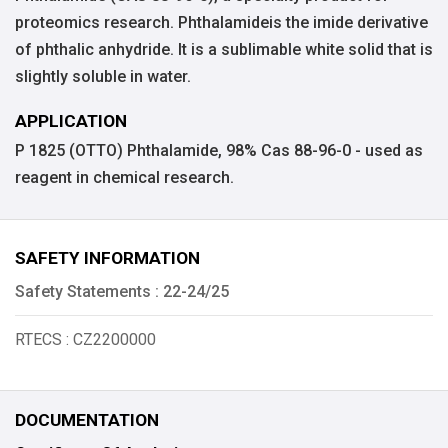
proteomics research. Phthalamideis the imide derivative
of phthalic anhydride. It is a sublimable white solid that is
slightly soluble in water.
APPLICATION
P 1825 (OTTO) Phthalamide, 98% Cas 88-96-0 - used as
reagent in chemical research.
SAFETY INFORMATION
Safety Statements : 22-24/25
RTECS : CZ2200000
DOCUMENTATION