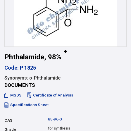
Phthalamide, 98%
Code: P 1825
Synonyms: o-Phthalamide
DOCUMENTS
MSDS
Certificate of Analysis
Specifications Sheet
88-96-0
CAS
for synthesis
Grade