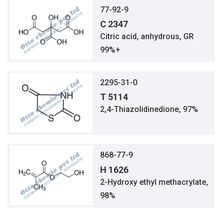
77-92-9
C 2347
Citric acid, anhydrous, GR
99%+
2295-31-0
T 5114
2,4-Thiazolidinedione, 97%
868-77-9
H 1626
2-Hydroxy ethyl methacrylate,
98%