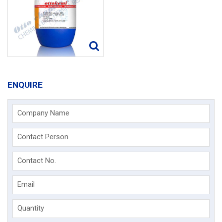
ENQUIRE
Company Name
Contact Person
Contact No.
Email
Quantity