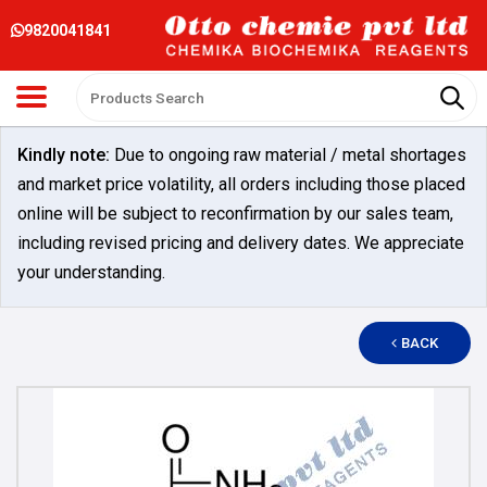
9820041841
Kindly note:
Due to ongoing raw material / metal shortages
and market price volatility, all orders including those placed
online will be subject to reconfirmation by our sales team,
including revised pricing and delivery dates. We appreciate
your understanding.
BACK