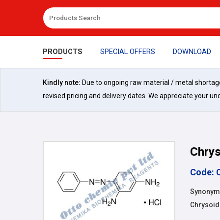
PRODUCTS
SPECIAL OFFERS
DOWNLOAD
Kindly note:
Due to ongoing raw material / metal shortages 
revised pricing and delivery dates. We appreciate your un
Chrys
Code: 
Synonyms
Chrysoid