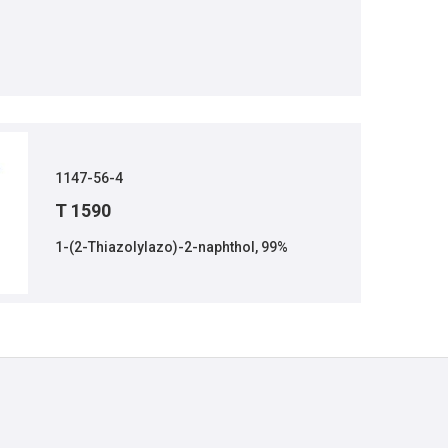
1147-56-4
T 1590
1-(2-Thiazolylazo)-2-naphthol, 99%