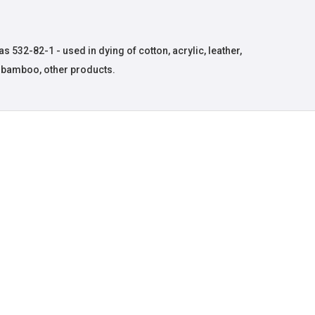
 532-82-1 - used in dying of cotton, acrylic, leather,
, bamboo, other products.