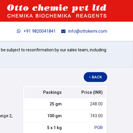
+91 9820041841
info@ottokemi.com
l be subject to reconfirmation by our sales team, including
BACK
Packings
Price (INR)
25 gm
248.00
nge 2,
100 gm
743.00
5 x 1 kg
POR