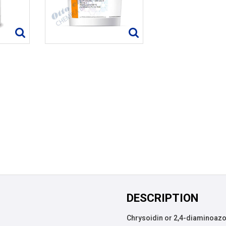
DESCRIPTION
Chrysoidin or 2,4-diaminoazob