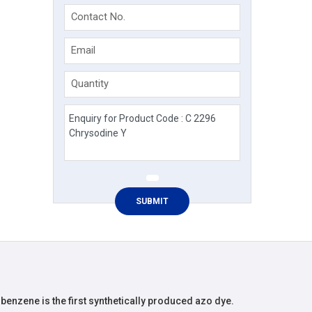
Contact No.
Email
Quantity
enzene is the first synthetically produced azo dye.