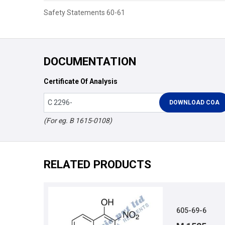
Safety Statements 60-61
DOCUMENTATION
Certificate Of Analysis
(For eg. B 1615-0108)
RELATED PRODUCTS
605-69-6