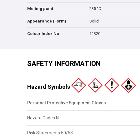
Melting point
235 °C
Appearance (Form)
Solid
Colour Index No
11320
SAFETY INFORMATION
Hazard Symbols
Personal Protective Equipment Gloves
Hazard Codes N
Risk Statements 50/53