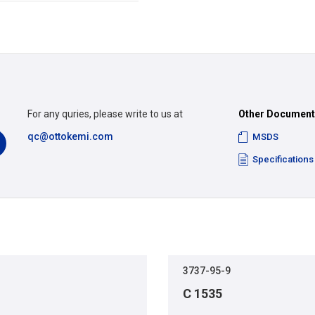
For any quries, please write to us at
Other Documen
qc@ottokemi.com
MSDS
Specifications
3737-95-9
C 1535