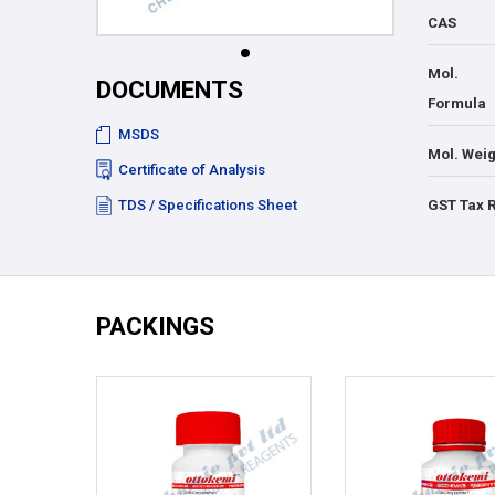
CAS
Mol.
DOCUMENTS
Formula
MSDS
Mol. Weig
Certificate of Analysis
TDS / Specifications Sheet
GST Tax 
PACKINGS