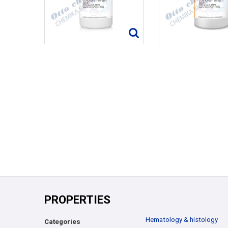
PROPERTIES
Hematology & histology
Categories