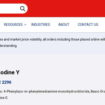
RESOURCES
INDUSTRIES
ABOUT
CONTACT US
and market price volatility, all orders including those placed online wil
derstanding.
odine Y
C 2296
: 4-Phenylazo-m-phenylenediamine monohydrochloride, Basic Ora
ine G