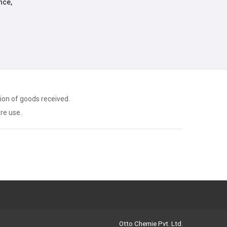
nce,
ion of goods received.
ore use.
Otto Chemie Pvt. Ltd.