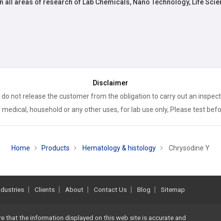
n all areas of research of Lab Chemicals, Nano Technology, Life Scie
Disclaimer
 do not release the customer from the obligation to carry out an inspect
 medical, household or any other uses, for lab use only, Please test bef
Home
Products
Hematology & histology
Chrysodine Y
ndustries
Clients
About
Contact Us
Blog
Sitemap
re that the information displayed on this web site is accurate and