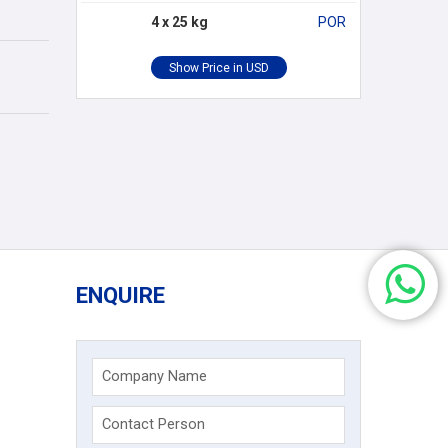
4 x 25 kg
POR
ENQUIRE
Company Name
Contact Person