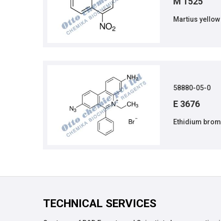
M 1525
Martius yellow
58880-05-0
E 3676
Ethidium brom
TECHNICAL SERVICES