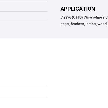
APPLICATION
C 2296 (OTTO) Chrysodine Y Cas
paper, feathers, leather, wood