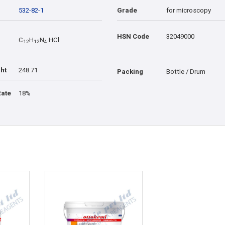
532-82-1
Grade
for microscopy
HSN Code
32049000
C
H
N
.HCl
1
2
1
2
4
ht
248.71
Packing
Bottle / Drum
Rate
18%