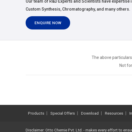
Our team of R&D Experts and Scientists have expertise i
Custom Synthesis, Chromatography, and many others.
ENQUIRE NOW
The above particulars
Not for
Products
Special Offers
Download
Resources
I
Disclaimer: Otto Chemie Pvt. Ltd. - makes every effort to ensu