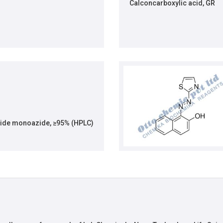
Calconcarboxylic acid, GR
ide monoazide, ≥95% (HPLC)