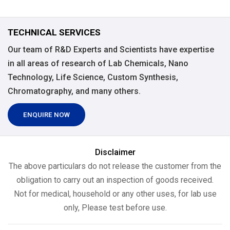
TECHNICAL SERVICES
Our team of R&D Experts and Scientists have expertise
in all areas of research of Lab Chemicals, Nano
Technology, Life Science, Custom Synthesis,
Chromatography, and many others.
ENQUIRE NOW
Disclaimer
The above particulars do not release the customer from the
obligation to carry out an inspection of goods received.
Not for medical, household or any other uses, for lab use
only, Please test before use.