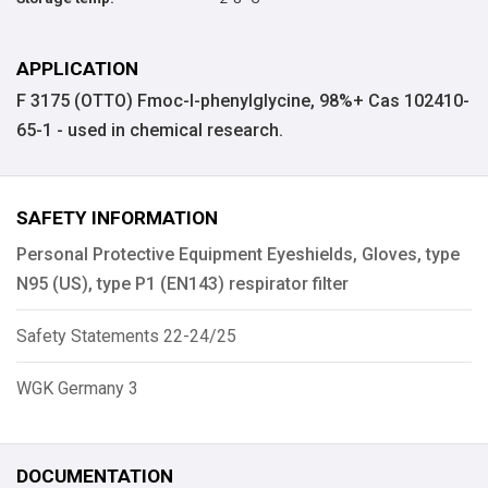
APPLICATION
F 3175 (OTTO) Fmoc-l-phenylglycine, 98%+ Cas 102410-
65-1 - used in chemical research.
SAFETY INFORMATION
Personal Protective Equipment Eyeshields, Gloves, type
N95 (US), type P1 (EN143) respirator filter
Safety Statements 22-24/25
WGK Germany 3
DOCUMENTATION