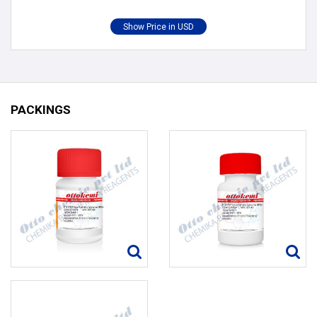
PACKINGS