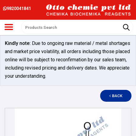
9820041841
Kindly note:
Due to ongoing raw material / metal shortages
and market price volatility, all orders including those placed
online will be subject to reconfirmation by our sales team,
including revised pricing and delivery dates. We appreciate
your understanding.
BACK