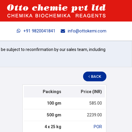
+91 9820041841
info@ottokemi.com
l be subject to reconfirmation by our sales team, including
BACK
Packings
Price (INR)
100 gm
585.00
500 gm
2239.00
4 x 25 kg
POR