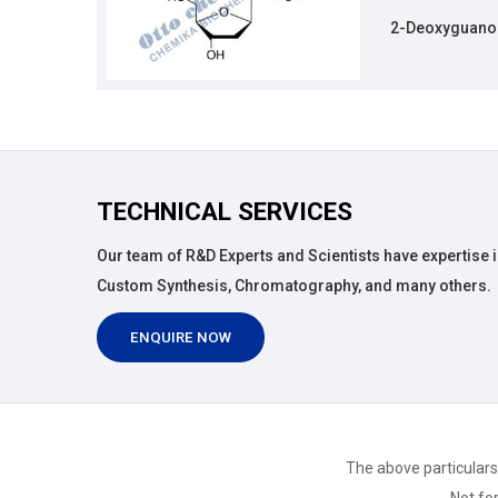
2-Deoxyguanos
TECHNICAL SERVICES
Our team of R&D Experts and Scientists have expertise i
Custom Synthesis, Chromatography, and many others.
ENQUIRE NOW
The above particulars