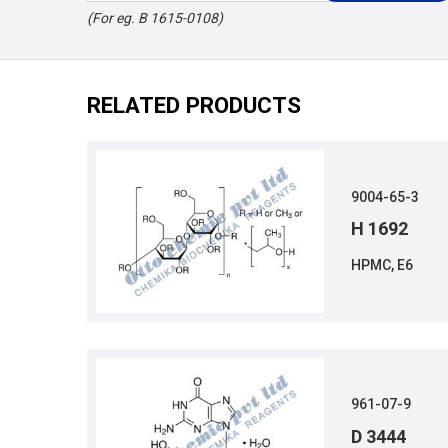
(For eg. B 1615-0108)
RELATED PRODUCTS
9004-65-3
H 1692
HPMC, E6
961-07-9
D 3444