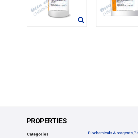
PROPERTIES
Biochemicals & reagents
,
Pe
Categories