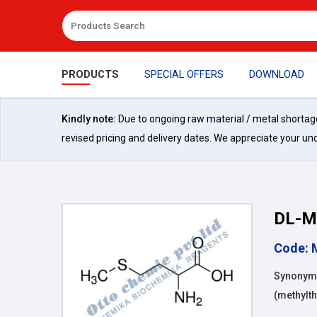
PRODUCTS
SPECIAL OFFERS
DOWNLOAD
Kindly note:
Due to ongoing raw material / metal shortages 
revised pricing and delivery dates. We appreciate your un
DL-M
Code: 
Synonyms
(methylth