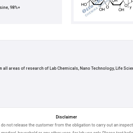
ine, 98%+
n all areas of research of Lab Chemicals, Nano Technology, Life Scie
Disclaimer
 do not release the customer from the obligation to carry out an inspect