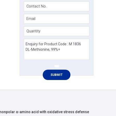
Contact No.
Email
Quantity
 nonpolar α-amino acid with oxidative stress defense