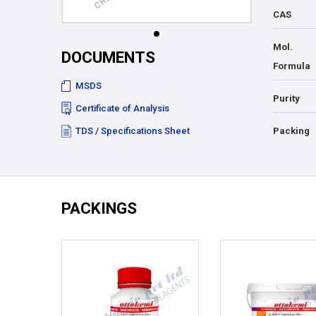
CAS
Mol.
DOCUMENTS
Formula
MSDS
Purity
Certificate of Analysis
TDS / Specifications Sheet
Packing
PACKINGS