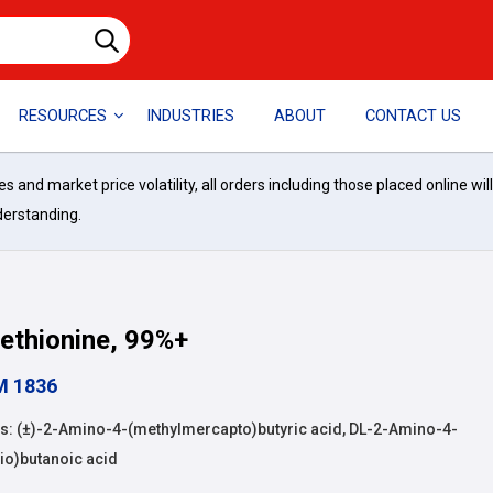
RESOURCES
INDUSTRIES
ABOUT
CONTACT US
and market price volatility, all orders including those placed online wil
derstanding.
ethionine, 99%+
M 1836
: (±)-2-Amino-4-(methylmercapto)butyric acid, DL-2-Amino-4-
io)butanoic acid