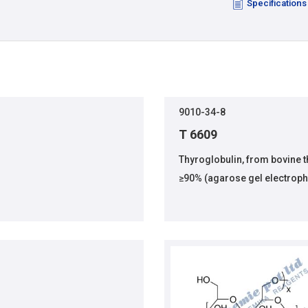
Specifications
9010-34-8
T 6609
Thyroglobulin, from bovine 
≥90% (agarose gel electroph