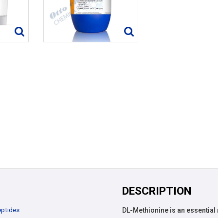
DESCRIPTION
ptides
DL-Methionine is an essential