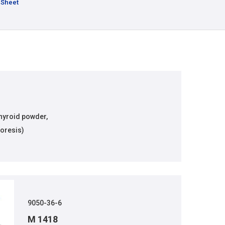
 Sheet
thyroid powder,
oresis)
9050-36-6
M 1418