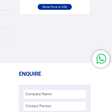
ENQUIRE
Company Name
Contact Person