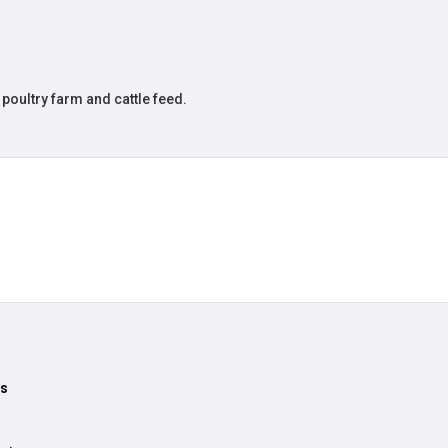
poultry farm and cattle feed.
ts