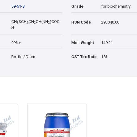
59-51-8
Grade
for biochemistry
CH
SCH
CH
CH(NH
)COO
HSN Code
293040.00
3
2
2
2
H
99%+
Mol. Weight
149.21
Bottle / Drum
GST Tax Rate
18%