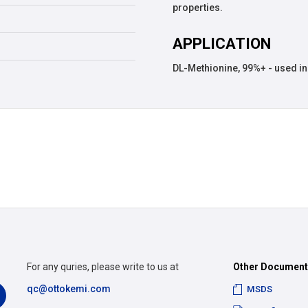
properties.
APPLICATION
DL-Methionine, 99%+ - used in 
For any quries, please write to us at
Other Documen
qc@ottokemi.com
MSDS