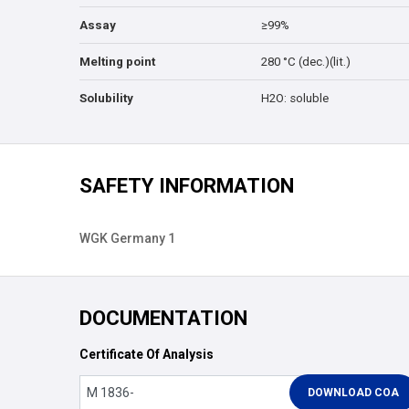
Assay
≥99%
Melting point
280 °C (dec.)(lit.)
Solubility
H2O: soluble
SAFETY INFORMATION
WGK Germany 1
DOCUMENTATION
Certificate Of Analysis