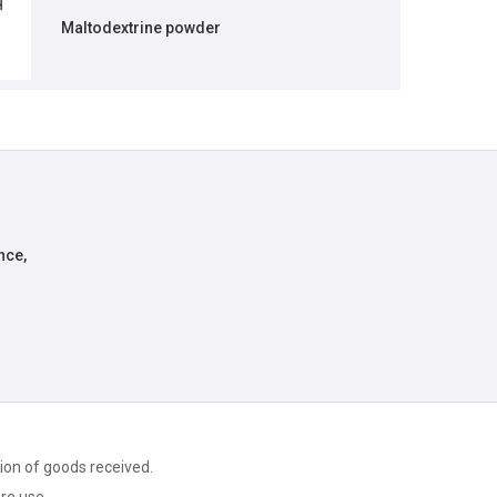
Maltodextrine powder
nce,
ion of goods received.