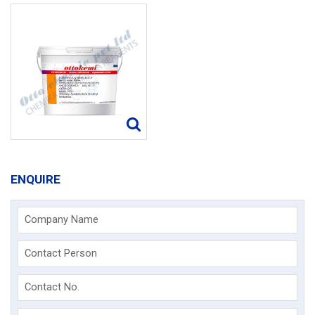
ENQUIRE
Company Name
Contact Person
Contact No.