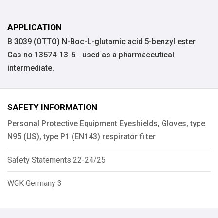
APPLICATION
B 3039 (OTTO) N-Boc-L-glutamic acid 5-benzyl ester
Cas no 13574-13-5 - used as a pharmaceutical
intermediate.
SAFETY INFORMATION
Personal Protective Equipment Eyeshields, Gloves, type
N95 (US), type P1 (EN143) respirator filter
Safety Statements 22-24/25
WGK Germany 3