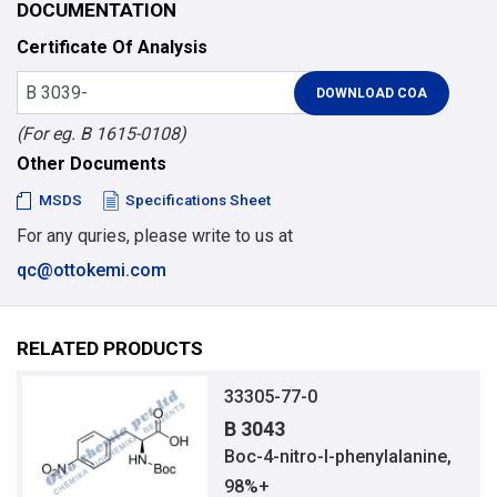
DOCUMENTATION
Certificate Of Analysis
(For eg. B 1615-0108)
Other Documents
MSDS
Specifications Sheet
For any quries, please write to us at
qc@ottokemi.com
RELATED PRODUCTS
33305-77-0
B 3043
Boc-4-nitro-l-phenylalanine,
98%+