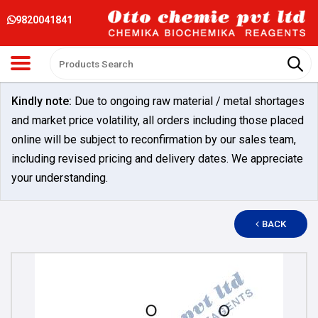
9820041841
Kindly note:
Due to ongoing raw material / metal shortages
and market price volatility, all orders including those placed
online will be subject to reconfirmation by our sales team,
including revised pricing and delivery dates. We appreciate
your understanding.
BACK