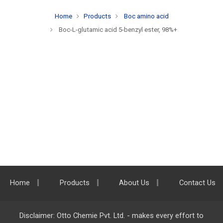
Home
Products
Boc amino acid
Boc-L-glutamic acid 5-benzyl ester, 98%+
Home
Products
About Us
Contact Us
Disclaimer: Otto Chemie Pvt. Ltd. - makes every effort to