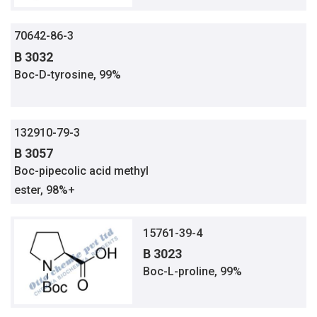
70642-86-3
B 3032
Boc-D-tyrosine, 99%
132910-79-3
B 3057
Boc-pipecolic acid methyl
ester, 98%+
15761-39-4
B 3023
Boc-L-proline, 99%