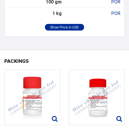
100 gm
POR
1 kg
POR
PACKINGS