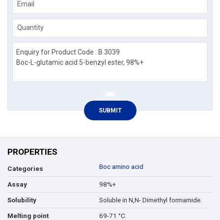
Email
Quantity
PROPERTIES
Boc amino acid
Categories
98%+
Assay
Soluble in N,N- Dimethyl formamide.
Solubility
69-71 °C
Melting point