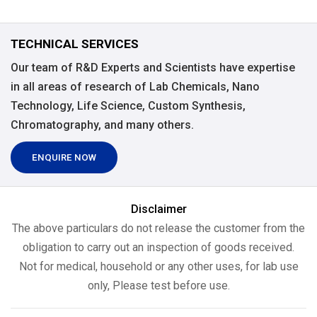
TECHNICAL SERVICES
Our team of R&D Experts and Scientists have expertise
in all areas of research of Lab Chemicals, Nano
Technology, Life Science, Custom Synthesis,
Chromatography, and many others.
ENQUIRE NOW
Disclaimer
The above particulars do not release the customer from the
obligation to carry out an inspection of goods received.
Not for medical, household or any other uses, for lab use
only, Please test before use.