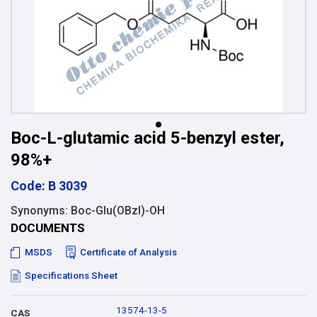
Boc-L-glutamic acid 5-benzyl ester,
98%+
Code: B 3039
Synonyms: Boc-Glu(OBzl)-OH
DOCUMENTS
MSDS
Certificate of Analysis
Specifications Sheet
13574-13-5
CAS