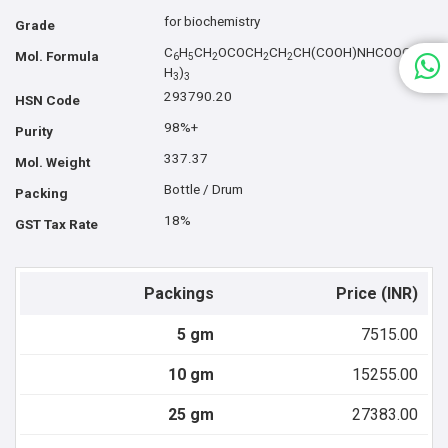
for biochemistry
Grade
C
H
CH
OCOCH
CH
CH(COOH)NHCOOC(C
Mol. Formula
6
5
2
2
2
H
)
3
3
293790.20
HSN Code
98%+
Purity
337.37
Mol. Weight
Bottle / Drum
Packing
18%
GST Tax Rate
Packings
Price (INR)
5 gm
7515.00
10 gm
15255.00
25 gm
27383.00