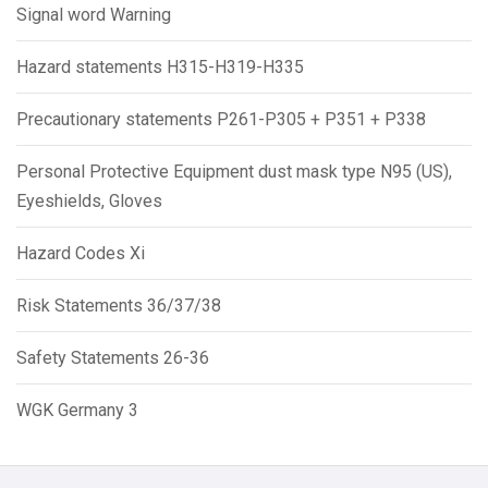
Signal word Warning
Hazard statements H315-H319-H335
Precautionary statements P261-P305 + P351 + P338
Personal Protective Equipment dust mask type N95 (US),
Eyeshields, Gloves
Hazard Codes Xi
Risk Statements 36/37/38
Safety Statements 26-36
WGK Germany 3