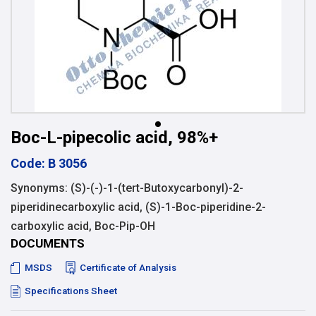
Boc-L-pipecolic acid, 98%+
Code: B 3056
Synonyms: (S)-(-)-1-(tert-Butoxycarbonyl)-2-
piperidinecarboxylic acid, (S)-1-Boc-piperidine-2-
carboxylic acid, Boc-Pip-OH
DOCUMENTS
MSDS
Certificate of Analysis
Specifications Sheet