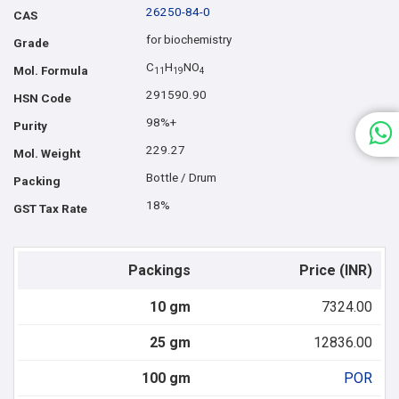
26250-84-0
CAS
for biochemistry
Grade
C
H
NO
Mol. Formula
1
1
1
9
4
291590.90
HSN Code
98%+
Purity
229.27
Mol. Weight
Bottle / Drum
Packing
18%
GST Tax Rate
Packings
Price (INR)
10 gm
7324.00
25 gm
12836.00
100 gm
POR