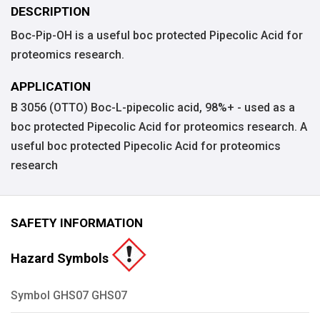
DESCRIPTION
Boc-Pip-OH is a useful boc protected Pipecolic Acid for
proteomics research.
APPLICATION
B 3056 (OTTO) Boc-L-pipecolic acid, 98%+ - used as a
boc protected Pipecolic Acid for proteomics research. A
useful boc protected Pipecolic Acid for proteomics
research
SAFETY INFORMATION
Hazard Symbols
Symbol GHS07 GHS07