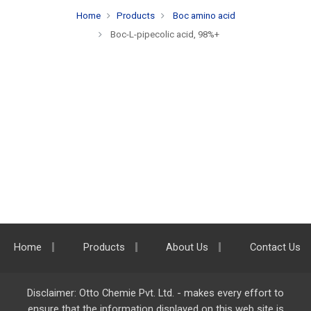
Home
Products
Boc amino acid
Boc-L-pipecolic acid, 98%+
Home
Products
About Us
Contact Us
Disclaimer: Otto Chemie Pvt. Ltd. - makes every effort to
ensure that the information displayed on this web site is