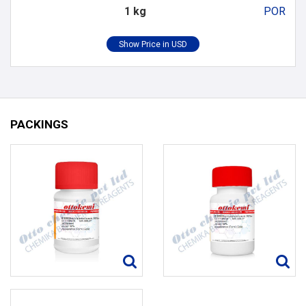
1 kg
POR
PACKINGS