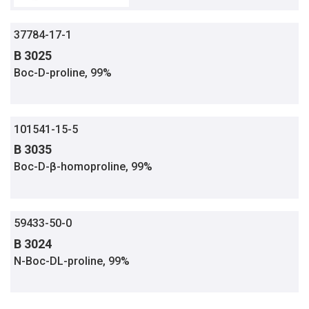
37784-17-1
B 3025
Boc-D-proline, 99%
101541-15-5
B 3035
Boc-D-β-homoproline, 99%
59433-50-0
B 3024
N-Boc-DL-proline, 99%