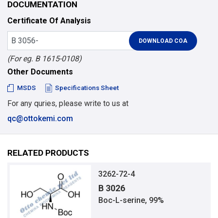
DOCUMENTATION
Certificate Of Analysis
(For eg. B 1615-0108)
Other Documents
MSDS
Specifications Sheet
For any quries, please write to us at
qc@ottokemi.com
RELATED PRODUCTS
3262-72-4
B 3026
Boc-L-serine, 99%