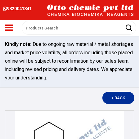
9820041841
Kindly note:
Due to ongoing raw material / metal shortages
and market price volatility, all orders including those placed
online will be subject to reconfirmation by our sales team,
including revised pricing and delivery dates. We appreciate
your understanding.
BACK