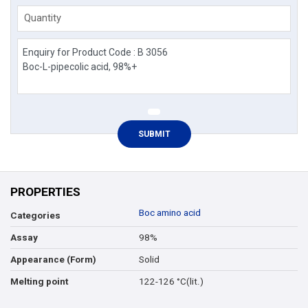
Quantity
PROPERTIES
Boc amino acid
Categories
98%
Assay
Solid
Appearance (Form)
122-126 °C(lit.)
Melting point