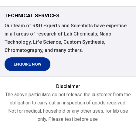
TECHNICAL SERVICES
Our team of R&D Experts and Scientists have expertise
in all areas of research of Lab Chemicals, Nano
Technology, Life Science, Custom Synthesis,
Chromatography, and many others.
ENQUIRE NOW
Disclaimer
The above particulars do not release the customer from the
obligation to carry out an inspection of goods received.
Not for medical, household or any other uses, for lab use
only, Please test before use.