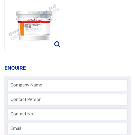
ENQUIRE
Company Name
Contact Person
Contact No.
Email