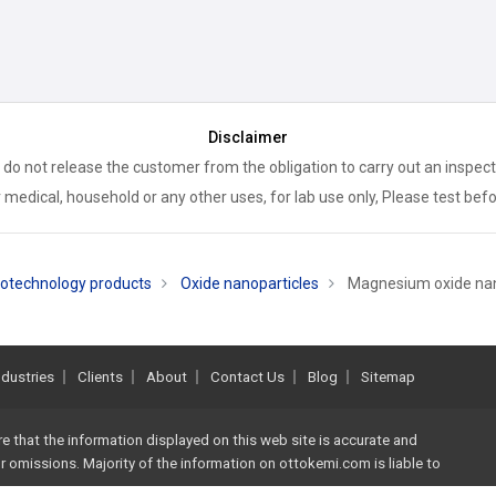
Disclaimer
 do not release the customer from the obligation to carry out an inspect
 medical, household or any other uses, for lab use only, Please test bef
otechnology products
Oxide nanoparticles
Magnesium oxide na
ndustries
Clients
About
Contact Us
Blog
Sitemap
re that the information displayed on this web site is accurate and
 or omissions. Majority of the information on
ottokemi.com
is liable to