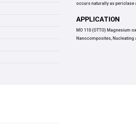
occurs naturally as periclase
APPLICATION
MO 110 (OTTO) Magnesium oxi
Nanocomposites, Nucleating 