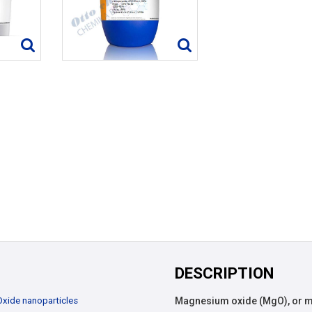
DESCRIPTION
Oxide nanoparticles
Magnesium oxide (MgO), or mag