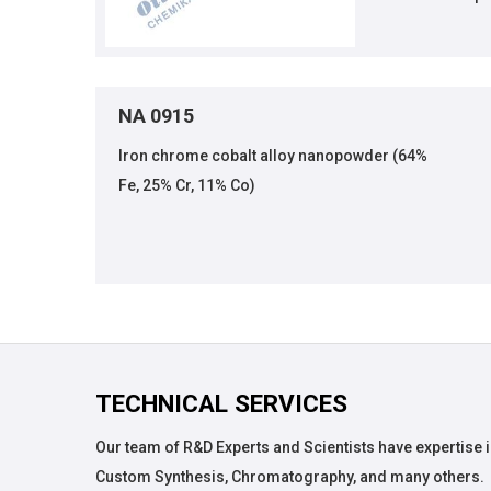
NA 0915
Iron chrome cobalt alloy nanopowder (64%
Fe, 25% Cr, 11% Co)
TECHNICAL SERVICES
Our team of R&D Experts and Scientists have expertise i
Custom Synthesis, Chromatography, and many others.