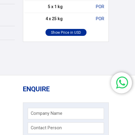
5 x 1 kg
POR
4 x 25 kg
POR
ENQUIRE
Company Name
Contact Person