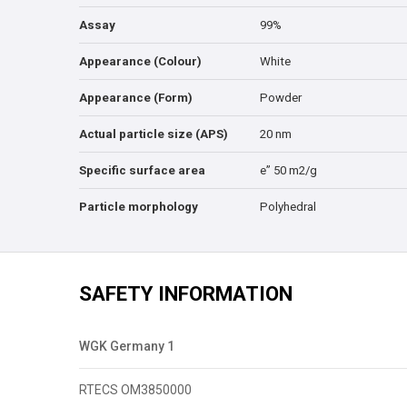
Assay
99%
Appearance (Colour)
White
Appearance (Form)
Powder
Actual particle size (APS)
20 nm
Specific surface area
e” 50 m2/g
Particle morphology
Polyhedral
SAFETY INFORMATION
WGK Germany 1
RTECS OM3850000