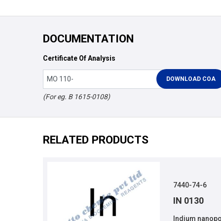
DOCUMENTATION
Certificate Of Analysis
(For eg. B 1615-0108)
RELATED PRODUCTS
7440-74-6
IN 0130
Indium nanopo