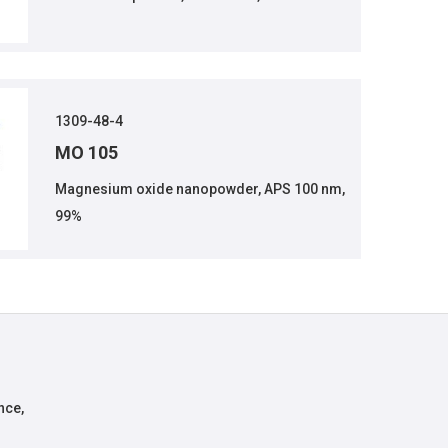
1309-48-4
MO 105
Magnesium oxide nanopowder, APS 100 nm,
99%
nce,