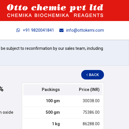
+91 9820041841
info@ottokemi.com
l be subject to reconfirmation by our sales team, including
BACK
%
Packings
Price (INR)
100 gm
30038.00
m oxide
500 gm
75386.00
1 kg
86288.00