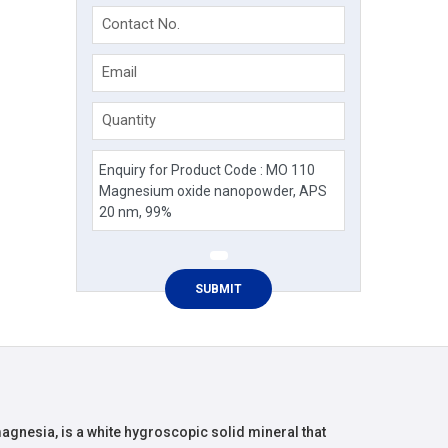
Contact No.
Email
Quantity
nesia, is a white hygroscopic solid mineral that