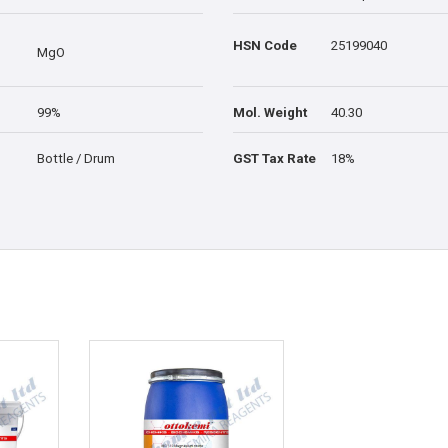
HSN Code
25199040
MgO
99%
Mol. Weight
40.30
Bottle / Drum
GST Tax Rate
18%