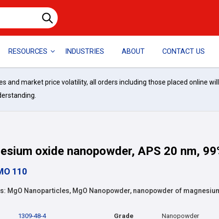
RESOURCES
INDUSTRIES
ABOUT
CONTACT US
and market price volatility, all orders including those placed online wil
derstanding.
esium oxide nanopowder, APS 20 nm, 99
MO 110
: MgO Nanoparticles, MgO Nanopowder, nanopowder of magnesiu
1309-48-4
Grade
Nanopowder