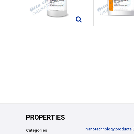
PROPERTIES
Nanotechnology products
,
Categories