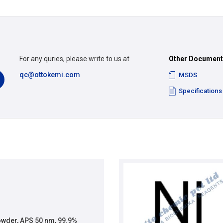
For any quries, please write to us at
Other Documen
qc@ottokemi.com
MSDS
Specifications
wder, APS 50 nm, 99.9%