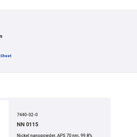
ts
 Sheet
7440-02-0
NN 0115
Nickel nanopowder, APS 70 nm, 99.8%