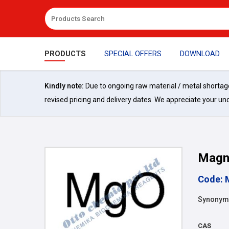
PRODUCTS
SPECIAL OFFERS
DOWNLOAD
Kindly note:
Due to ongoing raw material / metal shortages 
revised pricing and delivery dates. We appreciate your un
Magn
Code: 
Synonyms
CAS