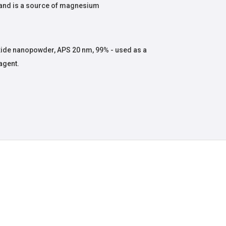
 and is a source of magnesium
de nanopowder, APS 20 nm, 99% - used as a
agent.