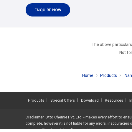
ENQUIRE NOW
The above particulars
Not for
Home
Products
Nan
Products
Special Offers
Download
Resources
I
Disclaimer: Otto Chemie Pvt. Ltd. - makes every effort to ensu
complete, however it is not liable for any errors, inaccuracies
change without any intimation or notice.