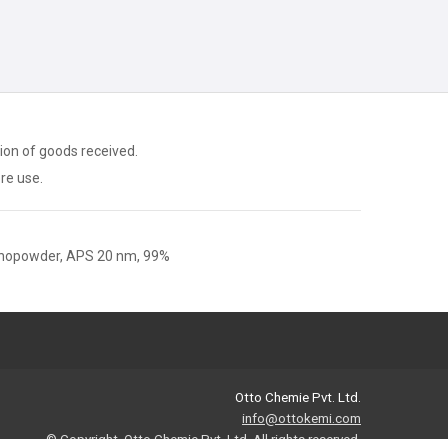
ion of goods received.
ore use.
nopowder, APS 20 nm, 99%
Otto Chemie Pvt. Ltd.
info@ottokemi.com
© Copyright. Otto Chemie Pvt. Ltd.
All rights reserved.