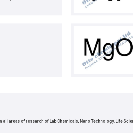
n all areas of research of Lab Chemicals, Nano Technology, Life Scie