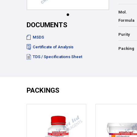
Mol.
Formula
DOCUMENTS
Purity
MSDS
Certificate of Analysis
Packing
TDS / Specifications Sheet
PACKINGS