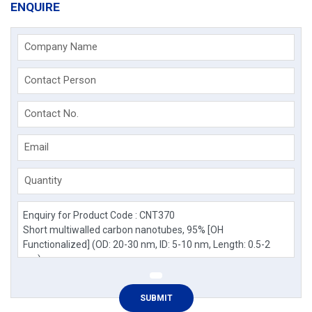
ENQUIRE
Company Name
Contact Person
Contact No.
Email
Quantity