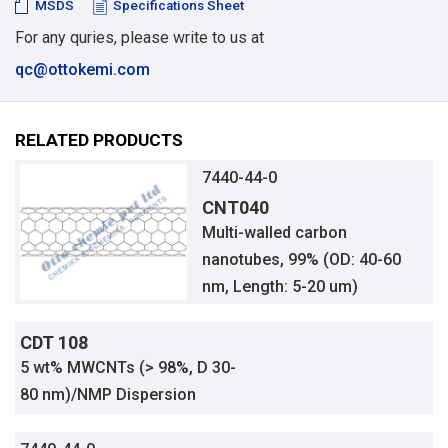
MSDS
Specifications Sheet
For any quries, please write to us at
qc@ottokemi.com
RELATED PRODUCTS
7440-44-0
CNT040
Multi-walled carbon
nanotubes, 99% (OD: 40-60
nm, Length: 5-20 um)
CDT 108
5 wt% MWCNTs (> 98%, D 30-
80 nm)/NMP Dispersion