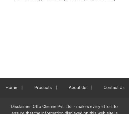
Home
Products
About Us
Contact Us
Disclaimer: Otto Chemie Pvt. Ltd. - makes every effort to
ensure that the information displayed on this web site is
accurate and complete, however it is not liable for any errors,
inaccuracies or omissions. Majority of the information on