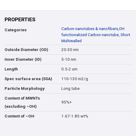
PROPERTIES
Carbon nanotubes & nanofibers
,
OH
Categories
functionalized Carbon nanotube, Short
Multiwalled
20-30 nm
Outside Diameter (OD)
5-10 nm
Inner Diameter (ID)
0.5-2 um
Length
110-130 m2/g
Spec surface area (SSA)
Long tube
Particle Morphology
Content of MWNTs
95%+
(excluding –OH)
1.67-1.85 wt%
Content of –OH