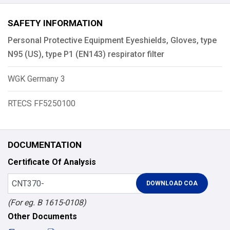
SAFETY INFORMATION
Personal Protective Equipment Eyeshields, Gloves, type
N95 (US), type P1 (EN143) respirator filter
WGK Germany 3
RTECS FF5250100
DOCUMENTATION
Certificate Of Analysis
(For eg. B 1615-0108)
Other Documents