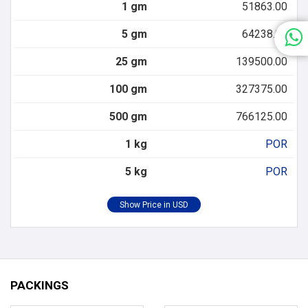
1 gm
51863.00
5 gm
64238.00
25 gm
139500.00
100 gm
327375.00
500 gm
766125.00
1 kg
POR
5 kg
POR
PACKINGS