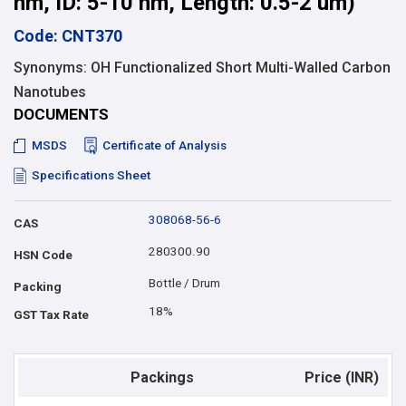
nm, ID: 5-10 nm, Length: 0.5-2 um)
Code: CNT370
Synonyms: OH Functionalized Short Multi-Walled Carbon
Nanotubes
DOCUMENTS
MSDS
Certificate of Analysis
Specifications Sheet
308068-56-6
CAS
280300.90
HSN Code
Bottle / Drum
Packing
18%
GST Tax Rate
Packings
Price (INR)