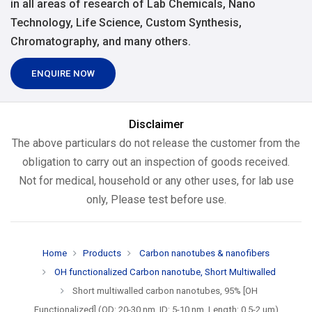
in all areas of research of Lab Chemicals, Nano
Technology, Life Science, Custom Synthesis,
Chromatography, and many others.
ENQUIRE NOW
Disclaimer
The above particulars do not release the customer from the
obligation to carry out an inspection of goods received.
Not for medical, household or any other uses, for lab use
only, Please test before use.
Home
Products
Carbon nanotubes & nanofibers
OH functionalized Carbon nanotube, Short Multiwalled
Short multiwalled carbon nanotubes, 95% [OH
Functionalized] (OD: 20-30 nm, ID: 5-10 nm, Length: 0.5-2 um)