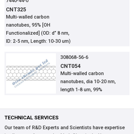
7440-44-0
CNT325
Multi-walled carbon
nanotubes, 95% [OH
Functionalized] (OD: d” 8 nm,
ID: 2-5 nm, Length: 10-30 um)
308068-56-6
CNT054
Multi-walled carbon
nanotubes, dia 10-20 nm,
length 1-8 um, 99%
TECHNICAL SERVICES
Our team of R&D Experts and Scientists have expertise