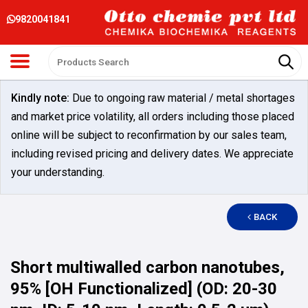
9820041841
Kindly note:
Due to ongoing raw material / metal shortages
and market price volatility, all orders including those placed
online will be subject to reconfirmation by our sales team,
including revised pricing and delivery dates. We appreciate
your understanding.
BACK
Short multiwalled carbon nanotubes,
95% [OH Functionalized] (OD: 20-30