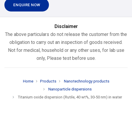
ENQUIRE NOW
Disclaimer
The above particulars do not release the customer from the
obligation to carry out an inspection of goods received.
Not for medical, household or any other uses, for lab use
only, Please test before use.
Home
Products
Nanotechnology products
Nanoparticle dispersions
Titanium oxide dispersion (Rutile, 40 wt%, 30-50 nm) in water