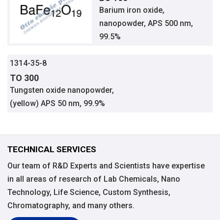
Barium iron oxide,
nanopowder, APS 500 nm,
99.5%
1314-35-8
TO 300
Tungsten oxide nanopowder,
(yellow) APS 50 nm, 99.9%
TECHNICAL SERVICES
Our team of R&D Experts and Scientists have expertise
in all areas of research of Lab Chemicals, Nano
Technology, Life Science, Custom Synthesis,
Chromatography, and many others.