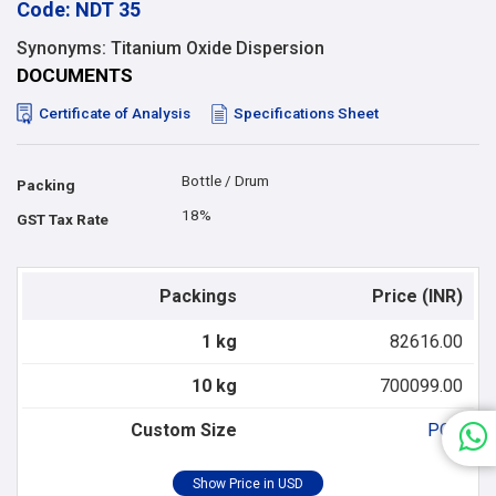
Code: NDT 35
Synonyms: Titanium Oxide Dispersion
DOCUMENTS
Certificate of Analysis
Specifications Sheet
Bottle / Drum
Packing
18%
GST Tax Rate
Packings
Price (INR)
1 kg
82616.00
10 kg
700099.00
Custom Size
POR