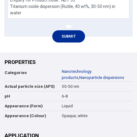
PROPERTIES
Nanotechnology
Categories
products
,
Nanoparticle dispersions
30-50 nm
Actual particle size (APS)
6-8
pH
Liquid
Appearance (Form)
Opaque, white
Appearance (Colour)
APPLICATION