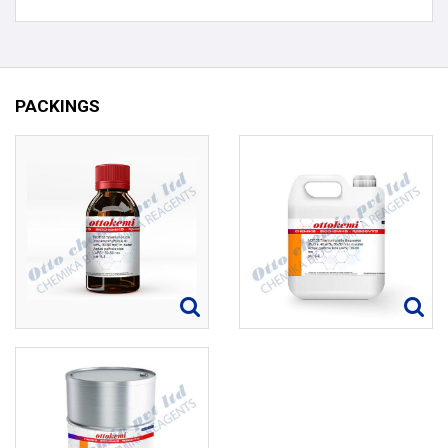
PACKINGS