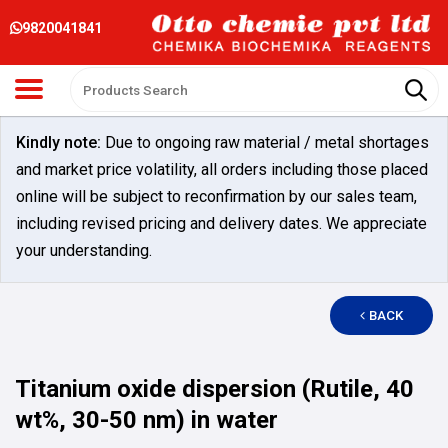
9820041841
Kindly note:
Due to ongoing raw material / metal shortages
and market price volatility, all orders including those placed
online will be subject to reconfirmation by our sales team,
including revised pricing and delivery dates. We appreciate
your understanding.
BACK
Titanium oxide dispersion (Rutile, 40
wt%, 30-50 nm) in water