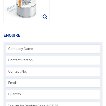
ENQUIRE
Company Name
Contact Person
Contact No.
Email
Quantity