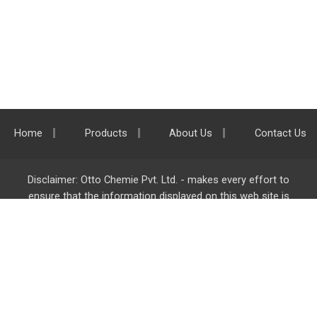
Home
Products
About Us
Contact Us
Disclaimer: Otto Chemie Pvt. Ltd. - makes every effort to
ensure that the information displayed on this web site is
accurate and complete, however it is not liable for any errors,
inaccuracies or omissions. Majority of the information on
ottokemi.com
is liable to change without any intimation or
notice.
Otto Chemie Pvt. Ltd.
info@ottokemi.com