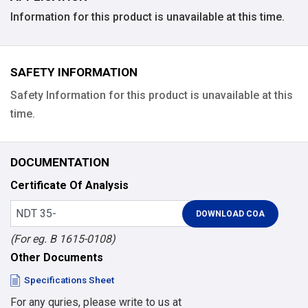
Information for this product is unavailable at this time.
SAFETY INFORMATION
Safety Information for this product is unavailable at this
time.
DOCUMENTATION
Certificate Of Analysis
(For eg. B 1615-0108)
Other Documents
Specifications Sheet
For any quries, please write to us at