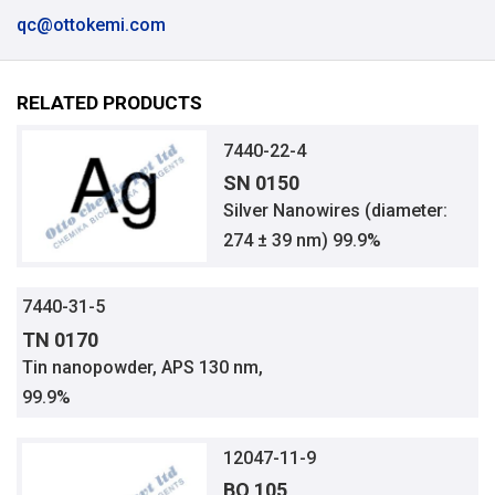
qc@ottokemi.com
RELATED PRODUCTS
7440-22-4
SN 0150
Silver Nanowires (diameter:
274 ± 39 nm) 99.9%
7440-31-5
TN 0170
Tin nanopowder, APS 130 nm,
99.9%
12047-11-9
BO 105