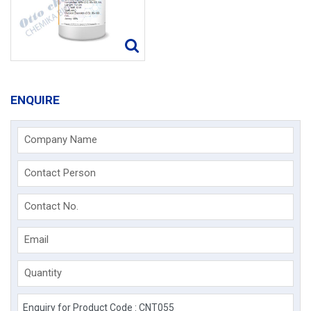
ENQUIRE
Company Name
Contact Person
Contact No.
Email
Quantity