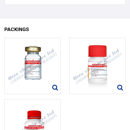
PACKINGS