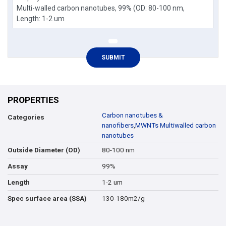
PROPERTIES
Carbon nanotubes &
Categories
nanofibers
,
MWNTs Multiwalled carbon
nanotubes
80-100 nm
Outside Diameter (OD)
99%
Assay
1-2 um
Length
130-180m2/g
Spec surface area (SSA)