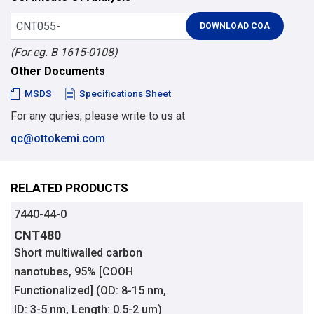
(For eg. B 1615-0108)
Other Documents
MSDS
Specifications Sheet
For any quries, please write to us at
qc@ottokemi.com
RELATED PRODUCTS
7440-44-0
CNT480
Short multiwalled carbon
nanotubes, 95% [COOH
Functionalized] (OD: 8-15 nm,
ID: 3-5 nm, Length: 0.5-2 um)