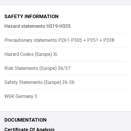
SAFETY INFORMATION
Hazard statements H319-H335
Precautionary statements P261-P305 + P351 + P338
Hazard Codes (Europe) Xi
Risk Statements (Europe) 36/37
Safety Statements (Europe) 26-36
WGK Germany 3
DOCUMENTATION
Certificate Of Analysis