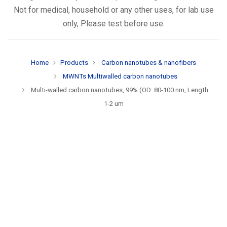
Not for medical, household or any other uses, for lab use
only, Please test before use.
Home
Products
Carbon nanotubes & nanofibers
MWNTs Multiwalled carbon nanotubes
Multi-walled carbon nanotubes, 99% (OD: 80-100 nm, Length:
1-2 um