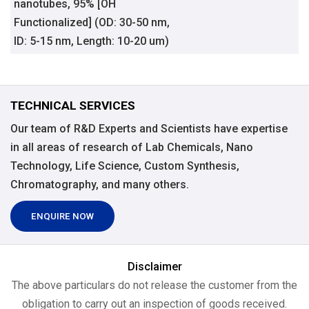
nanotubes, 95% [OH
Functionalized] (OD: 30-50 nm,
ID: 5-15 nm, Length: 10-20 um)
TECHNICAL SERVICES
Our team of R&D Experts and Scientists have expertise
in all areas of research of Lab Chemicals, Nano
Technology, Life Science, Custom Synthesis,
Chromatography, and many others.
ENQUIRE NOW
Disclaimer
The above particulars do not release the customer from the
obligation to carry out an inspection of goods received.