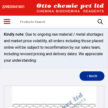
9820041841
Kindly note:
Due to ongoing raw material / metal shortages
and market price volatility, all orders including those placed
online will be subject to reconfirmation by our sales team,
including revised pricing and delivery dates. We appreciate
your understanding.
BACK