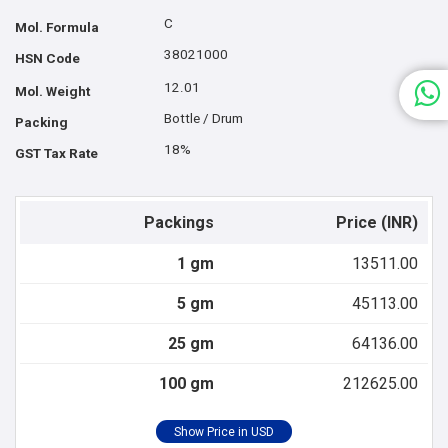
C
Mol. Formula
38021000
HSN Code
12.01
Mol. Weight
Bottle / Drum
Packing
18%
GST Tax Rate
Packings
Price (INR)
1 gm
13511.00
5 gm
45113.00
25 gm
64136.00
100 gm
212625.00