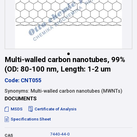
Multi-walled carbon nanotubes, 99%
(OD: 80-100 nm, Length: 1-2 um
Code: CNT055
Synonyms: Multi-walled carbon nanotubes (MWNTs)
DOCUMENTS
MSDS
Certificate of Analysis
Specifications Sheet
7440-44-0
CAS