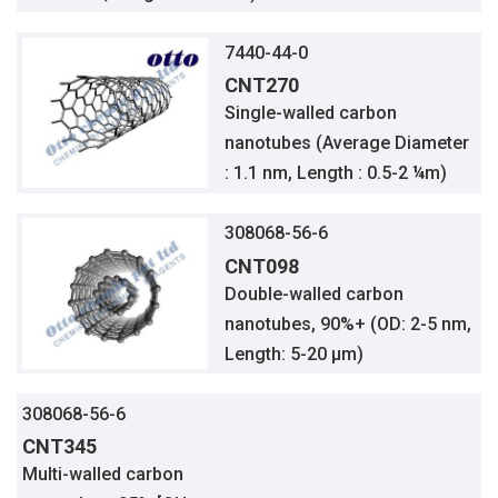
7440-44-0
CNT270
Single-walled carbon
nanotubes (Average Diameter
: 1.1 nm, Length : 0.5-2 ¼m)
308068-56-6
CNT098
Double-walled carbon
nanotubes, 90%+ (OD: 2-5 nm,
Length: 5-20 µm)
308068-56-6
CNT345
Multi-walled carbon