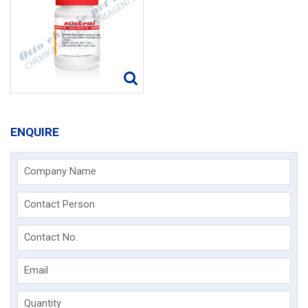
ENQUIRE
Company Name
Contact Person
Contact No.
Email
Quantity