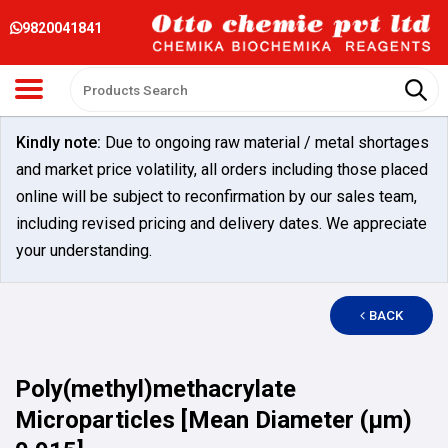
9820041841
Kindly note:
Due to ongoing raw material / metal shortages
and market price volatility, all orders including those placed
online will be subject to reconfirmation by our sales team,
including revised pricing and delivery dates. We appreciate
your understanding.
BACK
Poly(methyl)methacrylate
Microparticles [Mean Diameter (µm)