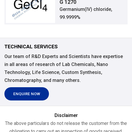
G 1270
Germanium(IV) chloride,
99.9999%
TECHNICAL SERVICES
Our team of R&D Experts and Scientists have expertise
in all areas of research of Lab Chemicals, Nano
Technology, Life Science, Custom Synthesis,
Chromatography, and many others.
ENQUIRE NOW
Disclaimer
The above particulars do not release the customer from the
obligation to carry out an inspection of goods received.