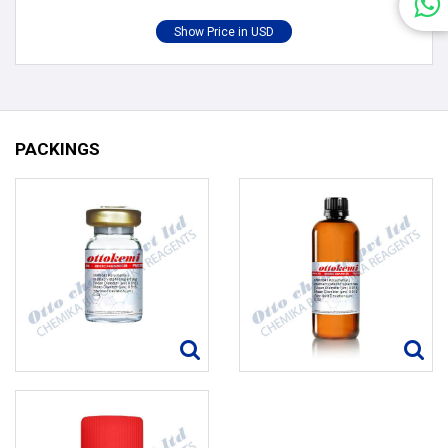
PACKINGS