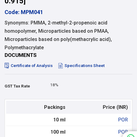
0.915]
Code: MPM041
Synonyms: PMMA, 2-methyl-2-propenoic acid
homopolymer, Microparticles based on PMAA,
Microparticles based on poly(methacrylic acid),
Polymethacrylate
DOCUMENTS
Certificate of Analysis
Specifications Sheet
18%
GST Tax Rate
Packings
Price (INR)
10 ml
POR
100 ml
POR