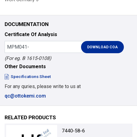
DOCUMENTATION
Certificate Of Analysis
(For eg. B 1615-0108)
Other Documents
Specifications Sheet
For any quries, please write to us at
qc@ottokemi.com
RELATED PRODUCTS
7440-58-6