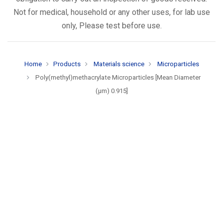
Not for medical, household or any other uses, for lab use
only, Please test before use.
Home
Products
Materials science
Microparticles
Poly(methyl)methacrylate Microparticles [Mean Diameter
(µm) 0.915]