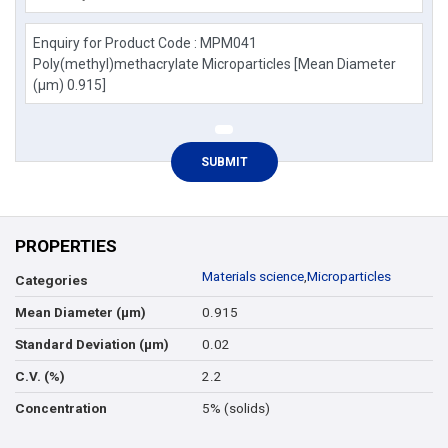
PROPERTIES
Materials science
,
Microparticles
Categories
0.915
Mean Diameter (µm)
0.02
Standard Deviation (µm)
2.2
C.V. (%)
5% (solids)
Concentration