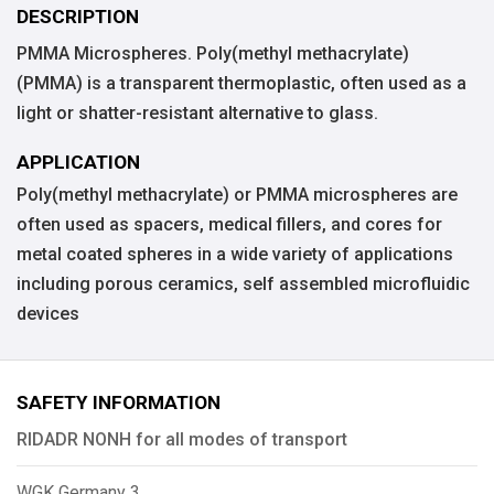
DESCRIPTION
PMMA Microspheres. Poly(methyl methacrylate)
(PMMA) is a transparent thermoplastic, often used as a
light or shatter-resistant alternative to glass.
APPLICATION
Poly(methyl methacrylate) or PMMA microspheres are
often used as spacers, medical fillers, and cores for
metal coated spheres in a wide variety of applications
including porous ceramics, self assembled microfluidic
devices
SAFETY INFORMATION
RIDADR NONH for all modes of transport
WGK Germany 3