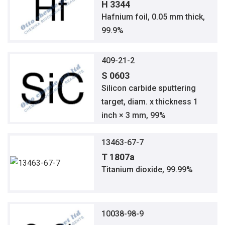
H 3344
Hafnium foil, 0.05 mm thick,
99.9%
409-21-2
S 0603
Silicon carbide sputtering
target, diam. x thickness 1
inch × 3 mm, 99%
13463-67-7
T 1807a
Titanium dioxide, 99.99%
10038-98-9