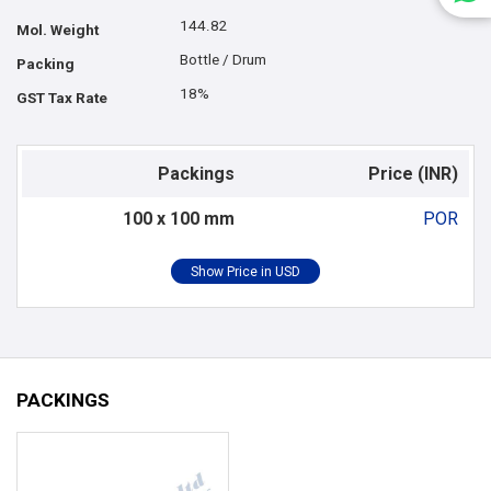
144.82
Mol. Weight
Bottle / Drum
Packing
18%
GST Tax Rate
Packings
Price (INR)
100 x 100 mm
POR
PACKINGS