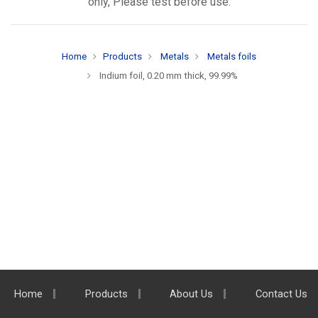
only, Please test before use.
Home
Products
Metals
Metals foils
Indium foil, 0.20 mm thick, 99.99%
Home
Products
About Us
Contact Us