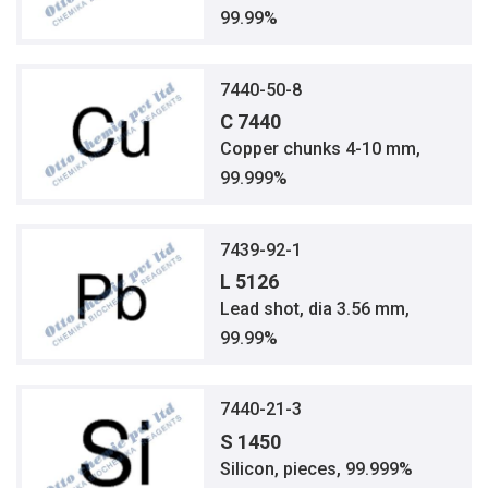
99.99%
7440-50-8
C 7440
Copper chunks 4-10 mm,
99.999%
7439-92-1
L 5126
Lead shot, dia 3.56 mm,
99.99%
7440-21-3
S 1450
Silicon, pieces, 99.999%