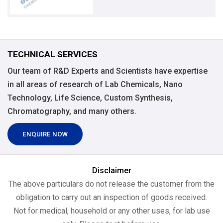
TECHNICAL SERVICES
Our team of R&D Experts and Scientists have expertise
in all areas of research of Lab Chemicals, Nano
Technology, Life Science, Custom Synthesis,
Chromatography, and many others.
ENQUIRE NOW
Disclaimer
The above particulars do not release the customer from the
obligation to carry out an inspection of goods received.
Not for medical, household or any other uses, for lab use