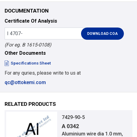
DOCUMENTATION
Certificate Of Analysis
(For eg. B 1615-0108)
Other Documents
Specifications Sheet
For any quries, please write to us at
qc@ottokemi.com
RELATED PRODUCTS
7429-90-5
A 0342
Aluminium wire dia 1.0 mm,