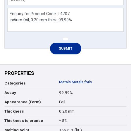
PROPERTIES
Metals
,
Metals foils
Categories
99.99%
Assay
Foil
Appearance (Form)
0.20 mm
Thickness
± 5%
Thickness tolerance
156.6 °C(lit.)
Melting point