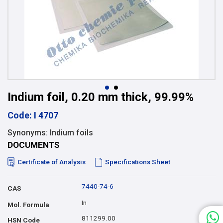
Indium foil, 0.20 mm thick, 99.99%
Code: I 4707
Synonyms: Indium foils
DOCUMENTS
Certificate of Analysis
Specifications Sheet
7440-74-6
CAS
In
Mol. Formula
811299.00
HSN Code