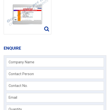
ENQUIRE
Company Name
Contact Person
Contact No.
Email
Quantity