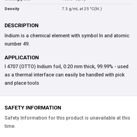
7.3 g/mL at 25 °C(lit.)
Density
DESCRIPTION
Indium is a chemical element with symbol In and atomic
number 49.
APPLICATION
I 4707 (OTTO) Indium foil, 0.20 mm thick, 99.99% - used
as a thermal interface can easily be handled with pick
and place tools
SAFETY INFORMATION
Safety Information for this product is unavailable at this
time.