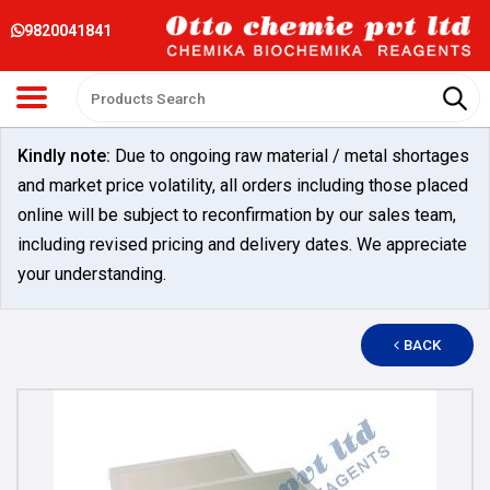
9820041841
Kindly note:
Due to ongoing raw material / metal shortages
and market price volatility, all orders including those placed
online will be subject to reconfirmation by our sales team,
including revised pricing and delivery dates. We appreciate
your understanding.
BACK